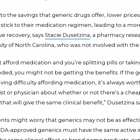
 to the savings that generic drugs offer, lower price
 stick to their medication regimen, leading to a more
ve recovery, says
Stacie Dusetzina
, a pharmacy resea
ity of North Carolina, who was not involved with the
’t afford medication and you’re splitting pills or taki
d, you might not be getting the benefits. If the g
aving difficulty affording medication, it’s always wort
st or physician about whether or not there’s a chea
 that will give the same clinical benefit,” Dusetzina s
nts might worry that generics may not be as effecti
DA-approved generics must have the same active i
the same clinical effect as brand name products, ex