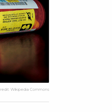
redit:
Wikipedia Commons