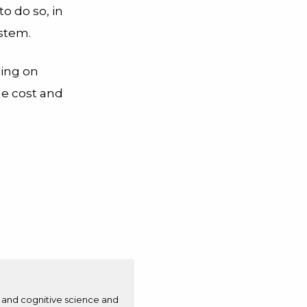
to do so, in
ystem.
ding on
he cost and
n and cognitive science and