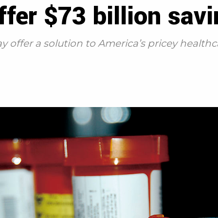
ffer $73 billion sav
 offer a solution to America’s pricey health