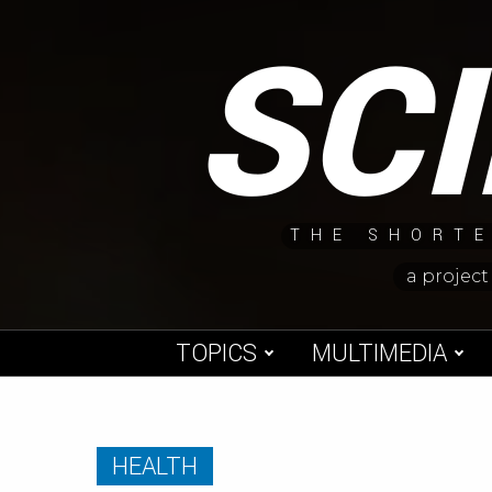
Skip
SC
to
content
THE SHORTE
a project
TOPICS
MULTIMEDIA
HEALTH