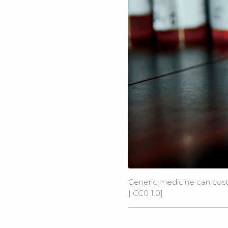
Generic medicine can cost 
|
CC0 1.0
]