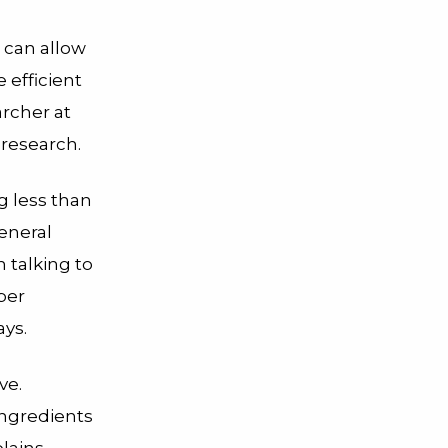
s can allow
 efficient
rcher at
 research.
ng less than
eneral
h talking to
per
ays.
ve.
ngredients
plains