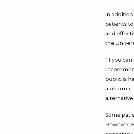
In addition
patients to
and effecti
the Univers
“If you can
recommende
public is h
a pharmaci
alternative
Some patie
However, F
providing 