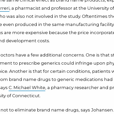
rreri
, a pharmacist and professor at the University o
ho was also not involved in the study. Oftentimes t
re even produced in the same manufacturing facility
 are more expensive because the price incorporate
nd development costs.
octors have a few additional concerns. One is that 
ent to prescribe generics could infringe upon phy
ice. Another is that for certain conditions, patients
rom brand name drugs to generic medications had
says
C. Michael White
, a pharmacy researcher and pr
ity of Connecticut.
s not to eliminate brand name drugs, says Johansen.