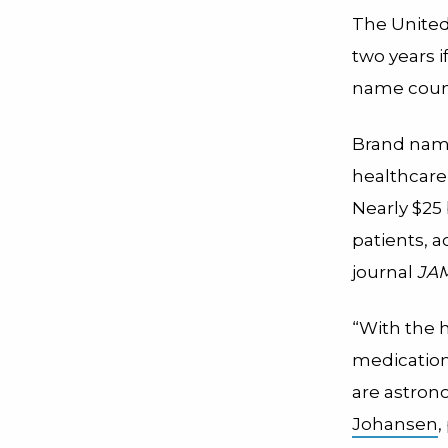
The United
two years i
name count
Brand name
healthcare 
Nearly $25
patients, 
journal
JAM
“With the h
medication
are astron
Johansen
,