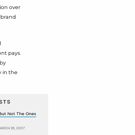
ion over
r brand
l
ent pays.
 by
 in the
STS
s, But Not The Ones
ARCH 28, 2007