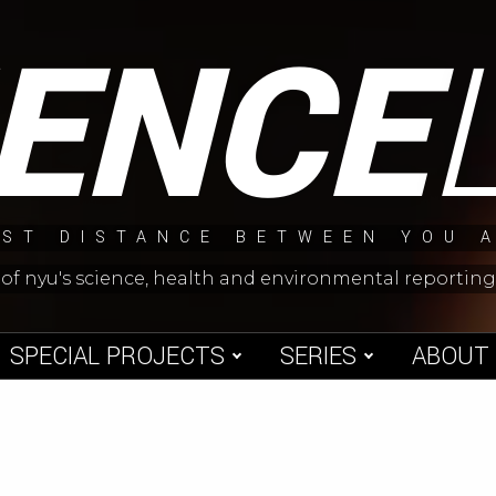
IENCE
ST DISTANCE BETWEEN YOU 
 of nyu's science, health and environmental reporti
SPECIAL PROJECTS
SERIES
ABOUT