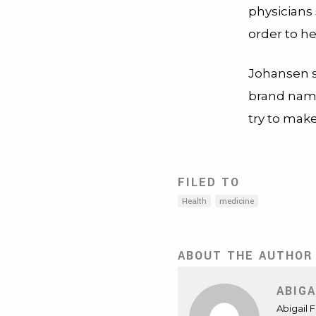
physicians 
order to h
Johansen s
brand name 
try to make
FILED TO
Health
medicine
ABOUT THE AUTHOR
ABIGA
Abigail 