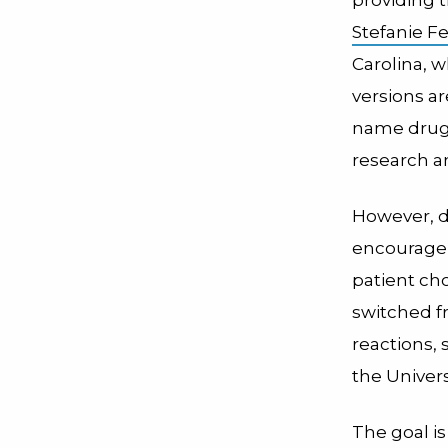
Stefanie Fe
Carolina, w
versions a
name drugs
research a
However, d
encouragem
patient cho
switched f
reactions, 
the Univers
The goal i