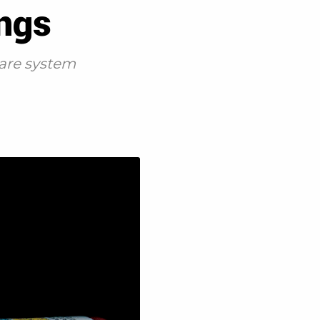
ings
care system