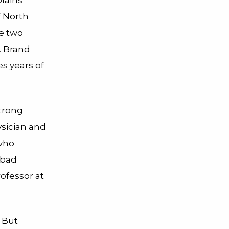
f North
he two
. Brand
s years of
strong
sician and
 who
 bad
ofessor at
 But