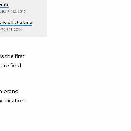
ents
NUARY 22, 2013
ne pill at a time
RCH 11, 2014
s the first
are field
n brand
medication
,