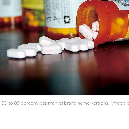
80 to 85 percent less than its brand name versions. [Image c