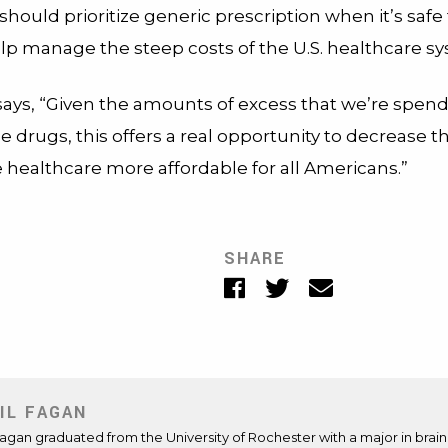
should prioritize generic prescription when it’s safe 
elp manage the steep costs of the U.S. healthcare s
ays, “Given the amounts of excess that we’re spen
drugs, this offers a real opportunity to decrease t
 healthcare more affordable for all Americans.”
SHARE
Facebook
Twitter
Email
IL FAGAN
Fagan graduated from the University of Rochester with a major in brai