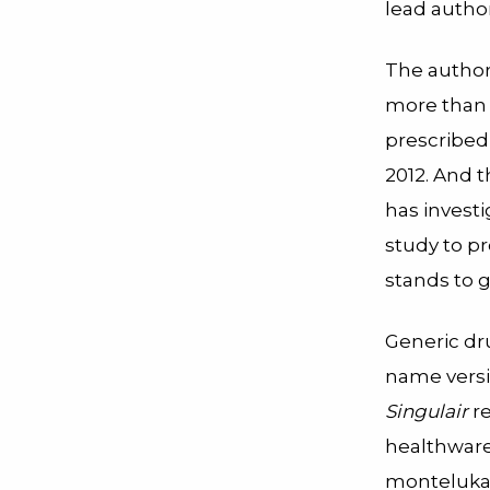
lead author
The author
more than
prescribed
2012. And 
has investi
study to pr
stands to g
Generic dru
name versi
Singulair
re
healthwar
montelukas