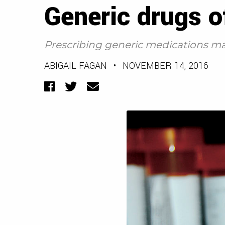
Generic drugs o
Prescribing generic medications may
ABIGAIL FAGAN
•
NOVEMBER 14, 2016
Facebook
Twitter
Email