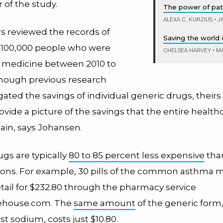
 of the study.
The power of pat
ALEXA C. KURZIUS
•
JA
s reviewed the records of
Saving the world o
 100,000 people who were
CHELSEA HARVEY
•
MA
 medicine between 2010 to
though previous research
gated the savings of individual generic drugs, theirs i
ovide a picture of the savings that the entire healthc
ain, says Johansen.
gs are typically
80 to 85 percent less expensive
tha
ons. For example, 30 pills of the common asthma 
tail for $232.80 through the pharmacy service
ehouse.com. The
same amount
of the generic form
t sodium, costs just $10.80.