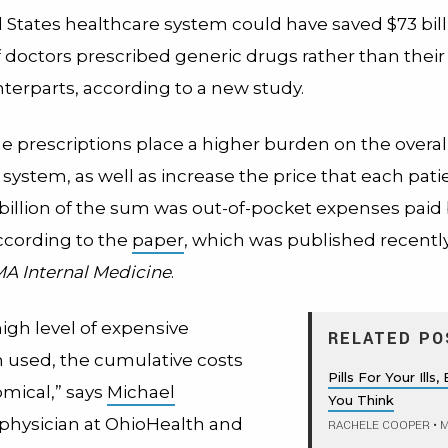
 States healthcare system could have saved $73 bill
f doctors prescribed generic drugs rather than thei
erparts, according to a new study.
 prescriptions place a higher burden on the overal
system, as well as increase the price that each pati
 billion of the sum was out-of-pocket expenses paid
according to the
paper
, which was published recently
A Internal Medicine
.
igh level of expensive
RELATED PO
 used, the cumulative costs
Pills For Your Ill
omical,” says
Michael
You Think
 physician at OhioHealth and
RACHELE COOPER
•
M