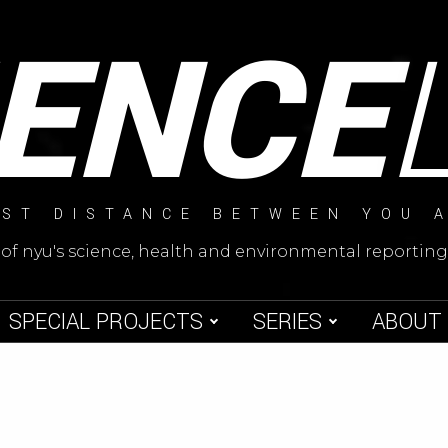
IENCE
ST DISTANCE BETWEEN YOU 
 of nyu's science, health and environmental reporti
SPECIAL PROJECTS
SERIES
ABOUT