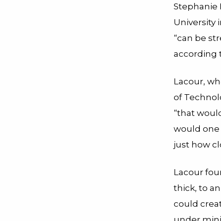
Stephanie 
University 
“can be str
according t
Lacour, wh
of Technolo
“that woul
would one d
just how cl
Lacour fou
thick, to a
could creat
under mini