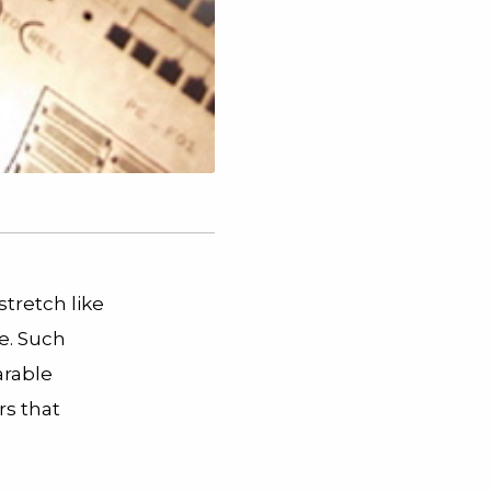
stretch like
e. Such
arable
s that