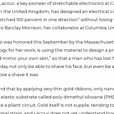
Lacour, a key pioneer of stretchable electronics at
in the United Kingdom, has designed an electrical ci
etched 100 percent in one direction” without losing 
o Barclay Morrison, her collaborator at Columbia Uni
o was honored this September by the Massachusetts
gy for her work, is using the material to design a p
d mimic your own skin,” so that a man who has lost 
ay not only be able to shave his face, but even be a
ose a shave it was.
nd that by applying very thin gold ribbons, only na
n elastic substrate called poly-dimethyl siloxane (PM
e a pliant circuit. Gold itself is not supple, tending t
mal strain, and Lacour does not yet understand how