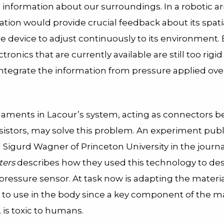
information about our surroundings. In a robotic ar
ation would provide crucial feedback about its spatia
e device to adjust continuously to its environment.
ctronics that are currently available are still too rigi
integrate the information from pressure applied ove
ilaments in Lacour’s system, acting as connectors 
nsistors, may solve this problem. An experiment pub
 Sigurd Wagner of Princeton University in the journ
ters
describes how they used this technology to des
pressure sensor. At task now is adapting the material
e to use in the body since a key component of the ma
is toxic to humans.