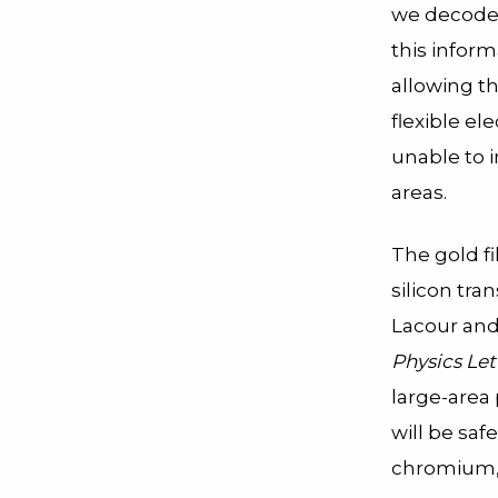
we decode 
this inform
allowing th
flexible ele
unable to 
areas.
The gold f
silicon tra
Lacour and
Physics Let
large-area 
will be saf
chromium, 