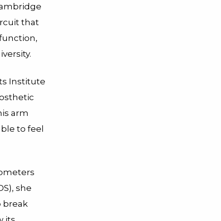
 Cambridge
rcuit that
function,
versity.
 Institute
rosthetic
his arm
ble to feel
nometers
DS), she
o break
 its