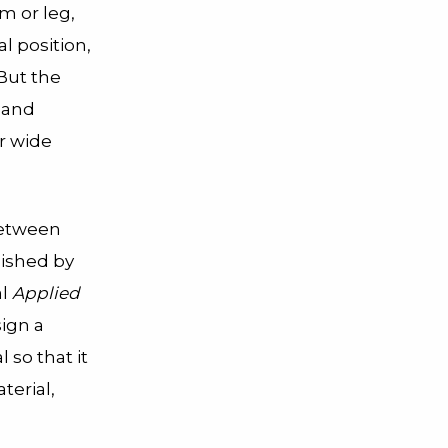
m or leg,
l position,
 But the
d and
r wide
between
lished by
al
Applied
ign a
 so that it
terial,