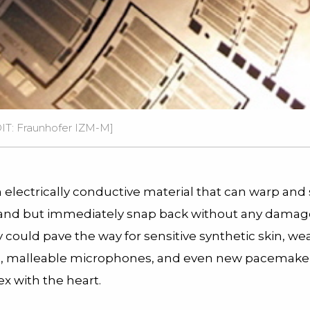
DIT: Fraunhofer IZM-M]
electrically conductive material that can warp and 
and but immediately snap back without any damag
could pave the way for sensitive synthetic skin, we
s, malleable microphones, and even new pacemaker
ex with the heart.