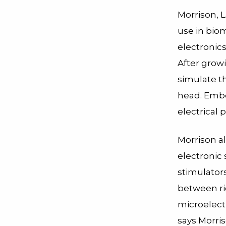
Morrison, L
use in bio
electronics
After growi
simulate t
head. Embe
electrical 
Morrison al
electronic 
stimulators
between rig
microelectr
says Morris