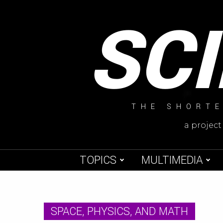
Skip
SC
to
content
THE SHORTE
a project
TOPICS
MULTIMEDIA
SPACE, PHYSICS, AND MATH