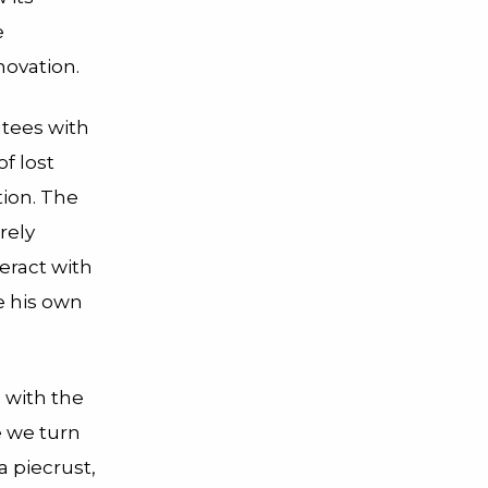
e
novation.
utees with
f lost
tion. The
rely
eract with
e his own
e with the
e we turn
a piecrust,