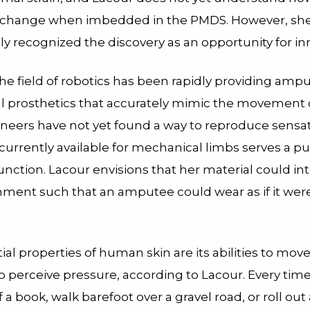
s change when imbedded in the PMDS. However, sh
y recognized the discovery as an opportunity for in
he field of robotics has been rapidly providing amp
 prosthetics that accurately mimic the movement o
ineers have not yet found a way to reproduce sensa
 currently available for mechanical limbs serves a pu
nction. Lacour envisions that her material could int
nment such that an amputee could wear as if it wer
al properties of human skin are its abilities to mov
o perceive pressure, according to Lacour. Every tim
 a book, walk barefoot over a gravel road, or roll out 