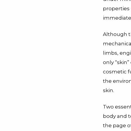
propertie
immediatel
Although t
mechanical
limbs, eng
only “skin”
cosmetic fu
the enviro
skin.
Two essenti
body and t
the page of