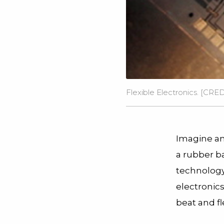
Flexible Electronics. [CRE
Imagine an 
a rubber b
technology 
electronic
beat and fl