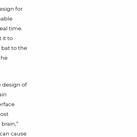
esign for
hable
eal time.
 it to
 bat to the
the
e design of
ain
erface
most
 brain,”
n can cause