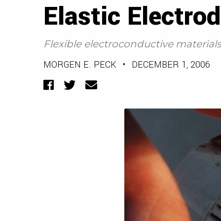
Elastic Electro
Flexible electroconductive material
MORGEN E. PECK
•
DECEMBER 1, 2006
Facebook
Twitter
Email