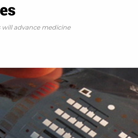
des
s will advance medicine