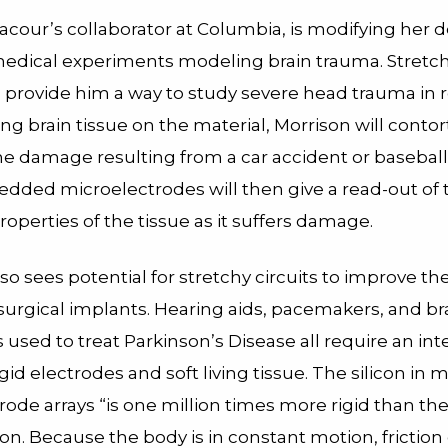
acour’s collaborator at Columbia, is modifying her d
medical experiments modeling brain trauma. Stretc
 provide him a way to study severe head trauma in r
ng brain tissue on the material, Morrison will contort
he damage resulting from a car accident or baseball
dded microelectrodes will then give a read-out of 
properties of the tissue as it suffers damage.
so sees potential for stretchy circuits to improve th
surgical implants. Hearing aids, pacemakers, and br
 used to treat Parkinson’s Disease all require an int
id electrodes and soft living tissue. The silicon in 
ode arrays “is one million times more rigid than the
on. Because the body is in constant motion, frictio