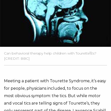
Can behavioral therapy help children with Tourette\\\'s?
[CREDIT: BBC]
Meeting a patient with Tourette Syndrome, it’s easy
for people, physicians included, to focus on the
most obvious symptom: the tics. But while motor
and vocal tics are telling signs of Tourette’s, they
only represent part of the disease. Lawrence Scahill,