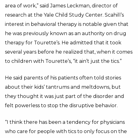
area of work,” said James Leckman, director of
research at the Yale Child Study Center. Scahill’s
interest in behavioral therapy is notable given that
he was previously known as an authority on drug
therapy for Tourette’s. He admitted that it took
several years before he realized that, when it comes
to children with Tourette’s, “it ain’t just the tics.”
He said parents of his patients often told stories
about their kids’ tantrums and meltdowns, but
they thought it was just part of the disorder and
felt powerless to stop the disruptive behavior.
“I think there has been a tendency for physicians
who care for people with tics to only focus on the