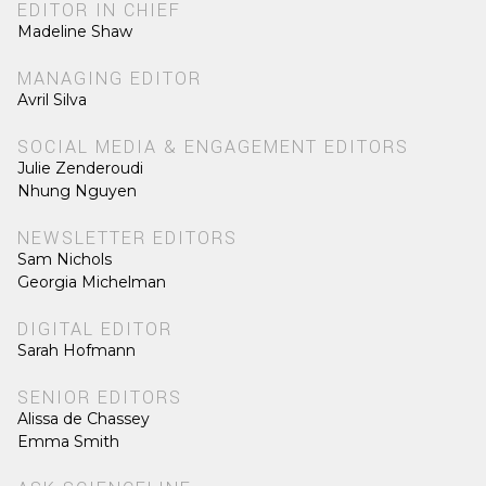
EDITOR IN CHIEF
Madeline Shaw
MANAGING EDITOR
Avril Silva
SOCIAL MEDIA & ENGAGEMENT EDITORS
Julie Zenderoudi
Nhung Nguyen
NEWSLETTER EDITORS
Sam Nichols
Georgia Michelman
DIGITAL EDITOR
Sarah Hofmann
SENIOR EDITORS
Alissa de Chassey
Emma Smith