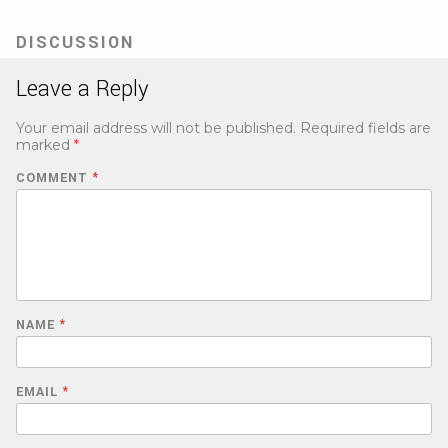
new
tab)
DISCUSSION
Leave a Reply
Your email address will not be published.
Required fields are
marked
*
COMMENT
*
NAME
*
EMAIL
*