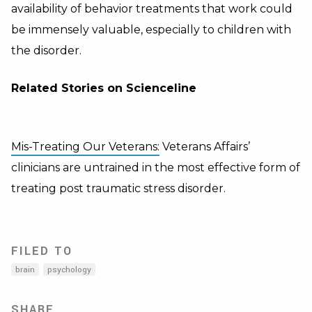
availability of behavior treatments that work could
be immensely valuable, especially to children with
the disorder.
Related Stories on Scienceline
Mis-Treating Our Veterans:
Veterans Affairs’
clinicians are untrained in the most effective form of
treating post traumatic stress disorder.
FILED TO
brain
psychology
SHARE