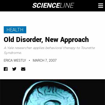
Skip
SCIENCE
LINE
To
to
M
content
HEALTH
Old Disorder, New Approach
A Yale researcher applies behavioral therapy to Tourette
Syndrome.
ERICA WESTLY
•
MARCH 7, 2007
Facebook
Twitter
Email