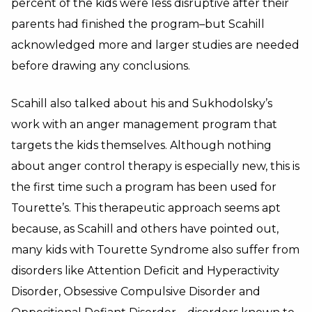
percent of the kids were less disruptive after their
parents had finished the program–but Scahill
acknowledged more and larger studies are needed
before drawing any conclusions.
Scahill also talked about his and Sukhodolsky’s
work with an anger management program that
targets the kids themselves. Although nothing
about anger control therapy is especially new, this is
the first time such a program has been used for
Tourette’s. This therapeutic approach seems apt
because, as Scahill and others have pointed out,
many kids with Tourette Syndrome also suffer from
disorders like Attention Deficit and Hyperactivity
Disorder, Obsessive Compulsive Disorder and