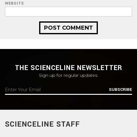
WEBSITE
THE SCIENCELINE NEWSLETTER
Sign up for regular updates.
SUBSCRIBE
SCIENCELINE STAFF