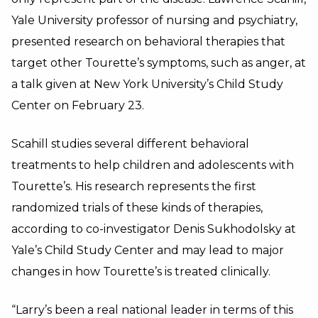
Yale University professor of nursing and psychiatry,
presented research on behavioral therapies that
target other Tourette’s symptoms, such as anger, at
a talk given at New York University’s Child Study
Center on February 23.
Scahill studies several different behavioral
treatments to help children and adolescents with
Tourette’s. His research represents the first
randomized trials of these kinds of therapies,
according to co-investigator Denis Sukhodolsky at
Yale’s Child Study Center and may lead to major
changes in how Tourette’s is treated clinically.
“Larry’s been a real national leader in terms of this