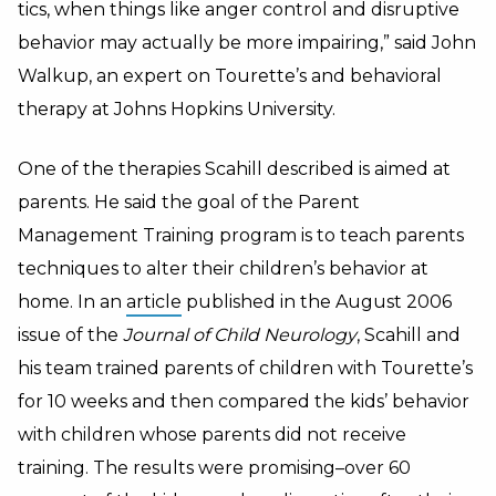
tics, when things like anger control and disruptive
behavior may actually be more impairing,” said John
Walkup, an expert on Tourette’s and behavioral
therapy at Johns Hopkins University.
One of the therapies Scahill described is aimed at
parents. He said the goal of the Parent
Management Training program is to teach parents
techniques to alter their children’s behavior at
home. In an
article
published in the August 2006
issue of the
Journal of Child Neurology
, Scahill and
his team trained parents of children with Tourette’s
for 10 weeks and then compared the kids’ behavior
with children whose parents did not receive
training. The results were promising–over 60