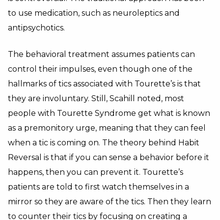
to use medication, such as neuroleptics and
antipsychotics.
The behavioral treatment assumes patients can
control their impulses, even though one of the
hallmarks of tics associated with Tourette’s is that
they are involuntary. Still, Scahill noted, most
people with Tourette Syndrome get what is known
as a premonitory urge, meaning that they can feel
when a tic is coming on. The theory behind Habit
Reversal is that if you can sense a behavior before it
happens, then you can prevent it. Tourette’s
patients are told to first watch themselves in a
mirror so they are aware of the tics. Then they learn
to counter their tics by focusing on creating a