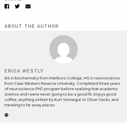
Facebook
Twitter
Email
ABOUT THE AUTHOR
ERICA WESTLY
BS in biochemistry from Marlboro College, MS in neuroscience
from Case Western Reserve University. Completed three years
of neuroscience PhD program before realizing that academic
science and I were never going to be a good fit. Enjoys good
coffee, anything written by Kurt Vonnegut or Oliver Sacks, and
traveling to far away places.
Website
(Opens
in