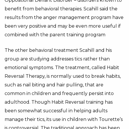
Oppositional Defiant Disorder – disorders known to
benefit from behavioral therapies. Scahill said the
results from the anger management program have
been very positive and may be even more useful if
combined with the parent training program
The other behavioral treatment Scahill and his
group are studying addresses tics rather than
emotional symptoms. The treatment, called Habit
Reversal Therapy, is normally used to break habits,
such as nail biting and hair pulling, that are
common in children and frequently persist into
adulthood. Though Habit Reversal training has
been somewhat successful in helping adults
manage their tics, its use in children with Tourette’s
is controversial. The traditional approach has been