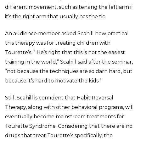
different movement, such as tensing the left arm if
it’s the right arm that usually has the tic.
An audience member asked Scahill how practical
this therapy was for treating children with
Tourette’s. ” He’s right that this is not the easiest
training in the world,” Scahill said after the seminar,
“not because the techniques are so darn hard, but
because it’s hard to motivate the kids.”
Still, Scahill is confident that Habit Reversal
Therapy, along with other behavioral programs, will
eventually become mainstream treatments for
Tourette Syndrome. Considering that there are no
drugs that treat Tourette’s specifically, the