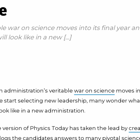
e
le war on science moves into its final year a
 look like in a new […]
h administration’s veritable
war on science
moves int
e start selecting new leadership, many wonder wha
 look like in a new administration.
e version of Physics Today has taken the lead by
crea
logs the candidates answers to many pivotal scienc