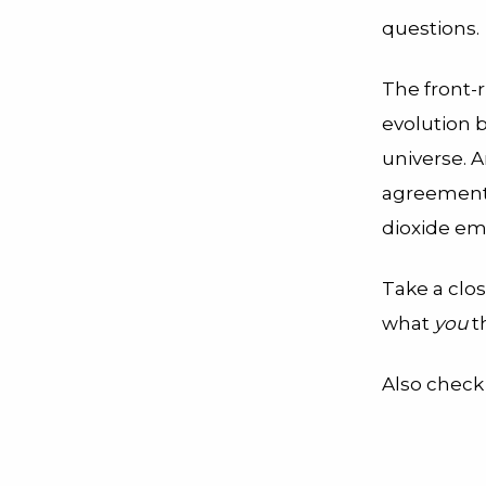
questions.
The front-
evolution b
universe. A
agreement t
dioxide em
Take a clo
what
you
th
Also check