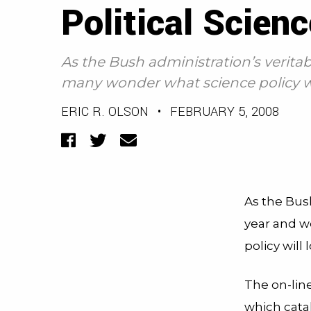
Political Scienc
As the Bush administration’s veritab
many wonder what science policy will
ERIC R. OLSON
•
FEBRUARY 5, 2008
Facebook
Twitter
Email
As the Bus
year and w
policy will
The on-lin
which cata