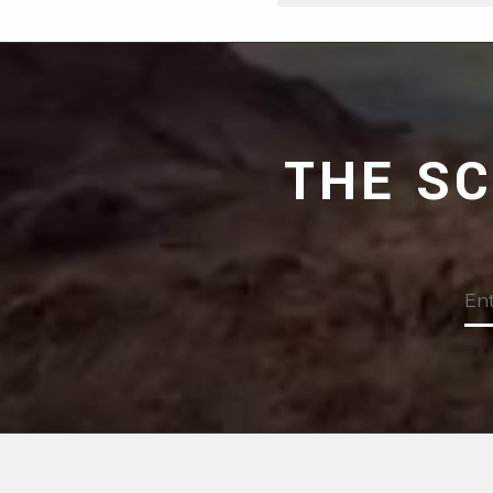
THE S