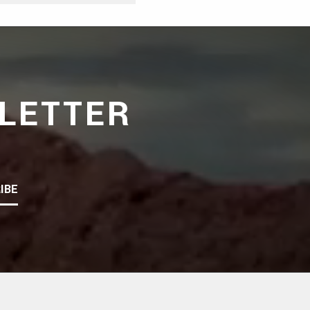
LETTER
IBE