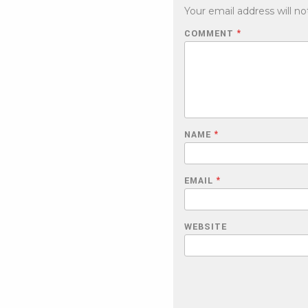
Your email address will no
COMMENT
*
NAME
*
EMAIL
*
WEBSITE