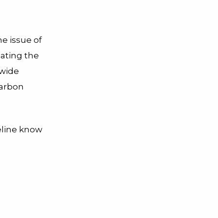
e issue of
eating the
 wide
carbon
eline know