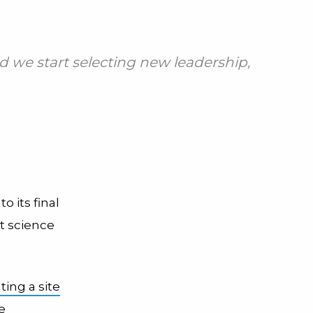
nd we start selecting new leadership,
o its final
t science
ting a site
e