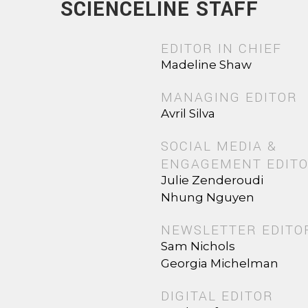
SCIENCELINE STAFF
EDITOR IN CHIEF
Madeline Shaw
MANAGING EDITOR
Avril Silva
SOCIAL MEDIA &
ENGAGEMENT EDIT
Julie Zenderoudi
Nhung Nguyen
NEWSLETTER EDITO
Sam Nichols
Georgia Michelman
DIGITAL EDITOR