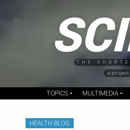
Skip
SC
to
content
THE SHORTE
a project
TOPICS
MULTIMEDIA
HEALTH BLOG