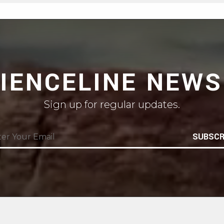
CIENCELINE NEWS
Sign up for regular updates.
SUBSCR