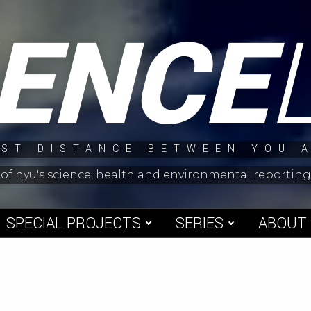
IENCE
ST DISTANCE BETWEEN YOU 
 of nyu's science, health and environmental reporti
SPECIAL PROJECTS
SERIES
ABOUT