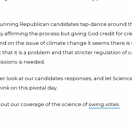
running Republican candidates tap-dance around th
y affirming the process but giving God credit for cr
nd on the issue of climate change it seems there is
hat it is a problem and that stricter regulation of 
issions is needed.
ser look at our candidates responses, and let Scienc
ink on this pivotal day.
 out our coverage of the science of
swing votes.