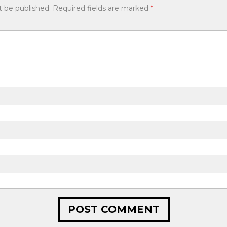
t be published.
Required fields are marked
*