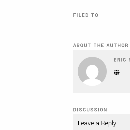
FILED TO
ABOUT THE AUTHOR
ERIC 
Webs
(Op
in
new
tab)
DISCUSSION
Leave a Reply