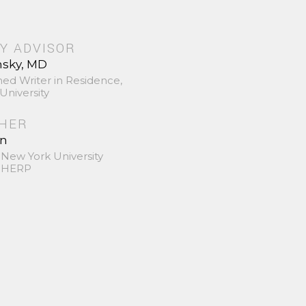
Y ADVISOR
nsky, MD
hed Writer in Residence,
University
SHER
in
 New York University
 SHERP