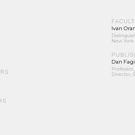
FACULT
Ivan Ora
Distinguis
New York 
PUBLI
Dan Fag
Professor,
ORS
Director,
RS