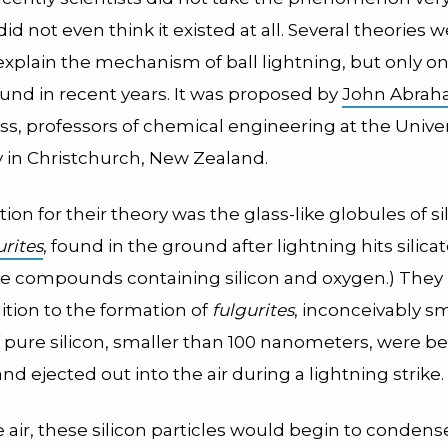
d not even think it existed at all.
Several theories w
explain the mechanism of ball lightning, but only o
und in recent years. It was proposed by
John Abra
s, professors of chemical engineering at the Univer
 in Christchurch, New Zealand.
tion for their theory was the glass-like globules of si
urites
, found in the ground after lightning hits silicat
 are compounds containing silicon and oxygen.)
They
dition to the formation of
fulgurites
, inconceivably sm
f pure silicon, smaller than 100 nanometers, were b
nd ejected out into the air during a lightning strike.
 air, these silicon particles would begin to conden