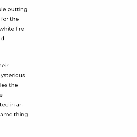
le putting
 for the
white fire
nd
heir
mysterious
es the
he
ted in an
 same thing