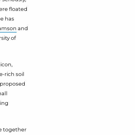
ere floated
ne has
hamson
and
sity of
licon,
e-rich soil
 proposed
all
eing
se together