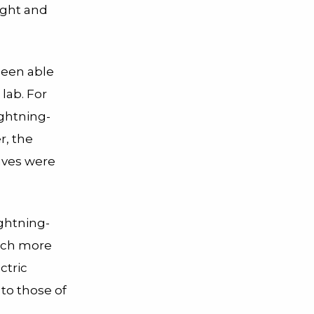
ight and
 been able
 lab.
For
lightning-
r, the
waves were
ightning-
hich more
ctric
 to those of