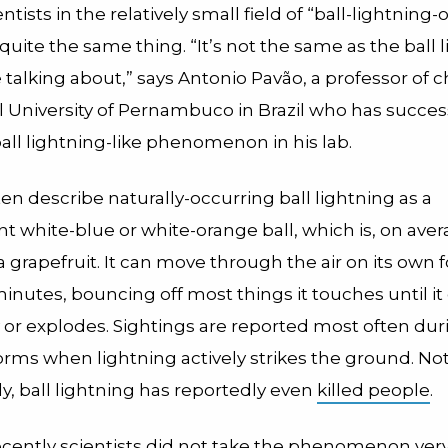
ntists in the relatively small field of “
ball-lightning-
’t quite the same thing. “It’s not the same as the ball 
 talking about,” says Antonio Pavão, a professor of 
l University of Pernambuco in
Brazil
who has success
all lightning-like phenomenon in his lab.
en describe naturally-occurring ball lightning as a
t white-blue or white-orange ball, which is, on ave
 a grapefruit. It can move through the air on its own
nutes, bouncing off most things it touches until it 
 or explodes. Sightings are reported most often dur
rms when lightning actively strikes the ground.
Not
ly, ball lightning has reportedly even
killed people
.
ecently scientists did not take the phenomenon very