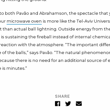
to both Pavão and Abrahamson, the spectacle that 
your
microwave oven
is more like the Tel-Aviv Univers
than actual ball lightning.
Outside energy from th
s sustaining the fireball instead of internal chemic
reaction with the atmosphere. “The important diffe
e of the balls,” says Pavão. “The natural phenomenon
ecause there is no need for an additional source of
e is minutes.”
SHARE
Facebook
Twitter
Email