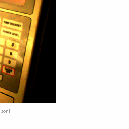
Olson]