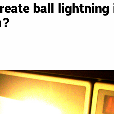
create ball lightning
n?