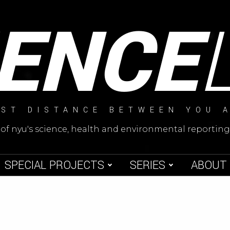
IENCE
ST DISTANCE BETWEEN YOU 
 of nyu's science, health and environmental reporti
SPECIAL PROJECTS
SERIES
ABOUT