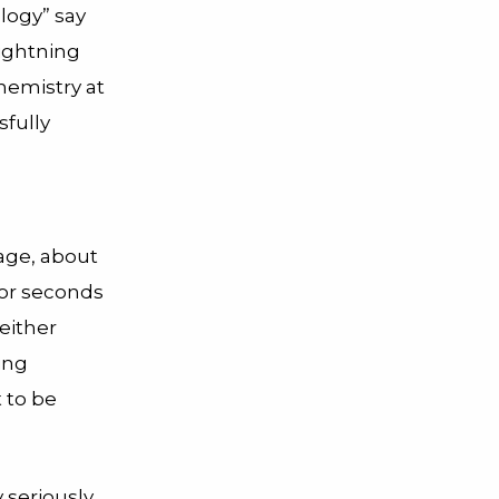
ology” say
lightning
chemistry at
fully
rage, about
 for seconds
either
ing
 to be
 seriously,