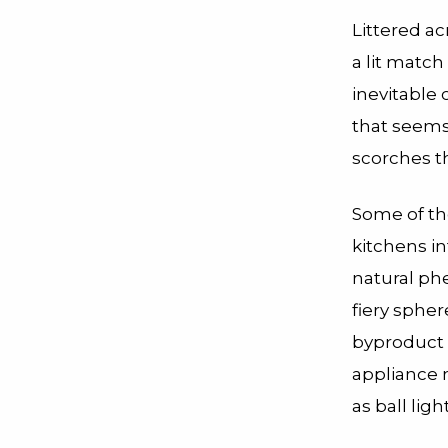
Littered ac
a lit match
inevitable c
that seems 
scorches th
Some of t
kitchens i
natural p
fiery sphe
byproduct o
appliance n
as ball lig