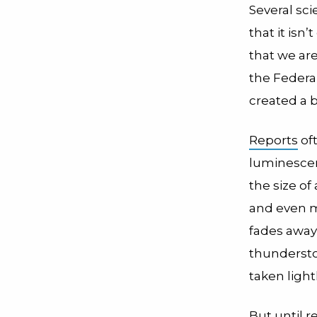
Several scie
that it isn
that we are
the Federa
created a b
Reports
oft
luminescen
the size of
and even mi
fades away
thundersto
taken light
But until r