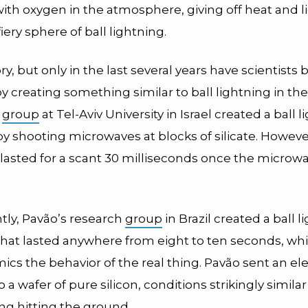
with oxygen in the atmosphere, giving off heat and l
fiery sphere of ball lightning.
ry, but only in the last several years have scientists
t by creating something similar to ball lightning in the
a
group
at Tel-Aviv University in Israel created a ball 
 by shooting microwaves at blocks of silicate. Howeve
y lasted for a scant 30 milliseconds once the micro
tly, Pavão’s research
group
in Brazil created a ball l
t that lasted anywhere from eight to ten seconds, w
ics the behavior of the real thing. Pavão sent an ele
o a wafer of pure silicon, conditions strikingly similar
ing hitting the ground.