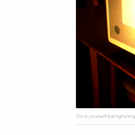
Do-it-yourself ball lightnin