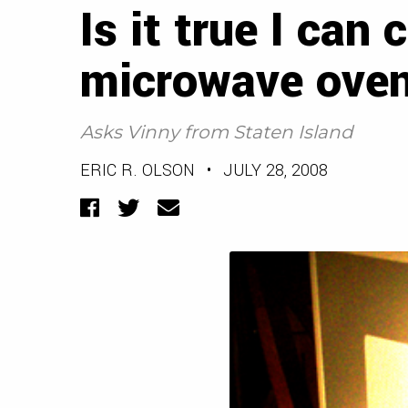
Is it true I can 
microwave ove
Asks Vinny from Staten Island
ERIC R. OLSON
•
JULY 28, 2008
Facebook
Twitter
Email