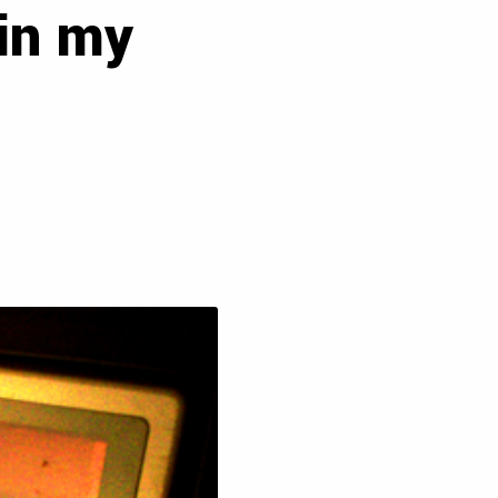
 in my