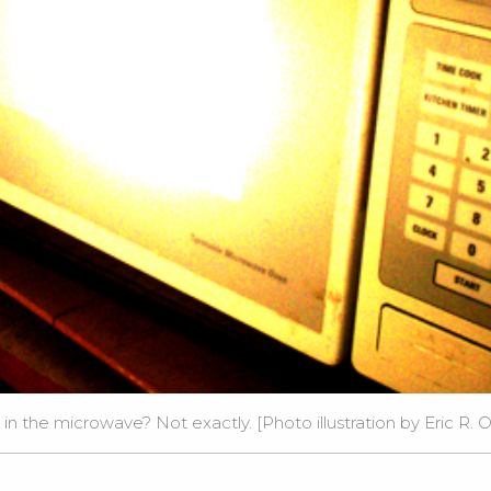
g in the microwave? Not exactly. [Photo illustration by Eric R. 