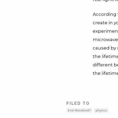
According 
create in 
experiment 
microwave i
caused by 
the lifetim
different b
the lifetim
FILED TO
Ever Wondered?
physics