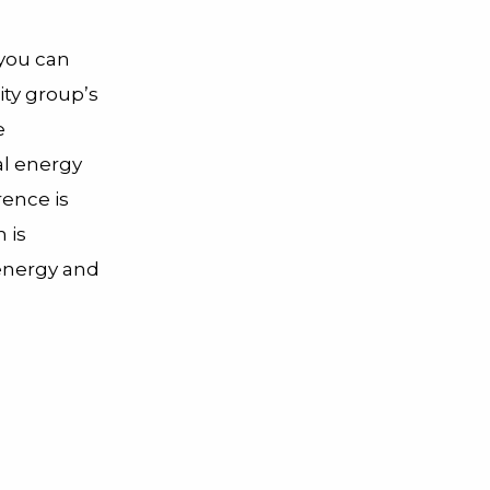
you can
ity group’s
e
al energy
rence is
 is
 energy and