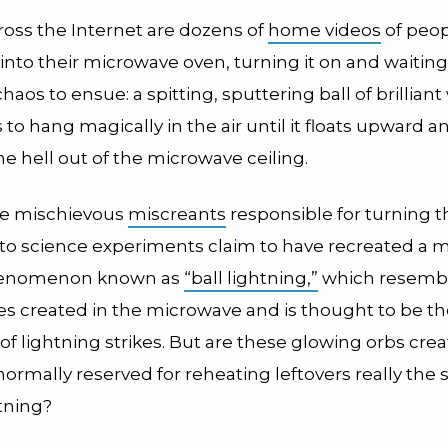
ross the Internet are dozens of
home videos
of peop
 into their microwave oven, turning it on and waiting
haos to ensue: a spitting, sputtering ball of brilliant 
to hang magically in the air until it floats upward a
e hell out of the microwave ceiling.
he mischievous
miscreants
responsible for turning t
nto science experiments claim to have recreated a 
henomenon known as
“ball lightning,”
which resembl
res created in the microwave and is thought to be t
f lightning strikes. But are these glowing orbs crea
ormally reserved for reheating leftovers really the
htning?