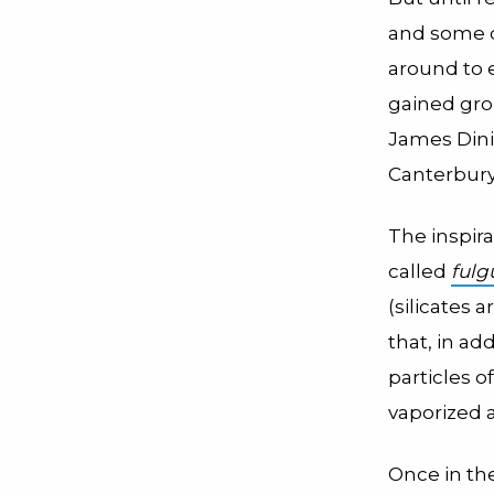
and some di
around to 
gained gro
James Dinis
Canterbury
The inspira
called
fulg
(silicates
that, in ad
particles o
vaporized a
Once in the