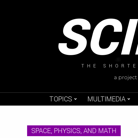
Skip
SC
to
content
THE SHORTE
a project
TOPICS
MULTIMEDIA
SPACE, PHYSICS, AND MATH