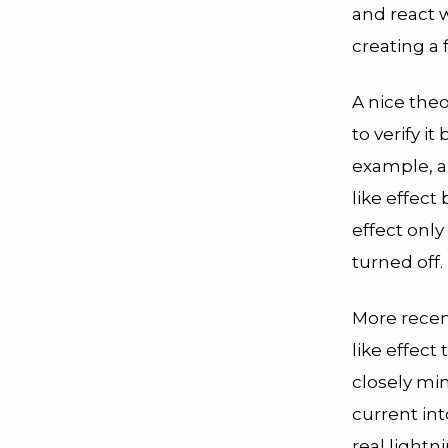
and react 
creating a 
A nice theo
to verify i
example, 
like effect
effect onl
turned off.
More recen
like effec
closely mim
current int
real lightn