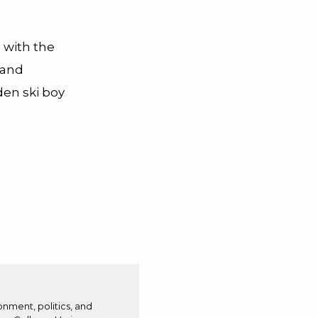
 with the
 and
den ski boy
nment, politics, and