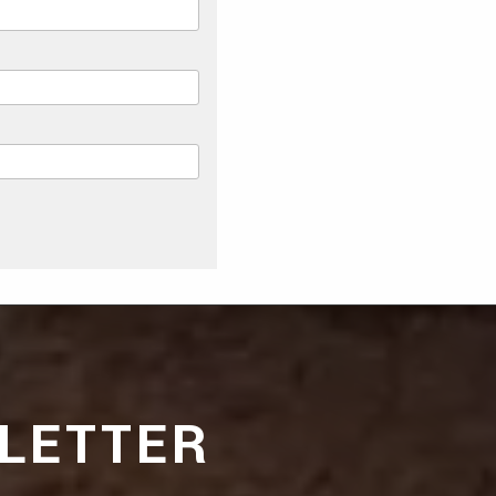
LETTER