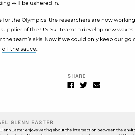
iing will be ushered in.
me for the Olympics, the researchers are now working
x supplier of the U.S. Ski Team to develop new waxes
r the team’s skis. Now if we could only keep our gol
r
off the sauce
…
SHARE
Facebook
Twitter
Email
AEL GLENN EASTER
Glenn Easter enjoys writing about the intersection between the enviro