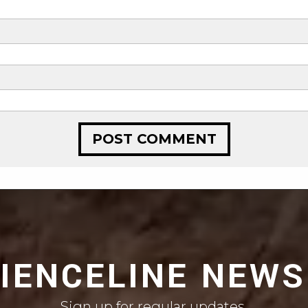
CIENCELINE NEWS
Sign up for regular updates.