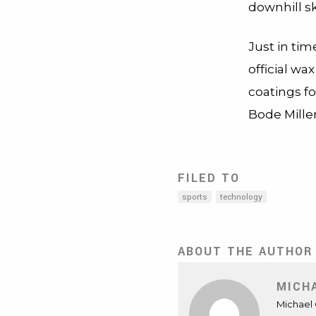
downhill sk
Just in ti
official wa
coatings fo
Bode Mille
FILED TO
sports
technology
ABOUT THE AUTHOR
MICH
Michael 