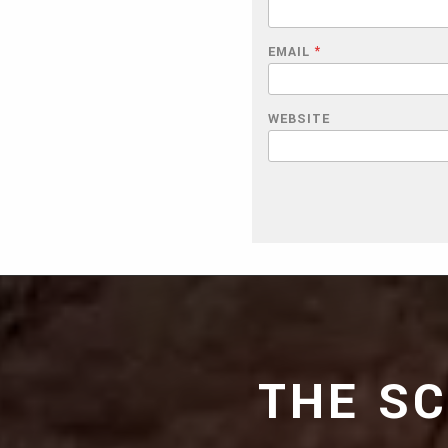
EMAIL
*
WEBSITE
THE S