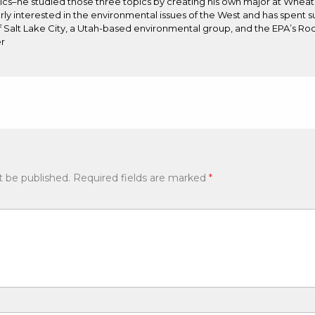
s–he studied those three topics by creating his own major at Wheat
arly interested in the environmental issues of the West and has spent 
 Salt Lake City, a Utah-based environmental group, and the EPA’s Ro
r
t be published.
Required fields are marked
*