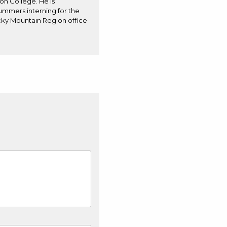
on College. He is
summers interning for the
cky Mountain Region office