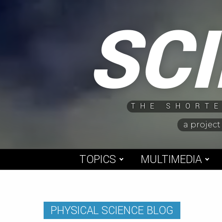
Skip
SC
to
content
THE SHORTE
a project
TOPICS
MULTIMEDIA
PHYSICAL SCIENCE BLOG