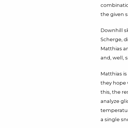
combinatio
the given 
Downhill sk
Scherge, di
Matthias an
and, well, sk
Matthias is
they hope w
this, the 
analyze glid
temperature
a single sn