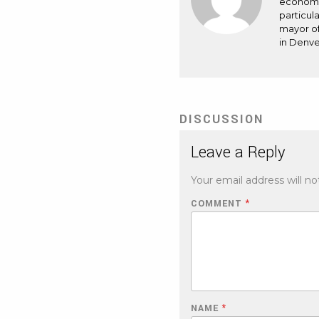
economic
particul
mayor of
in Denve
DISCUSSION
Leave a Reply
Your email address will no
COMMENT
*
NAME
*