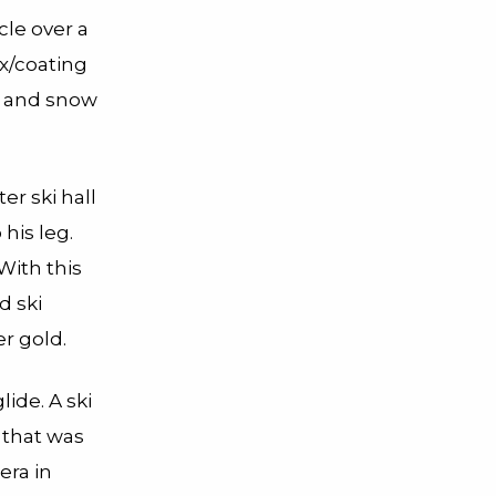
rcle over a
ax/coating
s and snow
er ski hall
his leg.
With this
d ski
er gold.
ide. A ski
 that was
era in