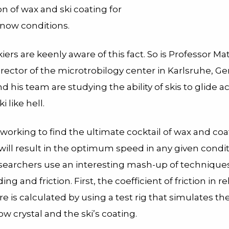
n of wax and ski coating for
snow conditions.
iers are keenly aware of this fact. So is Professor Ma
rector of the microtrobilogy center in Karlsruhe, G
d his team are studying the ability of skis to glide 
i like hell.
 working to find the ultimate cocktail of wax and coa
ill result in the optimum speed in any given condit
researchers use an interesting mash-up of technique
ing and friction. First, the coefficient of friction in re
 is calculated by using a test rig that simulates th
ow crystal and the ski’s coating.