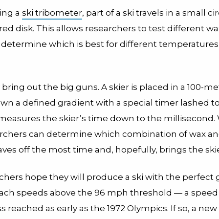
ing a
ski tribometer
, part of a ski travels in a small ci
d disk. This allows researchers to test different w
determine which is best for different temperature
y bring out the big guns. A skier is placed in a 100-met
wn a defined gradient with a special timer lashed to 
measures the skier’s time down to the millisecond. 
archers can determine which combination of wax an
ves off the most time and, hopefully, brings the ski
hers hope they will produce a ski with the perfect gl
each speeds above the 96 mph threshold — a speed
s reached as early as the 1972 Olympics. If so, a new 