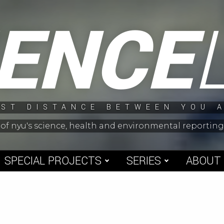
IENCE
ST DISTANCE BETWEEN YOU 
 of nyu's science, health and environmental reporti
SPECIAL PROJECTS
SERIES
ABOUT