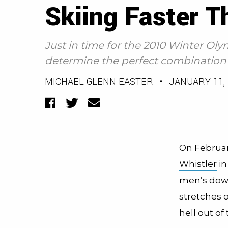
Skiing Faster T
Just in time for the 2010 Winter Ol
determine the perfect combination f
MICHAEL GLENN EASTER
•
JANUARY 11, 
Facebook
Twitter
Email
On February
Whistler
in
men’s down
stretches o
hell out of