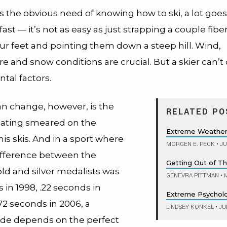
 the obvious need of knowing how to ski, a lot goes 
 fast — it’s not as easy as just strapping a couple fibe
our feet and pointing them down a steep hill. Wind,
e and snow conditions are crucial. But a skier can’
tal factors.
n change, however, is the
RELATED PO
ating smeared on the
Extreme Weather,
is skis. And in a sport where
MORGEN E. PECK
•
JU
ifference between the
Getting Out of Thi
ld and silver medalists was
GENEVRA PITTMAN
•
M
 in 1998, .22 seconds in
Extreme Psychol
72 seconds in 2006, a
LINDSEY KONKEL
•
JUL
ride depends on the perfect