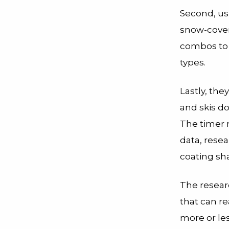
Second, us
snow-covere
combos to 
types.
Lastly, the
and skis do
The timer 
data, rese
coating sha
The researc
that can r
more or les