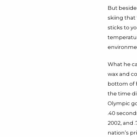
But besides
skiing that
sticks to y
temperatur
environmen
What he ca
wax and co
bottom of h
the time d
Olympic go
.40 seconds
2002, and .
nation’s p