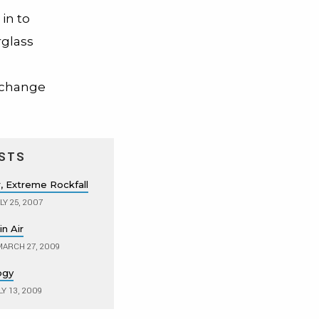
in to
rglass
t change
STS
 Extreme Rockfall
LY 25, 2007
n Air
ARCH 27, 2009
ogy
Y 13, 2009