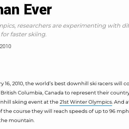
han Ever
ympics, researchers are experimenting with di
or faster skiing.
2010
 16, 2010, the world’s best downhill ski racers will 
 British Columbia, Canada to represent their country
hill skiing event at the
21st Winter Olympics
. And a
f the course they will reach speeds of up to 96 mph,
 the mountain.