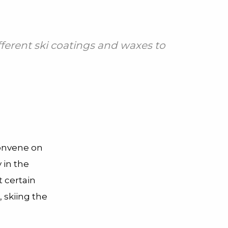
fferent ski coatings and waxes to
convene on
 in the
t certain
 skiing the