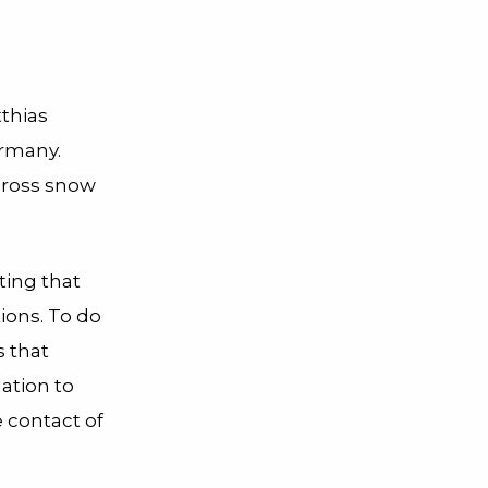
tthias
ermany.
across snow
ting that
ions. To do
s that
lation to
e contact of