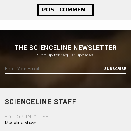
THE SCIENCELINE NEWSLETTER
Sign up for regular updates.
SUBSCRIBE
SCIENCELINE STAFF
EDITOR IN CHIEF
Madeline Shaw