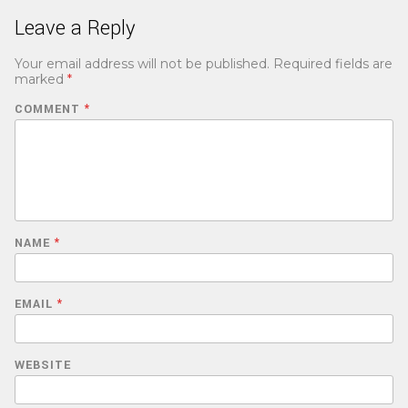
Leave a Reply
Your email address will not be published.
Required fields are
marked
*
COMMENT
*
NAME
*
EMAIL
*
WEBSITE