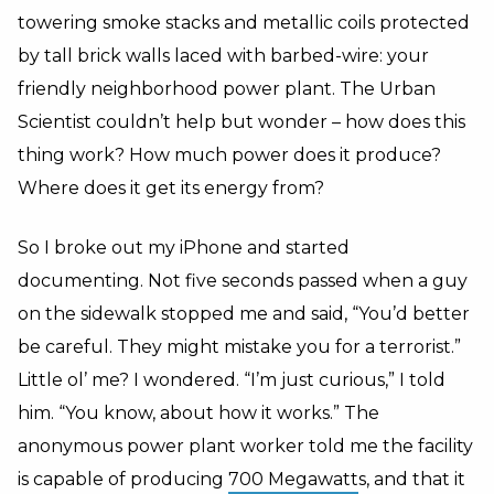
towering smoke stacks and metallic coils protected
by tall brick walls laced with barbed-wire: your
friendly neighborhood power plant. The Urban
Scientist couldn’t help but wonder – how does this
thing work? How much power does it produce?
Where does it get its energy from?
So I broke out my iPhone and started
documenting. Not five seconds passed when a guy
on the sidewalk stopped me and said, “You’d better
be careful. They might mistake you for a terrorist.”
Little ol’ me? I wondered. “I’m just curious,” I told
him. “You know, about how it works.” The
anonymous power plant worker told me the facility
is capable of producing
700 Megawatt
s, and that it