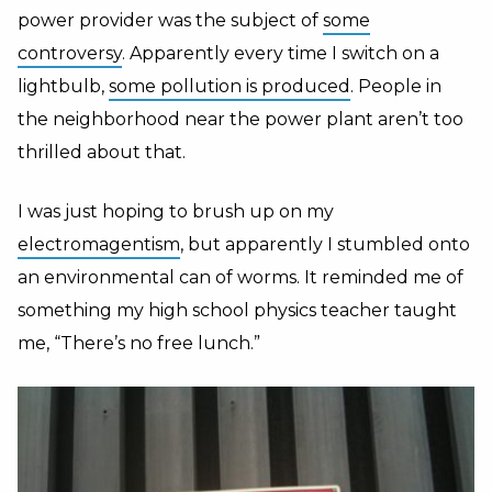
power provider was the subject of
some
controversy
. Apparently every time I switch on a
lightbulb,
some pollution is produced
. People in
the neighborhood near the power plant aren’t too
thrilled about that.
I was just hoping to brush up on my
electromagentism
, but apparently I stumbled onto
an environmental can of worms. It reminded me of
something my high school physics teacher taught
me, “There’s no free lunch.”