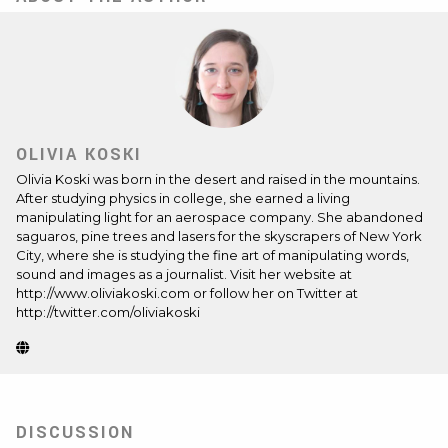
OLIVIA KOSKI
Olivia Koski
was born in the desert and raised in the mountains.
After studying physics in college, she earned a living
manipulating light for an aerospace company. She abandoned
saguaros, pine trees and lasers for the skyscrapers of New York
City, where she is studying the fine art of manipulating words,
sound and images as a journalist. Visit her website at
http://www.oliviakoski.com or follow her on Twitter at
http://twitter.com/oliviakoski
Website
(Opens
in
new
tab)
DISCUSSION