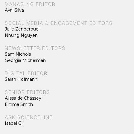
MANAGING EDITOR
Avril Silva
SOCIAL MEDIA & ENGAGEMENT EDITORS
Julie Zenderoudi
Nhung Nguyen
NEWSLETTER EDITORS
Sam Nichols
Georgia Michelman
DIGITAL EDITOR
Sarah Hofmann
SENIOR EDITORS
Alissa de Chassey
Emma Smith
ASK SCIENCELINE
Isabel Gil