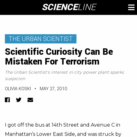
Skip
SCIENCE
LINE
To
to
M
content
THE URBAN SCIENTIST
Scientific Curiosity Can Be
Mistaken For Terrorism
The Urban Scientist's interest in city power plant sparks
suspicion
OLIVIA KOSKI
•
MAY 27, 2010
Facebook
Twitter
Email
I got off the bus at 14th Street and Avenue C in
Manhattan’s Lower East Side, and was struck by