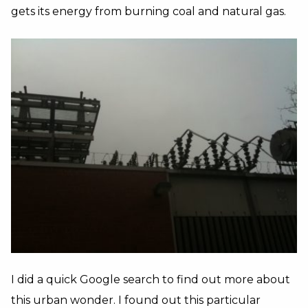
gets its energy from burning coal and natural gas.
I did a quick Google search to find out more about
this urban wonder. I found out this particular