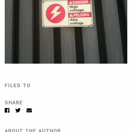
FILED TO
SHARE
Facebook
Twitter
Email
ABOUT THE AUTHOR