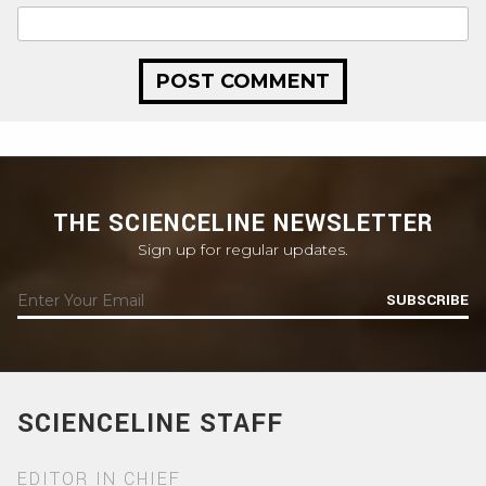
THE SCIENCELINE NEWSLETTER
Sign up for regular updates.
SUBSCRIBE
SCIENCELINE STAFF
EDITOR IN CHIEF