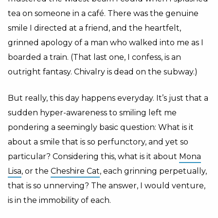
tea on someone in a café. There was the genuine
smile I directed at a friend, and the heartfelt,
grinned apology of a man who walked into me as I
boarded a train. (That last one, I confess, is an
outright fantasy. Chivalry is dead on the subway.)
But really, this day happens everyday. It’s just that a
sudden hyper-awareness to smiling left me
pondering a seemingly basic question: What is it
about a smile that is so perfunctory, and yet so
particular? Considering this, what is it about
Mona
Lisa
, or the
Cheshire Cat
, each grinning perpetually,
that is so unnerving? The answer, I would venture,
is in the immobility of each.