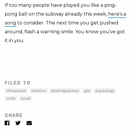
If too many people have played you like a ping-
pong ball on the subway already this week,
here’s a
song
to consider. The next time you get pushed
around, flash a warning smile. You know you’ve got
it in you.
FILED TO
chimpanzee
evolution
facial expression
grin
psychology
smile
social
SHARE
Facebook
Twitter
Email