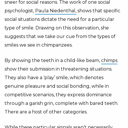
sneer for social reasons. The work of one social
psychologist,
Paula Niedenthal,
shows that specific
social situations dictate the need for a particular
type of smile. Drawing on this observation, she
suggests that we take our cue from the types of
smiles we see in chimpanzees.
By showing the teeth in a child-like beam,
chimps
show their submission in threatening situations.
They also have a ‘play’ smile, which denotes
genuine pleasure and social bonding, while in
competitive scenarios, they express dominance
through a garish grin, complete with bared teeth.
There are a host of other categories.
While these particular signals aren’t necessarily