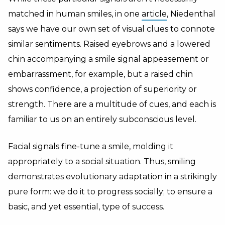
matched in human smiles, in one
article
, Niedenthal
says we have our own set of visual clues to connote
similar sentiments. Raised eyebrows and a lowered
chin accompanying a smile signal appeasement or
embarrassment, for example, but a raised chin
shows confidence, a projection of superiority or
strength. There are a multitude of cues, and each is
familiar to us on an entirely subconscious level.
Facial signals fine-tune a smile, molding it
appropriately to a social situation. Thus, smiling
demonstrates evolutionary adaptation in a strikingly
pure form: we do it to progress socially; to ensure a
basic, and yet essential, type of success.