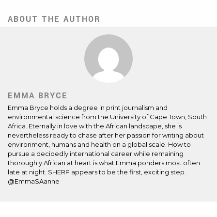
ABOUT THE AUTHOR
EMMA BRYCE
Emma Bryce holds a degree in print journalism and
environmental science from the University of Cape Town, South
Africa. Eternally in love with the African landscape, she is
nevertheless ready to chase after her passion for writing about
environment, humans and health on a global scale. How to
pursue a decidedly international career while remaining
thoroughly African at heart is what Emma ponders most often
late at night. SHERP appears to be the first, exciting step.
@EmmaSAanne