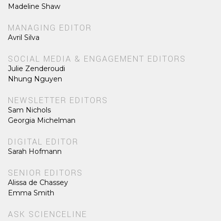
Madeline Shaw
MANAGING EDITOR
Avril Silva
SOCIAL MEDIA & ENGAGEMENT EDITORS
Julie Zenderoudi
Nhung Nguyen
NEWSLETTER EDITORS
Sam Nichols
Georgia Michelman
DIGITAL EDITOR
Sarah Hofmann
SENIOR EDITORS
Alissa de Chassey
Emma Smith
ASK SCIENCELINE