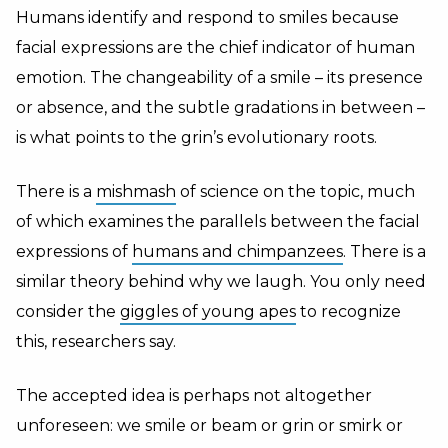
Humans identify and respond to smiles because
facial expressions are the chief indicator of human
emotion. The changeability of a smile – its presence
or absence, and the subtle gradations in between –
is what points to the grin’s evolutionary roots.
There is a
mishmash
of science on the topic, much
of which examines the parallels between the facial
expressions of
humans and chimpanzees
. There is a
similar theory behind why we laugh. You only need
consider the
giggles of young apes
to recognize
this, researchers say.
The accepted idea is perhaps not altogether
unforeseen: we smile or beam or grin or smirk or