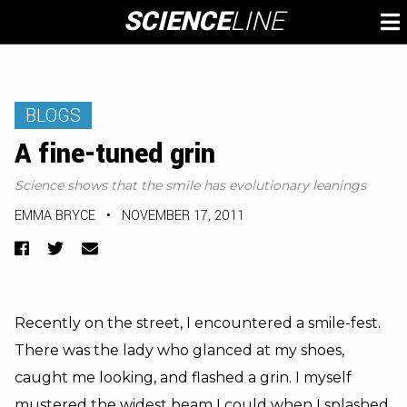
Skip
SCIENCE
LINE
To
to
M
content
BLOGS
A fine-tuned grin
Science shows that the smile has evolutionary leanings
EMMA BRYCE
•
NOVEMBER 17, 2011
Facebook
Twitter
Email
Recently on the street, I encountered a smile-fest.
There was the lady who glanced at my shoes,
caught me looking, and flashed a grin. I myself
mustered the widest beam I could when I splashed