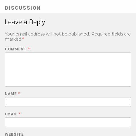
DISCUSSION
Leave a Reply
Your email address will not be published.
Required fields are
marked
*
COMMENT
*
NAME
*
EMAIL
*
WEBSITE