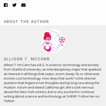
Facebook
Twitter
Email
ABOUT THE AUTHOR
ALLISON T. MCCANN
Allison T. McCann
has a B.S. in science, technology and society
from Stanford University, an interdisciplinary major that sparked
an interest in all things that swipe, zoom, beep, fly or otherwise
involve cool technology. How does that work? is the eternal
question that lingers in her thoughts during long runs along the
Hudson. A born and raised California girl, she’s a bit nervous
about the New York winters, but is very excited to continue
writing about science and technology at SHERP. Follow her on
Twitter
.