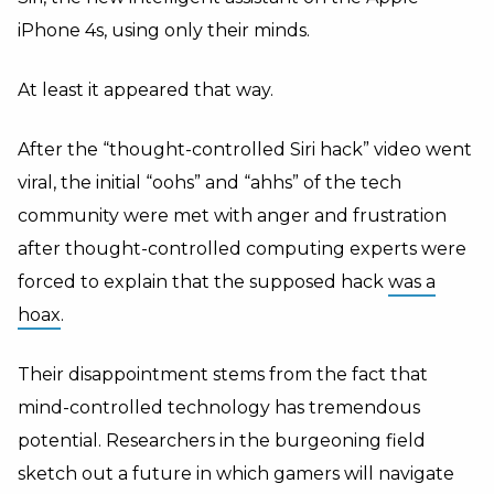
iPhone 4s, using only their minds.
At least it appeared that way.
After the “thought-controlled Siri hack” video went
viral, the initial “oohs” and “ahhs” of the tech
community were met with anger and frustration
after thought-controlled computing experts were
forced to explain that the supposed hack
was a
hoax
.
Their disappointment stems from the fact that
mind-controlled technology has tremendous
potential. Researchers in the burgeoning field
sketch out a future in which gamers will navigate