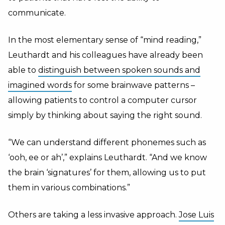
communicate.
In the most elementary sense of “mind reading,”
Leuthardt and his colleagues have already been
able to
distinguish between spoken sounds and
imagined words
for some brainwave patterns –
allowing patients to control a computer cursor
simply by thinking about saying the right sound.
“We can understand different phonemes such as
‘ooh, ee or ah’,” explains Leuthardt. “And we know
the brain ‘signatures’ for them, allowing us to put
them in various combinations.”
Others are taking a less invasive approach.
Jose Luis