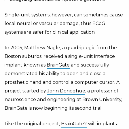
Single-unit systems, however, can sometimes cause
local neural or vascular damage, thus ECoG
systems are safer for clinical application.
In 2005, Matthew Nagle, a quadriplegic from the
Boston suburbs, received a single-unit interface
implant known as
BrainGate
and successfully
demonstrated his ability to open and close a
prosthetic hand and control a computer cursor. A
project started by
John Donoghue
, a professor of
neuroscience and engineering at Brown University,
BrainGate is now beginning its second trial.
Like the original project,
BrainGate2
will implant a