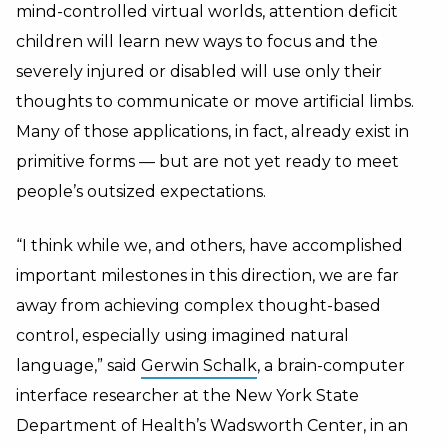
mind-controlled virtual worlds, attention deficit
children will learn new ways to focus and the
severely injured or disabled will use only their
thoughts to communicate or move artificial limbs.
Many of those applications, in fact, already exist in
primitive forms — but are not yet ready to meet
people’s outsized expectations.
“I think while we, and others, have accomplished
important milestones in this direction, we are far
away from achieving complex thought-based
control, especially using imagined natural
language,” said
Gerwin Schalk
, a brain-computer
interface researcher at the New York State
Department of Health’s Wadsworth Center, in an