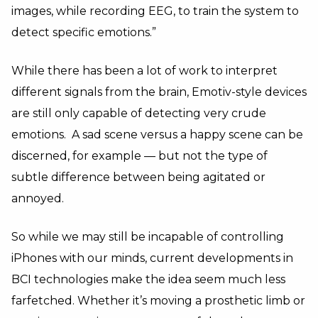
images, while recording EEG, to train the system to
detect specific emotions.”
While there has been a lot of work to interpret
different signals from the brain, Emotiv-style devices
are still only capable of detecting very crude
emotions. A sad scene versus a happy scene can be
discerned, for example — but not the type of
subtle difference between being agitated or
annoyed.
So while we may still be incapable of controlling
iPhones with our minds, current developments in
BCI technologies make the idea seem much less
farfetched. Whether it’s moving a prosthetic limb or