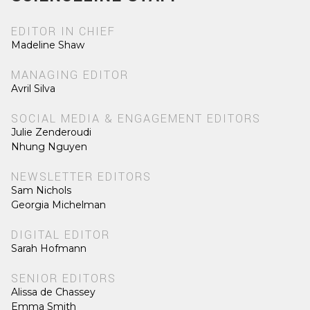
EDITOR IN CHIEF
Madeline Shaw
MANAGING EDITOR
Avril Silva
SOCIAL MEDIA & ENGAGEMENT EDITORS
Julie Zenderoudi
Nhung Nguyen
NEWSLETTER EDITORS
Sam Nichols
Georgia Michelman
DIGITAL EDITOR
Sarah Hofmann
SENIOR EDITORS
Alissa de Chassey
Emma Smith