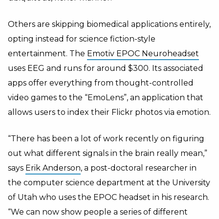
Others are skipping biomedical applications entirely,
opting instead for science fiction-style
entertainment. The
Emotiv EPOC Neuroheadset
uses EEG and runs for around $300. Its associated
apps offer everything from thought-controlled
video games to the “EmoLens”, an application that
allows users to index their Flickr photos via emotion.
“There has been a lot of work recently on figuring
out what different signals in the brain really mean,”
says
Erik Anderson
, a post-doctoral researcher in
the computer science department at the University
of Utah who uses the EPOC headset in his research.
“We can now show people a series of different