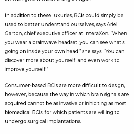
In addition to these luxuries, BCIs could simply be
used to better understand ourselves, says Ariel
Garton, chief executive officer at InteraXon. “When
you wear a brainwave headset, you can see what’s
going on inside your own head,” she says. “You can
discover more about yourself, and even work to
improve yourself.”
Consumer-based BCIs are more difficult to design,
however, because the way in which brain signals are
acquired cannot be as invasive or inhibiting as most
biomedical BCIs, for which patients are willing to
undergo surgical implantations.