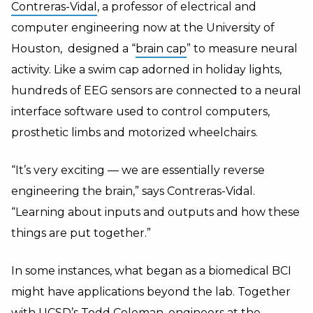
Contreras-Vidal
, a professor of electrical and
computer engineering now at the University of
Houston, designed a “
brain cap
” to measure neural
activity. Like a swim cap adorned in holiday lights,
hundreds of EEG sensors are connected to a neural
interface software used to control computers,
prosthetic limbs and motorized wheelchairs.
“It’s very exciting — we are essentially reverse
engineering the brain,” says Contreras-Vidal.
“Learning about inputs and outputs and how these
things are put together.”
In some instances, what began as a biomedical BCI
might have applications beyond the lab. Together
with UCSD’s Todd Coleman, engineers at the