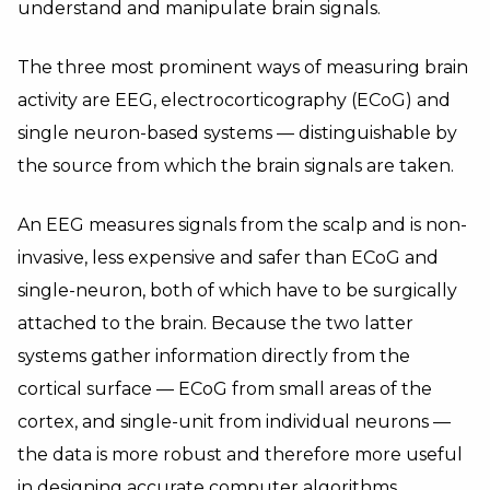
understand and manipulate brain signals.
The three most prominent ways of measuring brain
activity are EEG, electrocorticography (ECoG) and
single neuron-based systems — distinguishable by
the source from which the brain signals are taken.
An EEG measures signals from the scalp and is non-
invasive, less expensive and safer than ECoG and
single-neuron, both of which have to be surgically
attached to the brain. Because the two latter
systems gather information directly from the
cortical surface — ECoG from small areas of the
cortex, and single-unit from individual neurons —
the data is more robust and therefore more useful
in designing accurate computer algorithms.