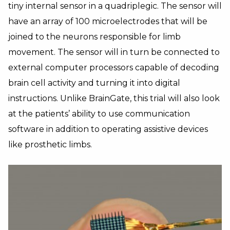
tiny internal sensor in a quadriplegic. The sensor will
have an array of 100 microelectrodes that will be
joined to the neurons responsible for limb
movement. The sensor will in turn be connected to
external computer processors capable of decoding
brain cell activity and turning it into digital
instructions. Unlike BrainGate, this trial will also look
at the patients’ ability to use communication
software in addition to operating assistive devices
like prosthetic limbs.