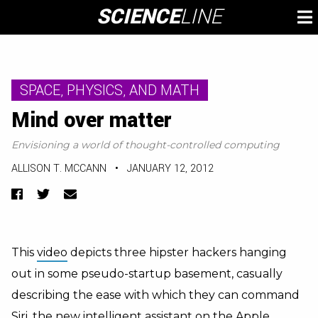
Skip
SCIENCE
LINE
To
to
M
content
SPACE, PHYSICS, AND MATH
Mind over matter
Envisioning a world of thought-controlled computing
ALLISON T. MCCANN
•
JANUARY 12, 2012
Facebook
Twitter
Email
This
video
depicts three hipster hackers hanging
out in some pseudo-startup basement, casually
describing the ease with which they can command
Siri, the new intelligent assistant on the Apple