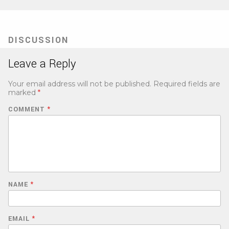
DISCUSSION
Leave a Reply
Your email address will not be published.
Required fields are
marked
*
COMMENT
*
NAME
*
EMAIL
*