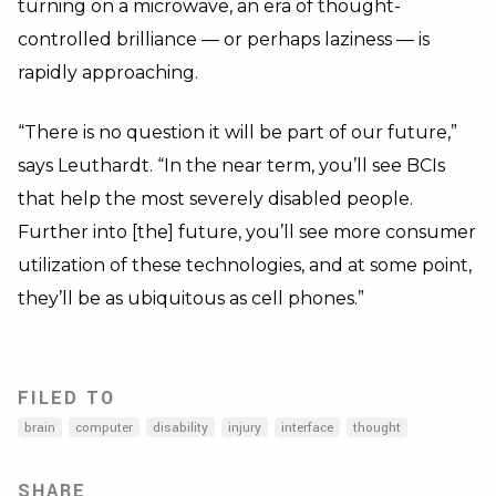
turning on a microwave, an era of thought-
controlled brilliance — or perhaps laziness — is
rapidly approaching.
“There is no question it will be part of our future,”
says Leuthardt. “In the near term, you’ll see BCIs
that help the most severely disabled people.
Further into [the] future, you’ll see more consumer
utilization of these technologies, and at some point,
they’ll be as ubiquitous as cell phones.”
FILED TO
brain
computer
disability
injury
interface
thought
SHARE