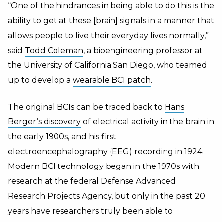
“One of the hindrances in being able to do this is the
ability to get at these [brain] signals in a manner that
allows people to live their everyday lives normally,”
said
Todd Coleman
, a bioengineering professor at
the University of California San Diego, who teamed
up to develop a
wearable BCI patch
.
The original BCIs can be traced back to
Hans
Berger’s discovery
of electrical activity in the brain in
the early 1900s, and his first
electroencephalography (EEG) recording in 1924.
Modern BCI technology began in the 1970s with
research at the federal Defense Advanced
Research Projects Agency, but only in the past 20
years have researchers truly been able to