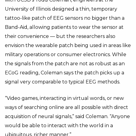
University of Illinois designed a thin, temporary
tattoo-like patch of EEG sensors no bigger than a
Band-Aid, allowing patients to wear the sensor at
their convenience — but the researchers also
envision the wearable patch being used in areas like
military operations or consumer electronics. While
the signals from the patch are not as robust as an
ECoG reading, Coleman says the patch picks up a
signal very comparable to typical EEG methods.
“Video games, interacting in virtual words, or new
ways of searching online are all possible with direct
acquisition of neural signals,” said Coleman. “Anyone
would be able to interact with the world in a
ubiquitous, richer manner.”