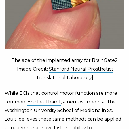
The size of the implanted array for BrainGate2
[Image Credit:
Stanford Neural Prosthetics
Translational Laboratory
]
While BCIs that control motor function are more
common,
Eric Leuthardt
, a neurosurgeon at the
Washington University School of Medicine in St.
Louis, believes these same methods can be applied
to patients that have lost the ability to