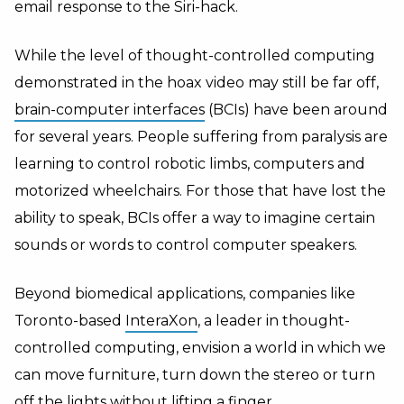
email response to the Siri-hack.
While the level of thought-controlled computing
demonstrated in the hoax video may still be far off,
brain-computer interfaces
(BCIs) have been around
for several years. People suffering from paralysis are
learning to control robotic limbs, computers and
motorized wheelchairs. For those that have lost the
ability to speak, BCIs offer a way to imagine certain
sounds or words to control computer speakers.
Beyond biomedical applications, companies like
Toronto-based
InteraXon
, a leader in thought-
controlled computing, envision a world in which we
can move furniture, turn down the stereo or turn
off the lights without lifting a finger.