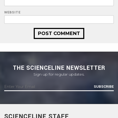
WEBSITE
THE SCIENCELINE NEWSLETTER
Sign up for regular updates.
SUBSCRIBE
SCIENCELINE STAFF