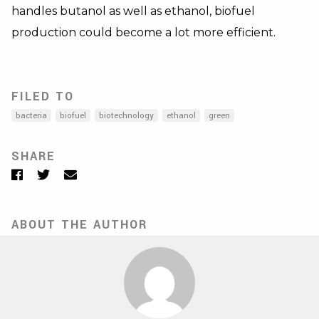
handles butanol as well as ethanol, biofuel
production could become a lot more efficient.
FILED TO
bacteria
biofuel
biotechnology
ethanol
green
SHARE
Facebook
Twitter
Email
ABOUT THE AUTHOR