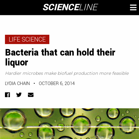
Skip
SCIENCE
LINE
To
to
M
content
LIFE SCIENCE
Bacteria that can hold their
liquor
Hardier microbes make biofuel production more feasible
LYDIA CHAIN
•
OCTOBER 6, 2014
Facebook
Twitter
Email