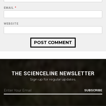
EMAIL
*
WEBSITE
THE SCIENCELINE NEWSLETTER
Sign up for regular updates.
SUBSCRIBE