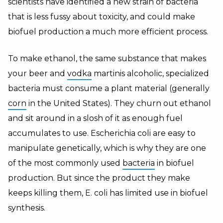
scientists have identified a new strain of bacteria
that is less fussy about toxicity, and could make
biofuel production a much more efficient process.
To make ethanol, the same substance that makes
your beer and
vodka
martinis alcoholic, specialized
bacteria must consume a plant material (generally
corn
in the United States). They churn out ethanol
and sit around in a slosh of it as enough fuel
accumulates to use. Escherichia coli are easy to
manipulate genetically, which is why they are one
of the most commonly used
bacteria
in biofuel
production. But since the product they make
keeps killing them, E. coli has limited use in biofuel
synthesis.