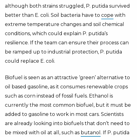
although both strains struggled, P. putida survived
better than E. coli. Soil bacteria have to
cope
with
extreme temperature changes and soil chemical
conditions, which could explain P. putida’s
resilience. If the team can ensure their process can
be ramped up to industrial protection, P. putida
could replace E. coli.
Biofuel is seen as an attractive ‘green’ alternative to
oil based gasoline, as it consumes renewable crops
such as corn instead of fossil fuels. Ethanol is
currently the most common biofuel, but it must be
added to gasoline to work in most cars. Scientists
are already looking into biofuels that don’t need to
be mixed with oil at all, such as
butanol
. If P. putida