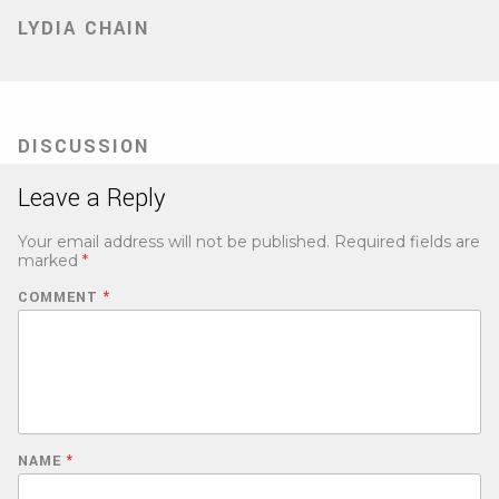
LYDIA CHAIN
DISCUSSION
Leave a Reply
Your email address will not be published.
Required fields are
marked
*
COMMENT
*
NAME
*