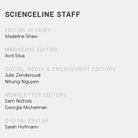
SCIENCELINE STAFF
EDITOR IN CHIEF
Madeline Shaw
MANAGING EDITOR
Avril Silva
SOCIAL MEDIA & ENGAGEMENT EDITORS
Julie Zenderoudi
Nhung Nguyen
NEWSLETTER EDITORS
Sam Nichols
Georgia Michelman
DIGITAL EDITOR
Sarah Hofmann