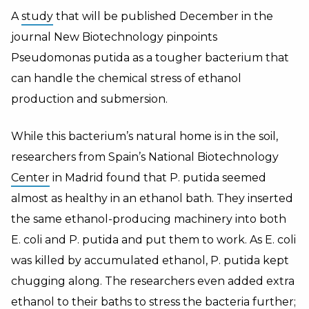
A
study
that will be published December in the
journal New Biotechnology pinpoints
Pseudomonas putida as a tougher bacterium that
can handle the chemical stress of ethanol
production and submersion.
While this bacterium’s natural home is in the soil,
researchers from Spain’s National Biotechnology
Center
in Madrid found that P. putida seemed
almost as healthy in an ethanol bath. They inserted
the same ethanol-producing machinery into both
E. coli and P. putida and put them to work. As E. coli
was killed by accumulated ethanol, P. putida kept
chugging along. The researchers even added extra
ethanol to their baths to stress the bacteria further;