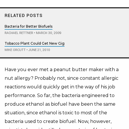
RELATED POSTS
Bacteria for Better Biofuels
RACHAEL RETTNER
•
MARCH 30, 2009
Tobacco Plant Could Get New Gig
MIKE ORCUTT
•
JUNE 21, 2010
Have you ever met a peanut butter maker with a
nut allergy? Probably not, since constant allergic
reactions would quickly get in the way of his job
performance. So far, the bacteria engineered to
produce ethanol as biofuel have been the same
situation, since ethanol is toxic to most of the
bacteria used to create biofuel. Now, however,