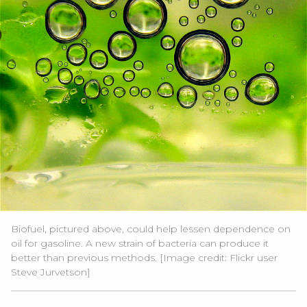
Biofuel, pictured above, could help lessen dependence on
oil for gasoline. A new strain of bacteria can produce it
better than previous methods. [Image credit:
Flickr user
Steve Jurvetson]