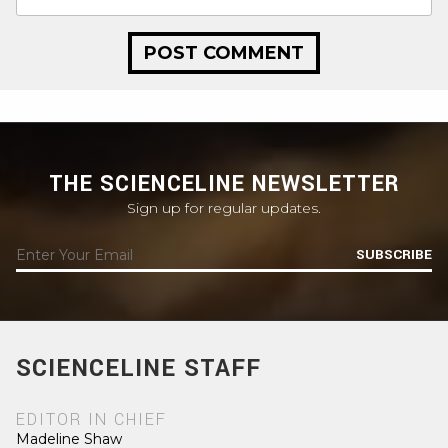
THE SCIENCELINE NEWSLETTER
Sign up for regular updates.
SUBSCRIBE
SCIENCELINE STAFF
EDITOR IN CHIEF
Madeline Shaw