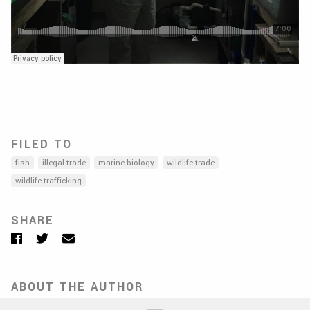
FILED TO
fish
illegal trade
marine biology
wildlife trade
wildlife trafficking
SHARE
Facebook
Twitter
Email
ABOUT THE AUTHOR