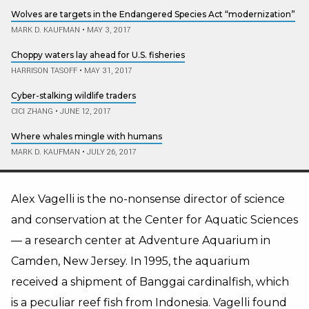
Wolves are targets in the Endangered Species Act “modernization”
MARK D. KAUFMAN
•
MAY 3, 2017
Choppy waters lay ahead for U.S. fisheries
HARRISON TASOFF
•
MAY 31, 2017
Cyber-stalking wildlife traders
CICI ZHANG
•
JUNE 12, 2017
Where whales mingle with humans
MARK D. KAUFMAN
•
JULY 26, 2017
Alex Vagelli is the no-nonsense director of science
and conservation at the Center for Aquatic Sciences
— a research center at Adventure Aquarium in
Camden, New Jersey. In 1995, the aquarium
received a shipment of Banggai cardinalfish, which
is a peculiar reef fish from Indonesia. Vagelli found