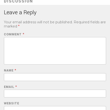
DISCUSSION
Leave a Reply
Your email address will not be published.
Required fields are
marked
*
COMMENT
*
NAME
*
EMAIL
*
WEBSITE