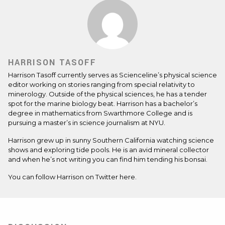
HARRISON TASOFF
Harrison Tasoff currently serves as Scienceline’s physical science
editor working on stories ranging from special relativity to
minerology. Outside of the physical sciences, he has a tender
spot for the marine biology beat. Harrison has a bachelor’s
degree in mathematics from Swarthmore College and is
pursuing a master’s in science journalism at NYU.
Harrison grew up in sunny Southern California watching science
shows and exploring tide pools. He is an avid mineral collector
and when he’s not writing you can find him tending his bonsai.
You can follow Harrison on Twitter
here.