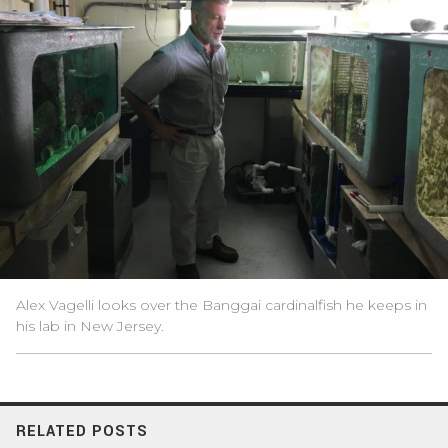
Alex Vagelli looks over the Banggai cardinalfish he keeps in
his lab in New Jersey.
RELATED POSTS