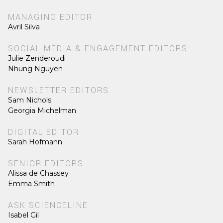
MANAGING EDITOR
Avril Silva
SOCIAL MEDIA & ENGAGEMENT EDITORS
Julie Zenderoudi
Nhung Nguyen
NEWSLETTER EDITORS
Sam Nichols
Georgia Michelman
DIGITAL EDITOR
Sarah Hofmann
SENIOR EDITORS
Alissa de Chassey
Emma Smith
ASK SCIENCELINE
Isabel Gil