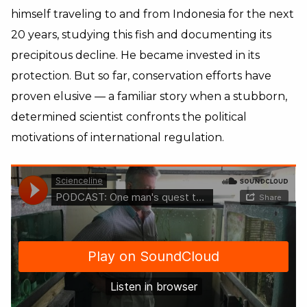
himself traveling to and from Indonesia for the next
20 years, studying this fish and documenting its
precipitous decline. He became invested in its
protection. But so far, conservation efforts have
proven elusive — a familiar story when a stubborn,
determined scientist confronts the political
motivations of international regulation.