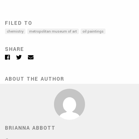
FILED TO
chemistry
metropolitan museum of art
oil paintings
SHARE
Facebook
Twitter
Email
ABOUT THE AUTHOR
BRIANNA ABBOTT