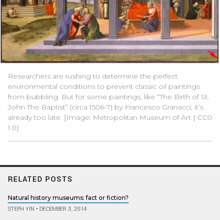
Researchers are rushing to determine the perfect
environmental conditions to prevent classic oil paintings
from bubbling. But for some paintings, like “The Birth of St.
John The Baptist” (circa 1506-7) by Francesco Granacci, it’s
already too late. [Image:
Metropolitan Museum of Art
|
CC0
1.0
]
RELATED POSTS
Natural history museums: fact or fiction?
STEPH YIN
•
DECEMBER 3, 2014