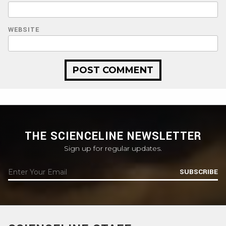
WEBSITE
THE SCIENCELINE NEWSLETTER
Sign up for regular updates.
SUBSCRIBE