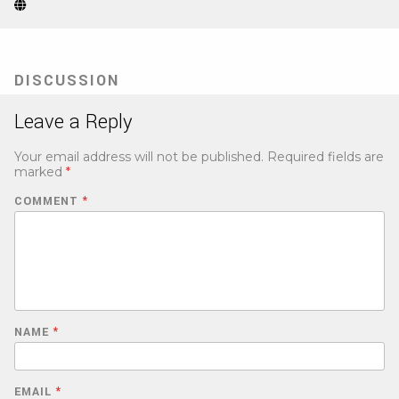
Website
(Opens
in
new
tab)
DISCUSSION
Leave a Reply
Your email address will not be published.
Required fields are
marked
*
COMMENT
*
NAME
*
EMAIL
*