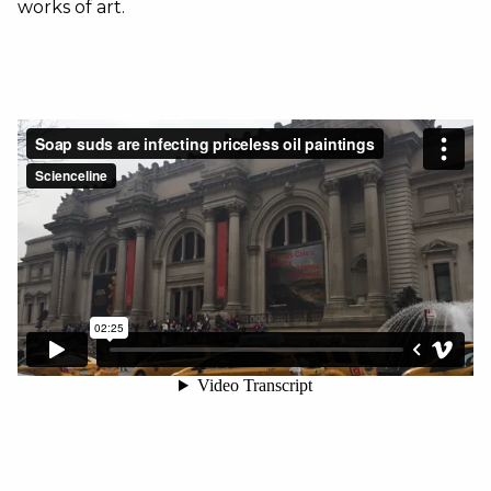
works of art.