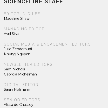
SCIENCELINE STAFF
EDITOR IN CHIEF
Madeline Shaw
MANAGING EDITOR
Avril Silva
SOCIAL MEDIA & ENGAGEMENT EDITORS
Julie Zenderoudi
Nhung Nguyen
NEWSLETTER EDITORS
Sam Nichols
Georgia Michelman
DIGITAL EDITOR
Sarah Hofmann
SENIOR EDITORS
Alissa de Chassey