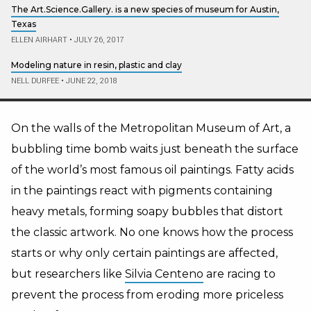
The Art.Science.Gallery. is a new species of museum for Austin,
Texas
ELLEN AIRHART
•
JULY 26, 2017
Modeling nature in resin, plastic and clay
NELL DURFEE
•
JUNE 22, 2018
On the walls of the Metropolitan Museum of Art, a
bubbling time bomb waits just beneath the surface
of the world’s most famous oil paintings. Fatty acids
in the paintings react with pigments containing
heavy metals, forming soapy bubbles that distort
the classic artwork. No one knows how the process
starts or why only certain paintings are affected,
but researchers like
Silvia Centeno
are racing to
prevent the process from eroding more priceless