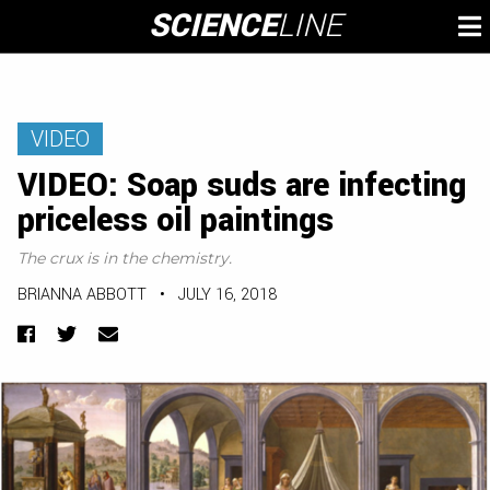
Skip
SCIENCE
LINE
To
to
M
content
VIDEO
VIDEO: Soap suds are infecting
priceless oil paintings
The crux is in the chemistry.
BRIANNA ABBOTT
•
JULY 16, 2018
Facebook
Twitter
Email