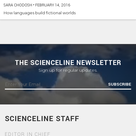
SARA CHODOSH
•
FEBRUARY 14, 2016
How languages build fictional worlds
THE SCIENCELINE NEWSLETTER
Sign up for regular updates.
SUBSCRIBE
SCIENCELINE STAFF
EDITOR IN CHIEF