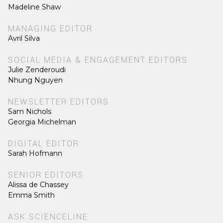
Madeline Shaw
MANAGING EDITOR
Avril Silva
SOCIAL MEDIA & ENGAGEMENT EDITORS
Julie Zenderoudi
Nhung Nguyen
NEWSLETTER EDITORS
Sam Nichols
Georgia Michelman
DIGITAL EDITOR
Sarah Hofmann
SENIOR EDITORS
Alissa de Chassey
Emma Smith
ASK SCIENCELINE