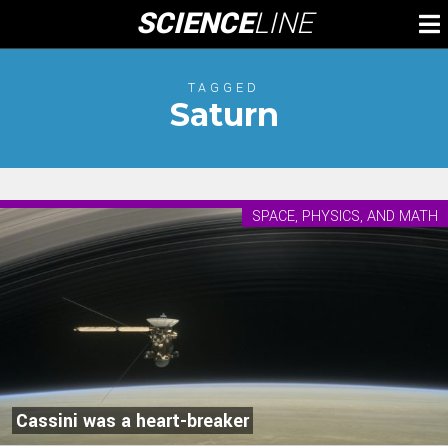
Skip
SCIENCE
LINE
To
to
M
content
TAGGED
Saturn
SPACE, PHYSICS, AND MATH
Cassini was a heart-breaker