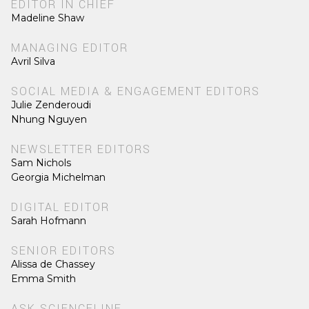
EDITOR IN CHIEF
Madeline Shaw
MANAGING EDITOR
Avril Silva
SOCIAL MEDIA & ENGAGEMENT EDITORS
Julie Zenderoudi
Nhung Nguyen
NEWSLETTER EDITORS
Sam Nichols
Georgia Michelman
DIGITAL EDITOR
Sarah Hofmann
SENIOR EDITORS
Alissa de Chassey
Emma Smith
ASK SCIENCELINE