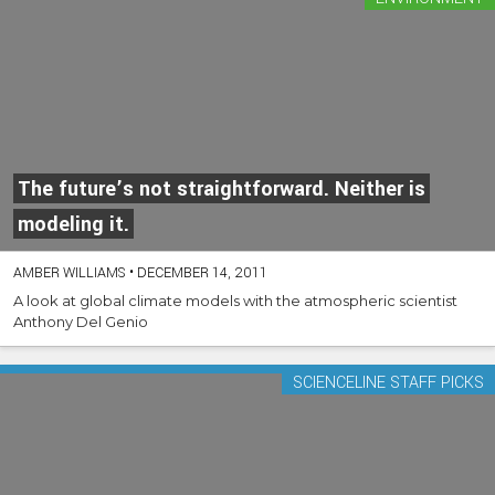
The future’s not straightforward. Neither is
modeling it.
AMBER WILLIAMS
•
DECEMBER 14, 2011
A look at global climate models with the atmospheric scientist
Anthony Del Genio
SCIENCELINE STAFF PICKS