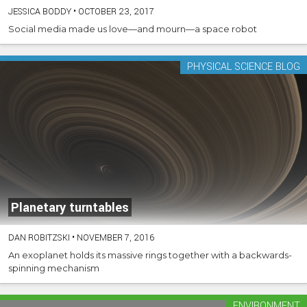
JESSICA BODDY
•
OCTOBER 23, 2017
Social media made us love—and mourn—a space robot
PHYSICAL SCIENCE BLOG
Planetary turntables
DAN ROBITZSKI
•
NOVEMBER 7, 2016
An exoplanet holds its massive rings together with a backwards-
spinning mechanism
ENVIRONMENT