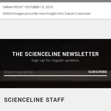
SARAH FECHT
•
OCTOBER 13, 2010
NASA images provide new insight into Saturn’s auroras
THE SCIENCELINE NEWSLETTER
Sign up for regular updates.
SUBSCRIBE
SCIENCELINE STAFF