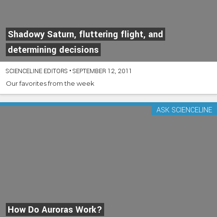
Shadowy Saturn, fluttering flight, and
determining decisions
SCIENCELINE EDITORS
•
SEPTEMBER 12, 2011
Our favorites from the week
ASK SCIENCELINE
How Do Auroras Work?