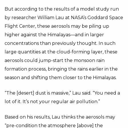
But according to the results of a model study run
by researcher William Lau at NASA’s Goddard Space
Flight Center, these aerosols may be piling up
higher against the Himalayas—and in larger
concentrations than previously thought. In such
large quantities at the cloud-forming layer, these
aerosols could jump-start the monsoon rain
formation process, bringing the rains earlier in the
season and shifting them closer to the Himalayas.
“The [desert] dust is massive,” Lau said. “You need a
lot of it. It’s not your regular air pollution.”
Based on his results, Lau thinks the aerosols may
“pre-condition the atmosphere [above] the