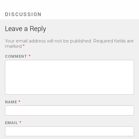
in
new
tab)
DISCUSSION
Leave a Reply
Your email address will not be published.
Required fields are
marked
*
COMMENT
*
NAME
*
EMAIL
*