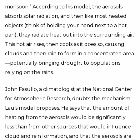
monsoon.” According to his model, the aerosols
absorb solar radiation, and then like most heated
objects (think of holding your hand next to a hot
pan), they radiate heat out into the surrounding air.
This hot air rises, then cools as it does so, causing
clouds and then rain to form in a concentrated area
—potentially bringing drought to populations
relying on the rains.
John Fasullo, a climatologist at the National Center
for Atmospheric Research, doubts the mechanism
Lau’s model proposes. He says that the amount of
heating from the aerosols would be significantly
less than from other sources that would influence
cloud and rain formation, and that the aerosols are