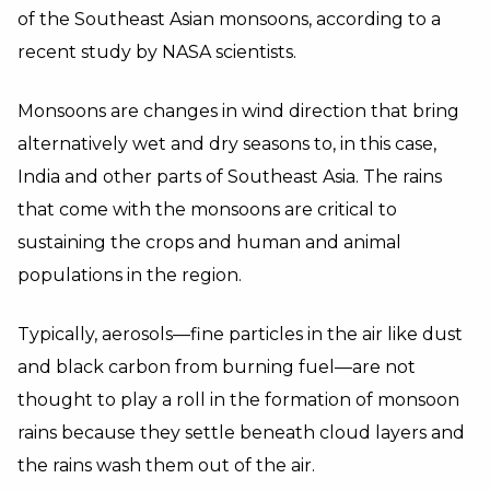
of the Southeast Asian monsoons, according to a
recent study by NASA scientists.
Monsoons are changes in wind direction that bring
alternatively wet and dry seasons to, in this case,
India and other parts of Southeast Asia. The rains
that come with the monsoons are critical to
sustaining the crops and human and animal
populations in the region.
Typically, aerosols—fine particles in the air like dust
and black carbon from burning fuel—are not
thought to play a roll in the formation of monsoon
rains because they settle beneath cloud layers and
the rains wash them out of the air.