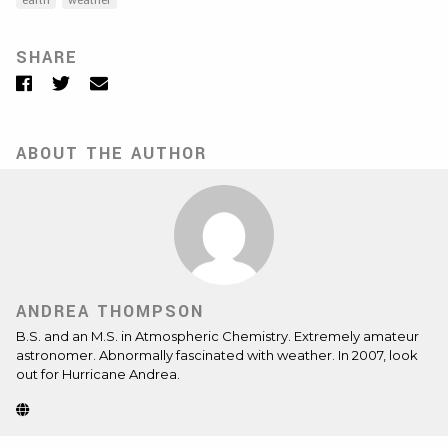
earth
weather
SHARE
Facebook
Twitter
Email
ABOUT THE AUTHOR
ANDREA THOMPSON
B.S. and an M.S. in Atmospheric Chemistry. Extremely amateur
astronomer. Abnormally fascinated with weather. In 2007, look
out for Hurricane Andrea.
Website
(Opens