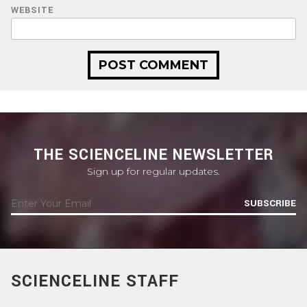
WEBSITE
THE SCIENCELINE NEWSLETTER
Sign up for regular updates.
SUBSCRIBE
SCIENCELINE STAFF