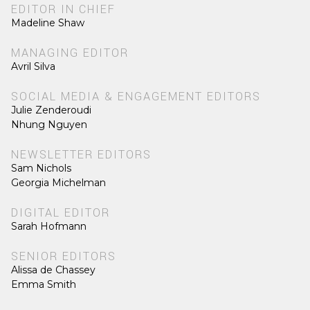
EDITOR IN CHIEF
Madeline Shaw
MANAGING EDITOR
Avril Silva
SOCIAL MEDIA & ENGAGEMENT EDITORS
Julie Zenderoudi
Nhung Nguyen
NEWSLETTER EDITORS
Sam Nichols
Georgia Michelman
DIGITAL EDITOR
Sarah Hofmann
SENIOR EDITORS
Alissa de Chassey
Emma Smith