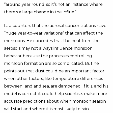
“around year round, so it’s not an instance where
there’s a large change in the influx.”
Lau counters that the aerosol concentrations have
“huge year-to-year variations” that can affect the
monsoons. He concedes that the heat from the
aerosols may not always influence monsoon
behavior because the processes controlling
monsoon formation are so complicated. But he
points out that dust could be an important factor
when other factors, like temperature differences
between land and sea, are dampened. If it is, and his
model is correct, it could help scientists make more
accurate predictions about when monsoon season
willl start and where it is most likely to rain.