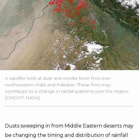
A satellite look at dust and smoke from fires over
northwestern India and Pakistan. These fires may
contribute to a change in rainfall patterns over the region.
[CREDIT: NASA]
Dusts sweeping in from Middle Eastern deserts may
be changing the timing and distribution of rainfall