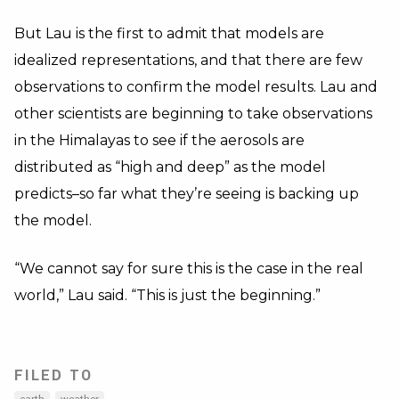
But Lau is the first to admit that models are
idealized representations, and that there are few
observations to confirm the model results. Lau and
other scientists are beginning to take observations
in the Himalayas to see if the aerosols are
distributed as “high and deep” as the model
predicts–so far what they’re seeing is backing up
the model.
“We cannot say for sure this is the case in the real
world,” Lau said. “This is just the beginning.”
FILED TO