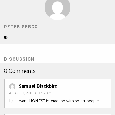
PETER SERGO
Website
(Opens
in
new
tab)
DISCUSSION
8 Comments
Samuel Blackbird
AUGUST 7, 2007 AT 3:12 AM
I just want HONEST interaction with smart people