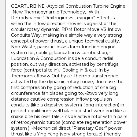
GEARTURBINE -Atypical Combustion Turbine Engine,
-New Thermodynamic Technology, -With
Retrodynamic “Dextrogiro vs Levogiro” Effect, is
when the inflow direction moves is against of the
circular rotary dynamic, RPM Rotor Move VS Inflow
Conduits Way, making in a simple way a very strong
concept of power thrust, a unique technical cuality. -
Non Waste, parasitic losses form-function engine
system for; cooling, lubrication & combustion; -
Lubrication & Combustion inside a conduit radial
position, out way direction, activated by centrifugal
force (centrpetal to in), -Cooling in & out; In by
Thermomix flow & Out by air Thermo transference,
activated by the dynamic rotary move, -Increase the
first compresion by going of reduction of one big
circunference fan blades going to, -2two very long
distance cautive compression inflow propulsion
conduits (like a digestive system) (long interaction) in
perfect equilibrium well balanced start were end like a
snake bite his own tale, -Inside active rotor with 4 pairs
of retrodynamic turbos (complete regeneration power
system ), -Mechanical direct “Planetary Gear” power
thrust like a Ying Yang (very strong torque) (friendly