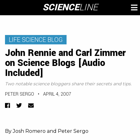
Skip
SCIENCE
LINE
To
to
M
content
LIFE SCIENCE BLOG
John Rennie and Carl Zimmer
on Science Blogs [Audio
Included]
Two notable science bloggers share their secrets and tips.
PETER SERGO
•
APRIL 4, 2007
Facebook
Twitter
Email
By Josh Romero and Peter Sergo