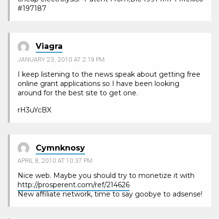
#197187
Viagra
JANUARY 23, 2010 AT 2:19 PM
I keep listening to the news speak about getting free
online grant applications so I have been looking
around for the best site to get one.
rH3uYcBX
Cymnknosy
APRIL 8, 2010 AT 10:37 PM
Nice web. Maybe you should try to monetize it with
http://prosperent.com/ref/214626
New affiliate network, time to say goobye to adsense!