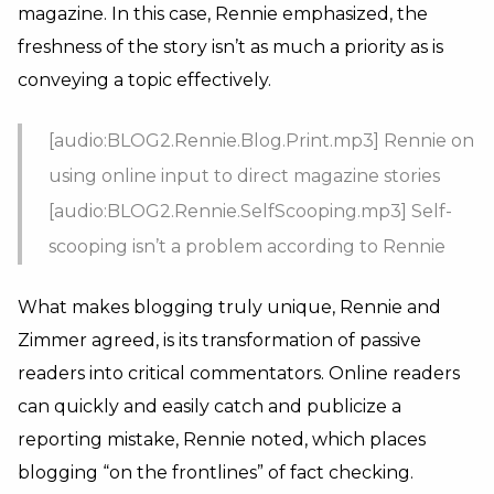
magazine. In this case, Rennie emphasized, the
freshness of the story isn’t as much a priority as is
conveying a topic effectively.
[audio:BLOG2.Rennie.Blog.Print.mp3] Rennie on
using online input to direct magazine stories
[audio:BLOG2.Rennie.SelfScooping.mp3] Self-
scooping isn’t a problem according to Rennie
What makes blogging truly unique, Rennie and
Zimmer agreed, is its transformation of passive
readers into critical commentators. Online readers
can quickly and easily catch and publicize a
reporting mistake, Rennie noted, which places
blogging “on the frontlines” of fact checking.