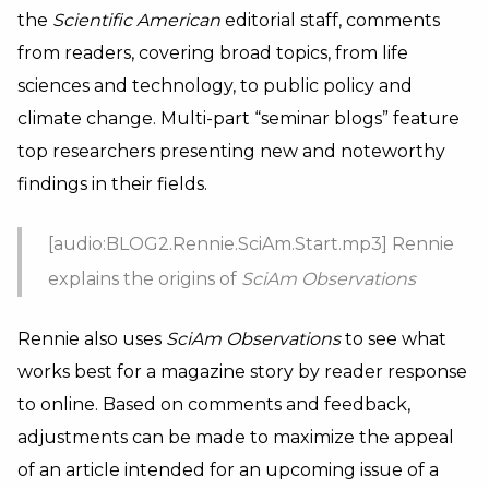
the
Scientific American
editorial staff, comments
from readers, covering broad topics, from life
sciences and technology, to public policy and
climate change. Multi-part “seminar blogs” feature
top researchers presenting new and noteworthy
findings in their fields.
[audio:BLOG2.Rennie.SciAm.Start.mp3] Rennie
explains the origins of
SciAm Observations
Rennie also uses
SciAm Observations
to see what
works best for a magazine story by reader response
to online. Based on comments and feedback,
adjustments can be made to maximize the appeal
of an article intended for an upcoming issue of a