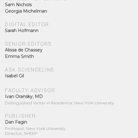
Sam Nichols
Georgia Michelman
DIGITAL EDITOR
Sarah Hofmann
SENIOR EDITORS
Alissa de Chassey
Emma Smith
ASK SCIENCELINE
Isabel Gil
FACULTY ADVISOR
Ivan Oransky, MD
Distinguished Writer in Residence, New York University
PUBLISHER
Dan Fagin
Professor, New York University
Director, SHERP