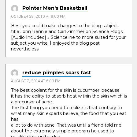
Pointer Men's Basketball
OCTOBER 29, 2010 AT 9:00 PM
Best you could make changes to the blog subject
title John Rennie and Carl Zimmer on Science Blogs
[Audio Included] » Scienceline to more suited for your
subject you write. I enjoyed the blog post
nevertheless.
reduce pimples scars fast
AUGUST 7, 2014 AT 6:03 PM
The best coolant for the skin is cucumber, because
it has the ability to absorb heat within the skin which is
a precursor of acne.
The first thing you need to realize is that contrary to
what many skin experts believe, the food that you eat
has
a lot to do with acne. That was until a friend told me
about the extremely simple program he used to
quickly clear up his skin.