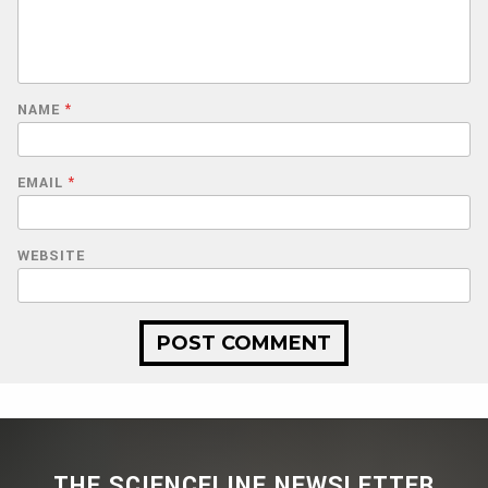
NAME
*
EMAIL
*
WEBSITE
THE SCIENCELINE NEWSLETTER