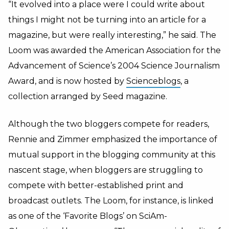
“It evolved into a place were I could write about
things I might not be turning into an article for a
magazine, but were really interesting,” he said. The
Loom was awarded the American Association for the
Advancement of Science’s 2004 Science Journalism
Award, and is now hosted by
Scienceblogs
, a
collection arranged by Seed magazine.
Although the two bloggers compete for readers,
Rennie and Zimmer emphasized the importance of
mutual support in the blogging community at this
nascent stage, when bloggers are struggling to
compete with better-established print and
broadcast outlets. The Loom, for instance, is linked
as one of the ‘Favorite Blogs’ on SciAm-