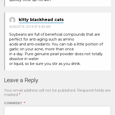
kitty blackhead cats
AUGUST 8, 2014 AT 6:39 AM
Soybeans are full of beneficial compounds that are
perfect for anti-aging such as amino
acids and anti-oxidants. You can rub a little portion of
garlic on your acne, more than once
in a day. Pure genuine pearl powder does not totally
dissolve in water
or liquid, so be sure you stir as you drink.
Leave a Reply
Your email address will not be published.
Required fields are
marked
*
COMMENT
*