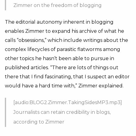
Zimmer on the freedom of blogging
The editorial autonomy inherent in blogging
enables Zimmer to expand his archive of what he
calls “obsessions,” which include writings about the
complex lifecycles of parasitic flatworms among
other topics he hasn’t been able to pursue in
published articles. “There are lots of things out
there that I find fascinating, that I suspect an editor
would have a hard time with,” Zimmer explained.
[audio:BLOG2.Zimmer.TakingSidesMP3.mp3]
Journalists can retain credibility in blogs,
according to Zimmer