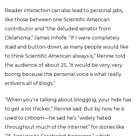
Reader interaction can also lead to personal jabs,
like those between one Scientific American
contributor and “the deluded senator from
Oklahoma,” James Inhofe. “If I were completely
staid and button-down, as many people would like
to think Scientific American always is,” Rennie told
the audience of about 25, “it would be very, very
boring because the personal voice is what really
enlivens all of blogs.”
“When you’re talking about blogging, your hide has
to get a lot thicker,” Rennie said. But by now he is
used to criticism—he said he’s “widely hated
throughout much of the Internet” for stories like