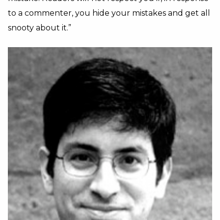
to a commenter, you hide your mistakes and get all
snooty about it.”