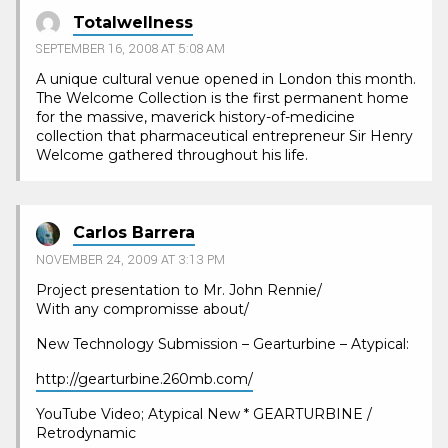
Totalwellness
SEPTEMBER 16, 2008 AT 5:08 AM
A unique cultural venue opened in London this month.
The Welcome Collection is the first permanent home
for the massive, maverick history-of-medicine
collection that pharmaceutical entrepreneur Sir Henry
Welcome gathered throughout his life.
Carlos Barrera
NOVEMBER 24, 2009 AT 3:13 PM
Project presentation to Mr. John Rennie/
With any compromisse about/
New Technology Submission – Gearturbine – Atypical:
http://gearturbine.260mb.com/
YouTube Video; Atypical New * GEARTURBINE /
Retrodynamic