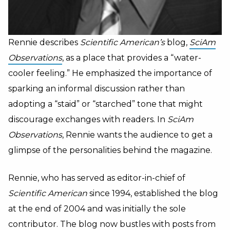
Rennie describes
Scientific American’s
blog,
SciAm
Observations
, as a place that provides a “water-
cooler feeling.” He emphasized the importance of
sparking an informal discussion rather than
adopting a “staid” or “starched” tone that might
discourage exchanges with readers. In
SciAm
Observations
, Rennie wants the audience to get a
glimpse of the personalities behind the magazine.
Rennie, who has served as editor-in-chief of
Scientific American
since 1994, established the blog
at the end of 2004 and was initially the sole
contributor. The blog now bustles with posts from