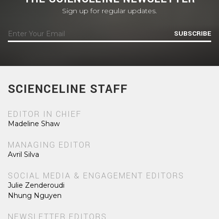
Sign up for regular updates.
SUBSCRIBE
SCIENCELINE STAFF
EDITOR IN CHIEF
Madeline Shaw
MANAGING EDITOR
Avril Silva
SOCIAL MEDIA & ENGAGEMENT EDITORS
Julie Zenderoudi
Nhung Nguyen
NEWSLETTER EDITORS