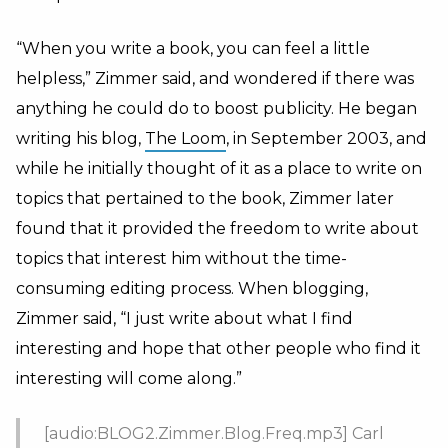
“When you write a book, you can feel a little
helpless,” Zimmer said, and wondered if there was
anything he could do to boost publicity. He began
writing his blog,
The Loom
, in September 2003, and
while he initially thought of it as a place to write on
topics that pertained to the book, Zimmer later
found that it provided the freedom to write about
topics that interest him without the time-
consuming editing process. When blogging,
Zimmer said, “I just write about what I find
interesting and hope that other people who find it
interesting will come along.”
[audio:BLOG2.Zimmer.Blog.Freq.mp3] Carl