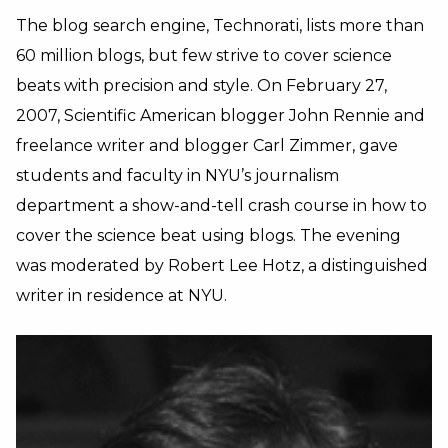
The blog search engine, Technorati, lists more than
60 million blogs, but few strive to cover science
beats with precision and style. On February 27,
2007, Scientific American blogger John Rennie and
freelance writer and blogger Carl Zimmer, gave
students and faculty in NYU’s journalism
department a show-and-tell crash course in how to
cover the science beat using blogs. The evening
was moderated by Robert Lee Hotz, a distinguished
writer in residence at NYU.