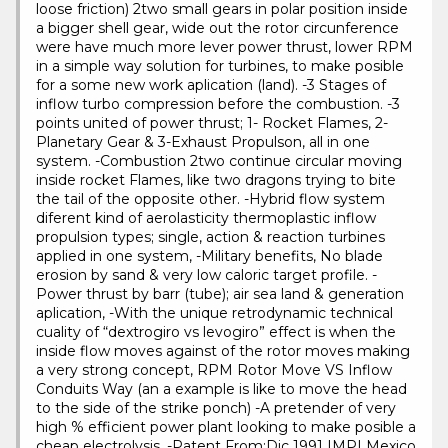
loose friction) 2two small gears in polar position inside
a bigger shell gear, wide out the rotor circunference
were have much more lever power thrust, lower RPM
in a simple way solution for turbines, to make posible
for a some new work aplication (land). -3 Stages of
inflow turbo compression before the combustion. -3
points united of power thrust; 1- Rocket Flames, 2-
Planetary Gear & 3-Exhaust Propulson, all in one
system. -Combustion 2two continue circular moving
inside rocket Flames, like two dragons trying to bite
the tail of the opposite other. -Hybrid flow system
diferent kind of aerolasticity thermoplastic inflow
propulsion types; single, action & reaction turbines
applied in one system, -Military benefits, No blade
erosion by sand & very low caloric target profile. -
Power thrust by barr (tube); air sea land & generation
aplication, -With the unique retrodynamic technical
cuality of “dextrogiro vs levogiro” effect is when the
inside flow moves against of the rotor moves making
a very strong concept, RPM Rotor Move VS Inflow
Conduits Way (an a example is like to move the head
to the side of the strike ponch) -A pretender of very
high % efficient power plant looking to make posible a
cheap electrolysis. -Patent From;Dic 1991 IMPI Mexico