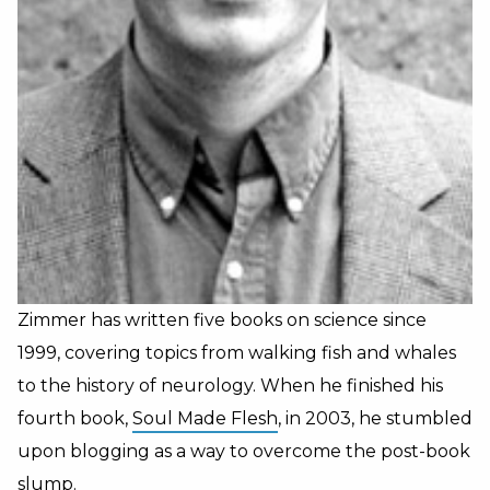
Zimmer has written five books on science since
1999, covering topics from walking fish and whales
to the history of neurology. When he finished his
fourth book,
Soul Made Flesh
, in 2003, he stumbled
upon blogging as a way to overcome the post-book
slump.