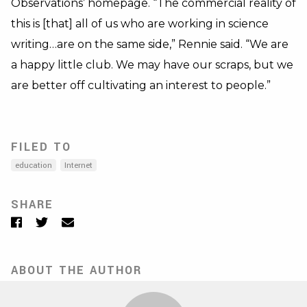
Observations’ homepage. “The commercial reality of
this is [that] all of us who are working in science
writing…are on the same side,” Rennie said. “We are
a happy little club. We may have our scraps, but we
are better off cultivating an interest to people.”
FILED TO
education
Internet
SHARE
Facebook
Twitter
Email
ABOUT THE AUTHOR