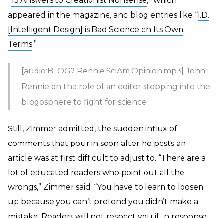
“
15 Answers to Creationist Nonsense
,” which
appeared in the magazine, and blog entries like “
I.D.
[Intelligent Design] is Bad Science on Its Own
Terms
.”
[audio:BLOG2.Rennie.SciAm.Opinion.mp3] John
Rennie on the role of an editor stepping into the
blogosphere to fight for science
Still, Zimmer admitted, the sudden influx of
comments that pour in soon after he posts an
article was at first difficult to adjust to. “There are a
lot of educated readers who point out all the
wrongs,” Zimmer said. “You have to learn to loosen
up because you can’t pretend you didn’t make a
mistake. Readers will not respect you if, in response