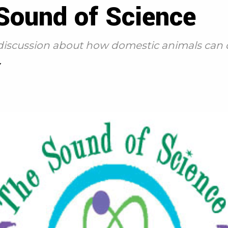
 Sound of Science
 a discussion about how domestic animals can
7