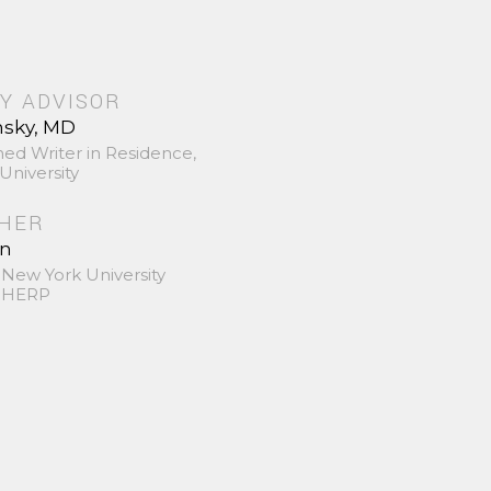
Y ADVISOR
nsky, MD
hed Writer in Residence,
University
SHER
in
 New York University
 SHERP