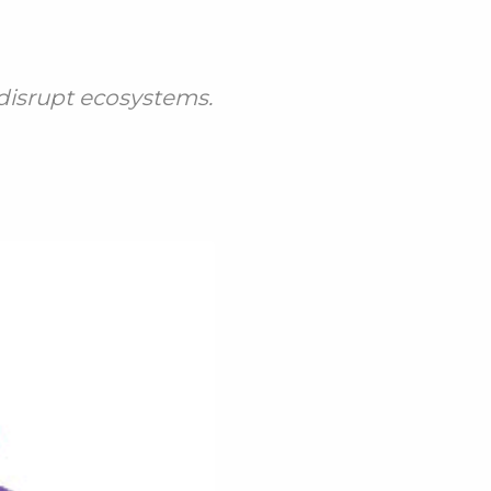
 disrupt ecosystems.