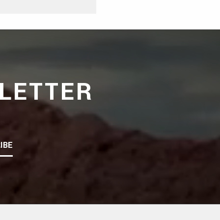
LETTER
IBE