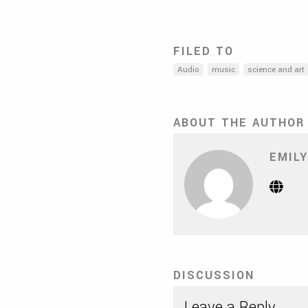
FILED TO
Audio
music
science and art
ABOUT THE AUTHOR
EMILY
Webs
(Op
in
new
tab)
DISCUSSION
Leave a Reply