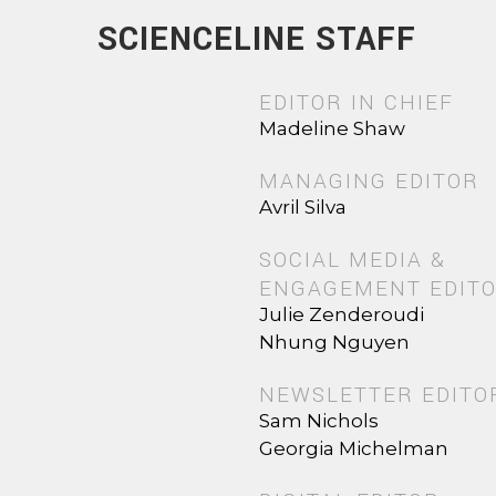
SCIENCELINE STAFF
EDITOR IN CHIEF
Madeline Shaw
MANAGING EDITOR
Avril Silva
SOCIAL MEDIA &
ENGAGEMENT EDIT
Julie Zenderoudi
Nhung Nguyen
NEWSLETTER EDITO
Sam Nichols
Georgia Michelman