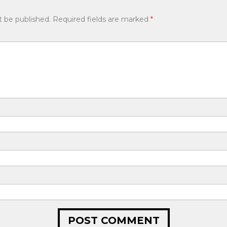
t be published.
Required fields are marked
*