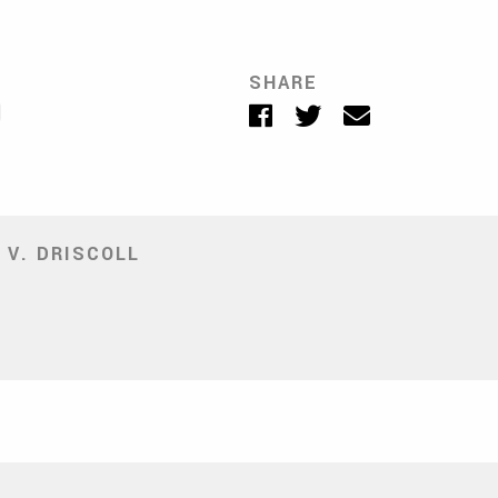
SHARE
Facebook
Twitter
Email
 V. DRISCOLL
ite
ens