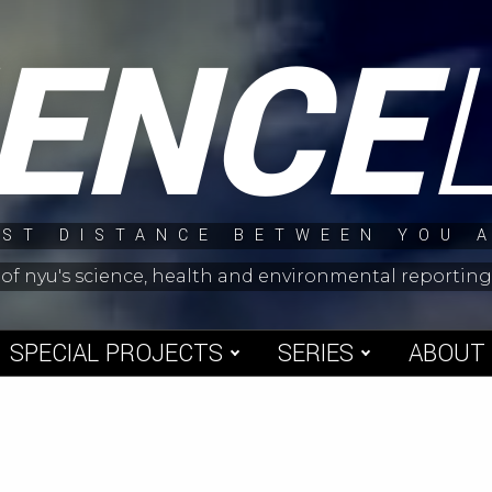
IENCE
ST DISTANCE BETWEEN YOU 
 of nyu's science, health and environmental reporti
SPECIAL PROJECTS
SERIES
ABOUT