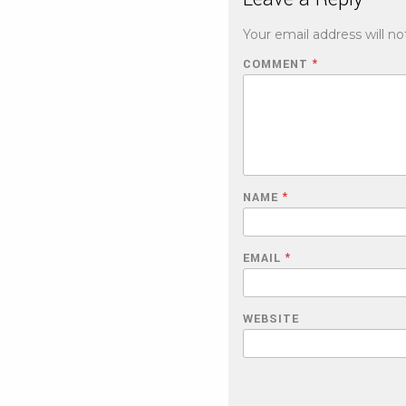
Your email address will no
COMMENT
*
NAME
*
EMAIL
*
WEBSITE