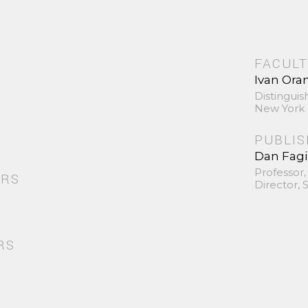
FACULT
Ivan Ora
Distinguis
New York 
PUBLI
Dan Fag
Professor,
ORS
Director,
RS