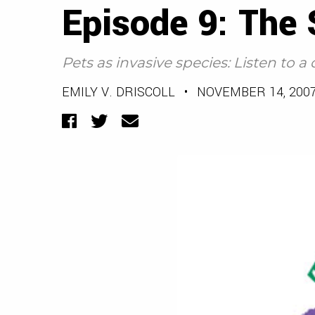
Episode 9: The
Pets as invasive species: Listen to
EMILY V. DRISCOLL
•
NOVEMBER 14, 200
Facebook
Twitter
Email