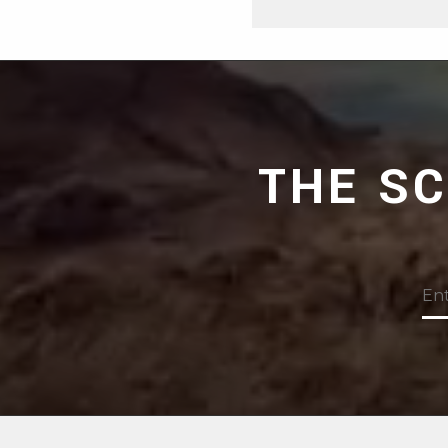
THE S