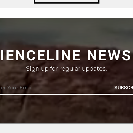
CIENCELINE NEWS
Sign up for regular updates.
SUBSCR