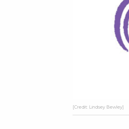
[Credit: Lindsey Bewley]