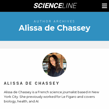
Skip
SCIENCE
LINE
To
to
M
content
AUTHOR ARCHIVES
Alissa de Chassey
ALISSA DE CHASSEY
Alissa de Chassey is a French science journalist based in New
York City. She previously worked for Le Figaro and covers
biology, health, and AI.