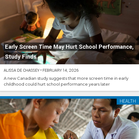
Early Screen Time May Hurt School Performance,
Study Finds
ALISSA DE CHASSEY
•
FEBRUARY 14, 2026
A new Canadian study suggests that more screen time in early
childhood could hurt school performance years later
HEALTH