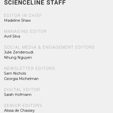
SCIENCELINE STAFF
EDITOR IN CHIEF
Madeline Shaw
MANAGING EDITOR
Avril Silva
SOCIAL MEDIA & ENGAGEMENT EDITORS
Julie Zenderoudi
Nhung Nguyen
NEWSLETTER EDITORS
Sam Nichols
Georgia Michelman
DIGITAL EDITOR
Sarah Hofmann
SENIOR EDITORS
Alissa de Chassey