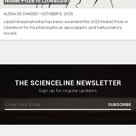
Nobel Prize in Literature
ALISSA DE CHASSEY
•
OCTOBER 9, 2025
László Krasznahorkai has been awarded the 2025 Nobel Prize in
Literature for his philosophical, apocalyptic and hallucinatory
novels
THE SCIENCELINE NEWSLETTER
Sign up for regular updates.
SUBSCRIBE