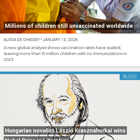
Millions of children still unvaccinated worldwide
ALISSA DE CHASSEY
•
JANUARY 13, 2026
A new global analysis shows vaccination rates have stalled,
leaving more than 15 million children with no immunizations in
2023
BLOGS
Hungarian novelist László Krasznahorkai wins