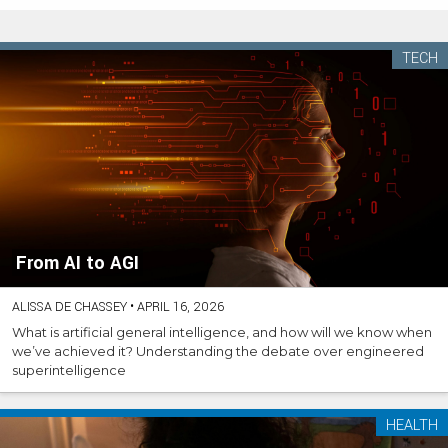
TECH
From AI to AGI
ALISSA DE CHASSEY
•
APRIL 16, 2026
What is artificial general intelligence, and how will we know when
we’ve achieved it? Understanding the debate over engineered
superintelligence
HEALTH