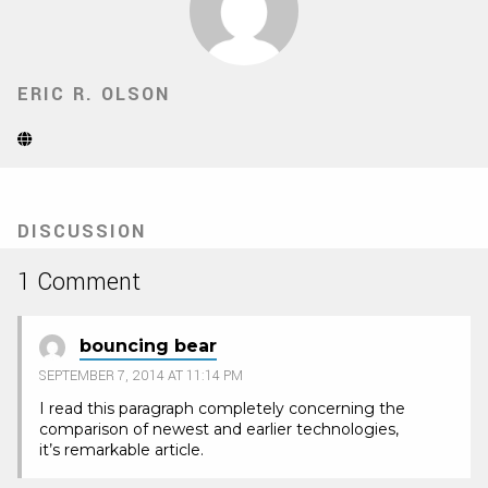
ERIC R. OLSON
Website
(Opens
in
new
tab)
DISCUSSION
1 Comment
bouncing bear
SEPTEMBER 7, 2014 AT 11:14 PM
I read this paragraph completely concerning the
comparison of newest and earlier technologies,
it’s remarkable article.