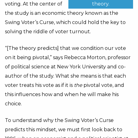
theory.
voting. At the center of
the study is an economic theory known as the
Swing Voter’s Curse, which could hold the key to
solving the riddle of voter turnout.
“[The theory predicts] that we condition our vote
on it being pivotal,” says Rebecca Morton, professor
of political science at New York University and co-
author of the study. What she means is that each
voter treats his vote as if it is
the
pivotal vote, and
this influences how and when he will make his
choice.
To understand why the Swing Voter’s Curse
predicts this mindset, we must first look back to