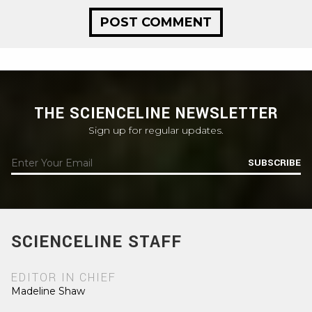
THE SCIENCELINE NEWSLETTER
Sign up for regular updates.
SUBSCRIBE
SCIENCELINE STAFF
EDITOR IN CHIEF
Madeline Shaw