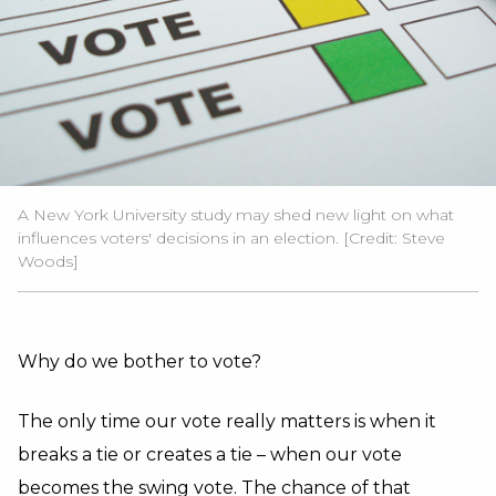
A New York University study may shed new light on what
influences voters' decisions in an election. [Credit: Steve
Woods]
Why do we bother to vote?
The only time our vote really matters is when it
breaks a tie or creates a tie – when our vote
becomes the swing vote. The chance of that