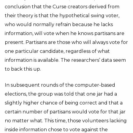
conclusion that the Curse creators derived from
their theory is that the hypothetical swing voter,
who would normally refrain because he lacks
information, will vote when he knows partisans are
present. Partisans are those who will always vote for
one particular candidate, regardless of what
information is available. The researchers’ data seem
to back this up.
In subsequent rounds of the computer-based
elections, the group was told that one jar had a
slightly higher chance of being correct and that a
certain number of partisans would vote for that jar
no matter what. This time, those volunteers lacking
inside information chose to vote against the