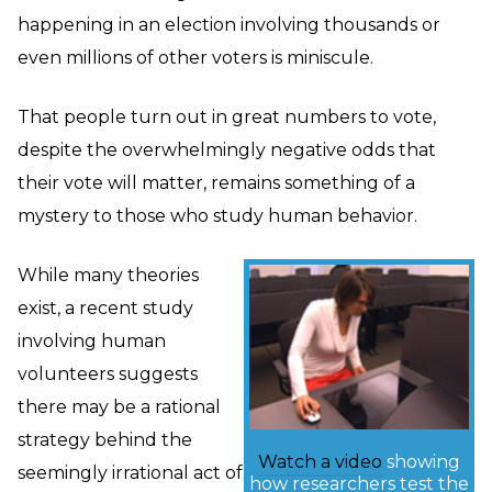
happening in an election involving thousands or
even millions of other voters is miniscule.
That people turn out in great numbers to vote,
despite the overwhelmingly negative odds that
their vote will matter, remains something of a
mystery to those who study human behavior.
While many theories
exist, a recent study
involving human
volunteers suggests
there may be a rational
strategy behind the
Watch a video
showing
seemingly irrational act of
how researchers test the