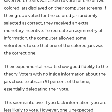
seven volunteers was asked to vote for one of two
colored jars displayed on their computer screens. If
their group voted for the colored jar randomly
selected as correct, they received an extra
monetary incentive. To recreate an asymmetry of
information, the computer allowed some
volunteers to see that one of the colored jars was
the correct one.
Their experimental results show good fidelity to the
theory: Voters with no inside information about the
jars chose to abstain 91 percent of the time,
essentially delegating their vote.
This seems intuitive: If you lack information, you are
less likely to vote. However, one unexpected