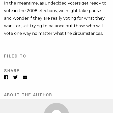
In the meantime, as undecided voters get ready to
vote in the 2008 elections, we might take pause
and wonder if they are really voting for what they
want, or just trying to balance out those who will
vote one way no matter what the circumstances.
FILED TO
SHARE
Facebook
Twitter
Email
ABOUT THE AUTHOR