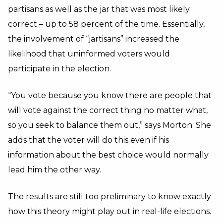
partisans as well as the jar that was most likely
correct – up to 58 percent of the time. Essentially,
the involvement of “jartisans” increased the
likelihood that uninformed voters would
participate in the election.
“You vote because you know there are people that
will vote against the correct thing no matter what,
so you seek to balance them out,” says Morton. She
adds that the voter will do this even if his
information about the best choice would normally
lead him the other way.
The results are still too preliminary to know exactly
how this theory might play out in real-life elections.