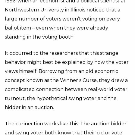
1996, when an economist and a political scientist at
Northwestern University in Illinois noticed that a
large number of voters weren’t voting on every
ballot item – even when they were already
standing in the voting booth.
It occurred to the researchers that this strange
behavior might best be explained by how the voter
views himself. Borrowing from an old economic
concept known as the Winner’s Curse, they drew a
complicated connection between real-world voter
turnout, the hypothetical swing voter and the
bidder in an auction.
The connection works like this: The auction bidder
and swing voter both know that their bid or vote