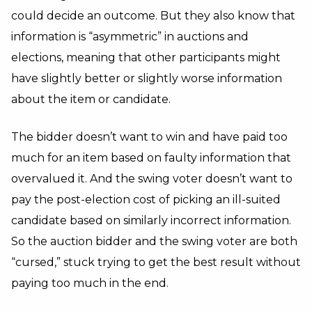
could decide an outcome. But they also know that
information is “asymmetric” in auctions and
elections, meaning that other participants might
have slightly better or slightly worse information
about the item or candidate.
The bidder doesn’t want to win and have paid too
much for an item based on faulty information that
overvalued it. And the swing voter doesn’t want to
pay the post-election cost of picking an ill-suited
candidate based on similarly incorrect information.
So the auction bidder and the swing voter are both
“cursed,” stuck trying to get the best result without
paying too much in the end.