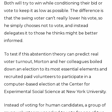
Both will try to win while conditioning their bid or
vote to keep it as low as possible. The difference is
that the swing voter can’t really lower his vote, so
he simply chooses not to vote, and instead
delegates it to those he thinks might be better
informed.
To test if this abstention theory can predict real
voter turnout, Morton and her colleagues boiled
down an election to its most essential elements and
recruited paid volunteers to participate in a
computer-based election at the Center for
Experimental Social Science at New York University.
Instead of voting for human candidates, a group of