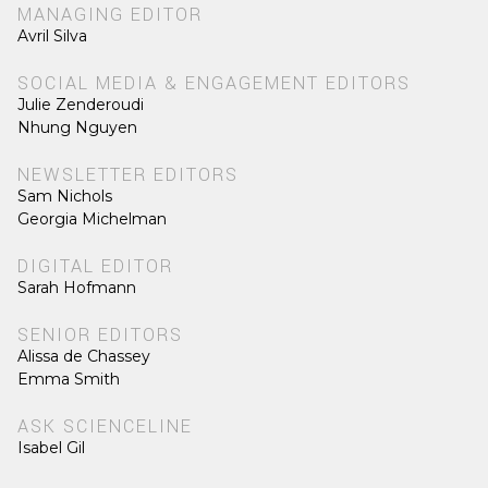
MANAGING EDITOR
Avril Silva
SOCIAL MEDIA & ENGAGEMENT EDITORS
Julie Zenderoudi
Nhung Nguyen
NEWSLETTER EDITORS
Sam Nichols
Georgia Michelman
DIGITAL EDITOR
Sarah Hofmann
SENIOR EDITORS
Alissa de Chassey
Emma Smith
ASK SCIENCELINE
Isabel Gil