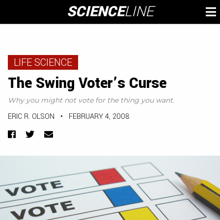
Skip
SCIENCE
LINE
To
to
M
content
LIFE SCIENCE
The Swing Voter’s Curse
Why you might not vote for the thing you want.
ERIC R. OLSON
•
FEBRUARY 4, 2008
Facebook
Twitter
Email