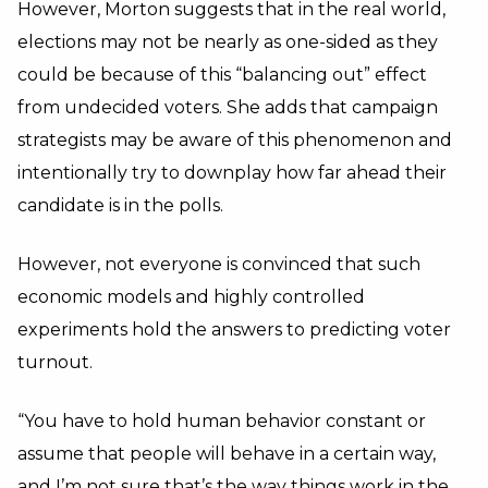
However, Morton suggests that in the real world,
elections may not be nearly as one-sided as they
could be because of this “balancing out” effect
from undecided voters. She adds that campaign
strategists may be aware of this phenomenon and
intentionally try to downplay how far ahead their
candidate is in the polls.
However, not everyone is convinced that such
economic models and highly controlled
experiments hold the answers to predicting voter
turnout.
“You have to hold human behavior constant or
assume that people will behave in a certain way,
and I’m not sure that’s the way things work in the