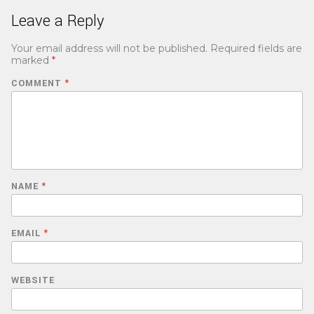
Leave a Reply
Your email address will not be published.
Required fields are
marked
*
COMMENT
*
NAME
*
EMAIL
*
WEBSITE