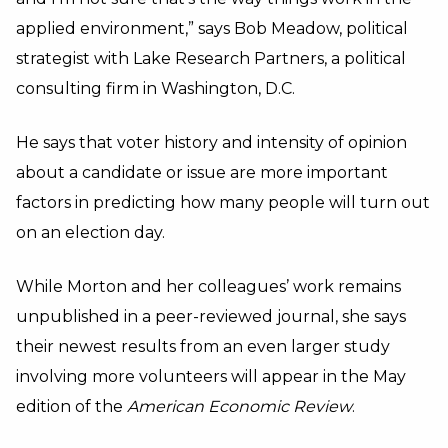
applied environment,” says Bob Meadow, political
strategist with Lake Research Partners, a political
consulting firm in Washington, D.C.
He says that voter history and intensity of opinion
about a candidate or issue are more important
factors in predicting how many people will turn out
on an election day.
While Morton and her colleagues’ work remains
unpublished in a peer-reviewed journal, she says
their newest results from an even larger study
involving more volunteers will appear in the May
edition of the
American Economic Review
.