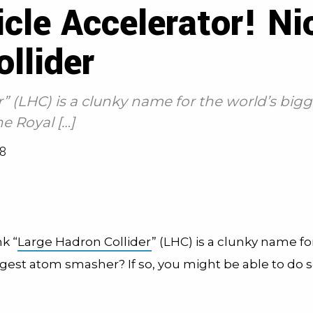
cle Accelerator! Ni
llider
” (LHC) is a clunky name for the world’s big
e Royal […]
8
k “
Large Hadron Collider
” (LHC) is a clunky name fo
ggest atom smasher? If so, you might be able to do