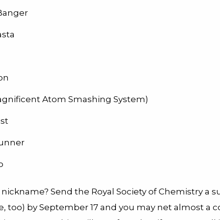
Banger
asta
ron
gnificent Atom Smashing System)
st
unner
o
 nickname? Send the Royal Society of Chemistry a 
ere, too) by September 17 and you may net almost a c