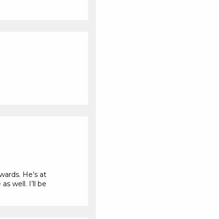
wards. He’s at
s well. I’ll be