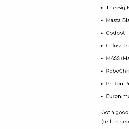
The Big 
Masta Bl
Godbot
Colossit
MASS (Ma
RoboChri
Proton R
Euronim
Got a good
(tell us h