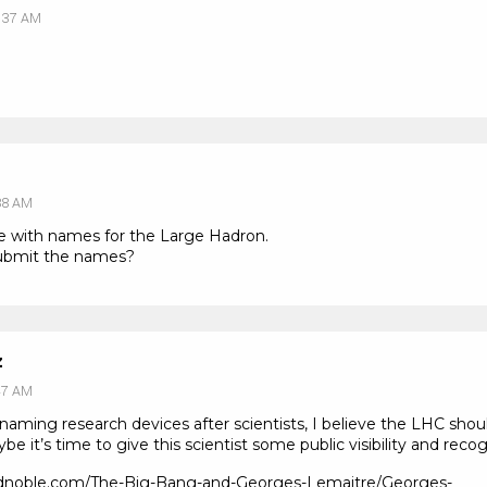
:37 AM
38 AM
e with names for the Large Hadron.
submit the names?
z
47 AM
 naming research devices after scientists, I believe the LHC sho
 it’s time to give this scientist some public visibility and recog
andnoble.com/The-Big-Bang-and-Georges-Lemaitre/Georges-