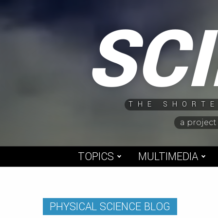
Skip
SC
to
content
THE SHORTE
a project
TOPICS
MULTIMEDIA
PHYSICAL SCIENCE BLOG