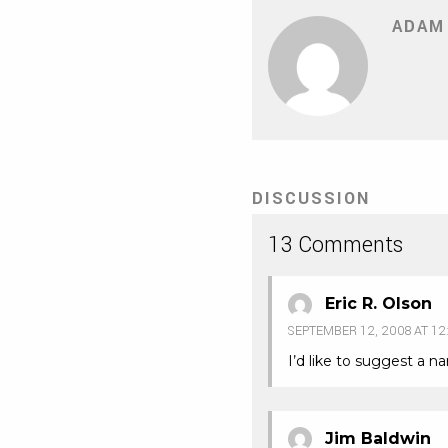
ADAM
DISCUSSION
13 Comments
Eric R. Olson
SEPTEMBER 12, 2008 AT 12
I’d like to suggest a n
Jim Baldwin