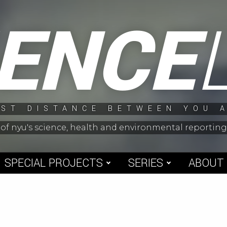
IENCE
ST DISTANCE BETWEEN YOU 
 of nyu's science, health and environmental reporti
SPECIAL PROJECTS
SERIES
ABOUT