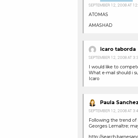
SEPTEMBER 12, 2008 AT 12
ATOMAS
AMASHAD
icaro taborda
SEPTEMBER 12, 2008 AT 3:
I would like to compet
What e-mail should i 
Icaro
Paula Sanche
SEPTEMBER 12, 2008 AT 3:
Following the trend of
Georges Lemaître; maybe
http://search.barnes