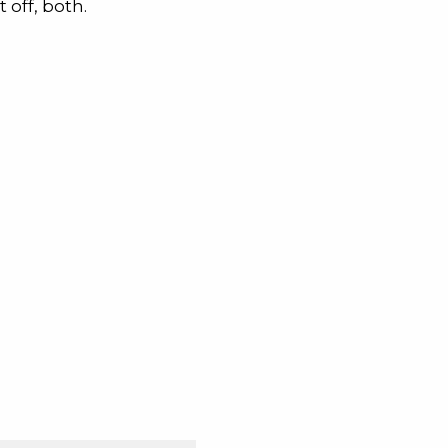
 off, both.