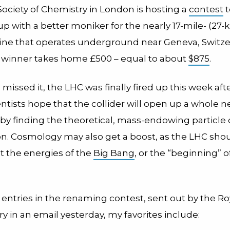
Society of Chemistry in London is hosting a
contest
t
 with a better moniker for the nearly 17-mile- (27-k
ne that operates underground near Geneva, Switzer
 winner takes home £500 – equal to about
$875
.
 missed it, the LHC was finally fired up this week afte
entists hope that the collider will open up a whole
by finding the theoretical, mass-endowing particle 
n. Cosmology may also get a boost, as the LHC shou
 the energies of the
Big Bang
, or the “beginning” o
y entries in the renaming contest, sent out by the Ro
y in an email yesterday, my favorites include: