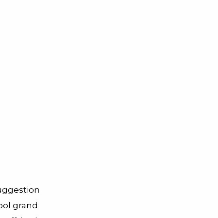
suggestion
ool grand