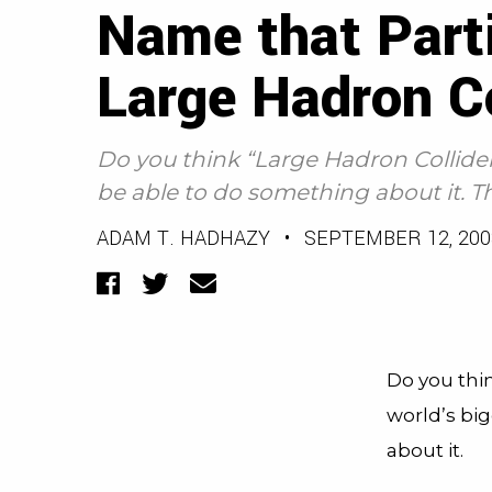
Name that Parti
Large Hadron Co
Do you think “Large Hadron Collider
be able to do something about it. Th
ADAM T. HADHAZY
•
SEPTEMBER 12, 200
Facebook
Twitter
Email
Do you thin
world’s bi
about it.