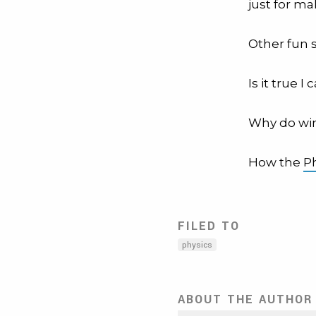
just for ma
Other fun 
Is it true I
Why do wi
How the
P
FILED TO
physics
ABOUT THE AUTHOR