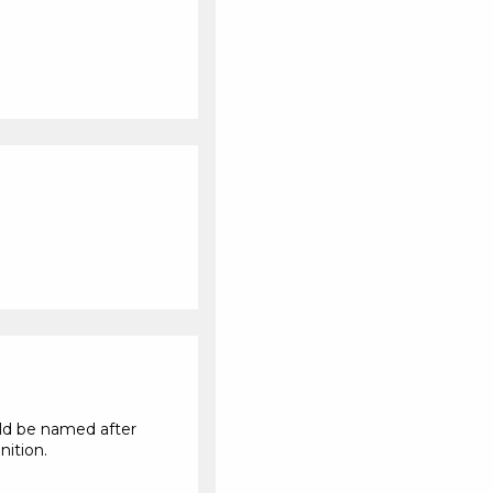
uld be named after
nition.