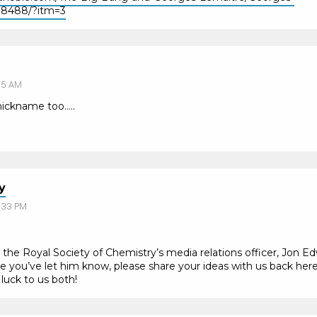
18488/?itm=3
55 AM
 nickname too…..
y
:33 PM
o the Royal Society of Chemistry’s media relations officer, Jon Ed
e you’ve let him know, please share your ideas with us back here a
uck to us both!