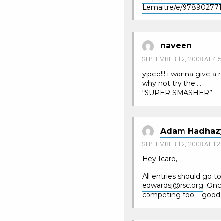
Lemaitre/e/97890277
naveen
SEPTEMBER 12, 2008 AT 4:
yipee!!! i wanna give a
why not try the….
“SUPER SMASHER”
Adam Hadhaz
SEPTEMBER 12, 2008 AT 12
Hey Icaro,
All entries should go t
edwardsj@rsc.org
. Onc
competing too – good l