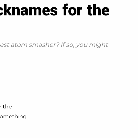
cknames for the
gest atom smasher? If so, you might
r the
 something