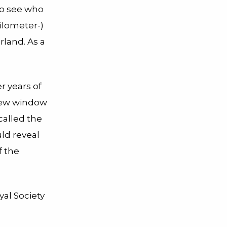
o see who
ilometer-)
land. As a
r years of
 new window
called the
ld reveal
f the
yal Society