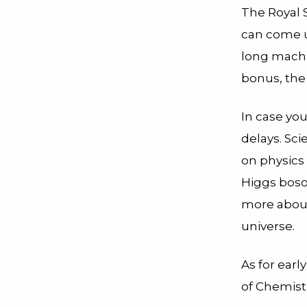
The Royal 
can come up
long machi
bonus, the
In case you
delays. Sci
on physics 
Higgs boso
more about
universe.
As for earl
of Chemistr