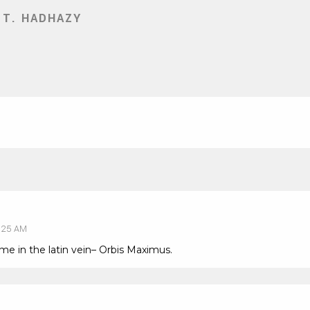
 T. HADHAZY
:25 AM
ame in the latin vein– Orbis Maximus.