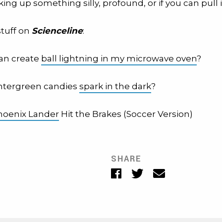
king up something silly, profound, or if you can pull it
stuff on
Scienceline
:
 can create
ball lightning in my microwave oven
?
ntergreen candies
spark in the dark
?
hoenix Lander
Hit the Brakes (Soccer Version)
SHARE
Facebook
Twitter
Email