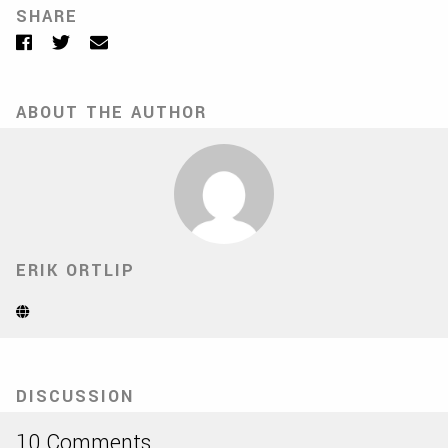
SHARE
Facebook
Twitter
Email
ABOUT THE AUTHOR
ERIK ORTLIP
Website
(Opens
in
new
tab)
DISCUSSION
10 Comments