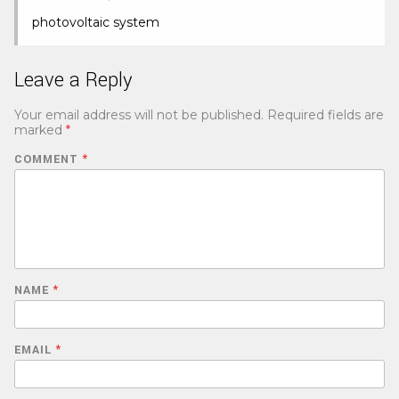
photovoltaic system
Leave a Reply
Your email address will not be published.
Required fields are
marked
*
COMMENT
*
NAME
*
EMAIL
*