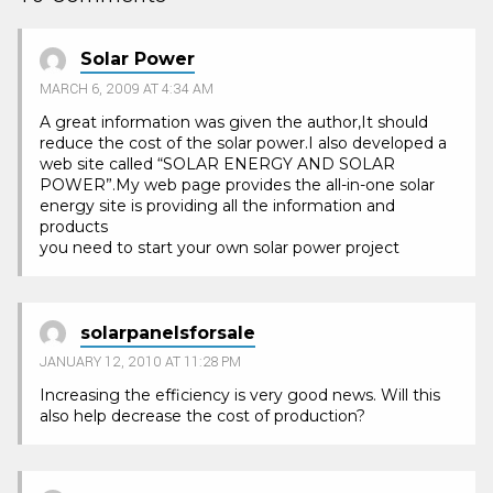
Solar Power
MARCH 6, 2009 AT 4:34 AM
A great information was given the author,It should
reduce the cost of the solar power.I also developed a
web site called “SOLAR ENERGY AND SOLAR
POWER”.My web page provides the all-in-one solar
energy site is providing all the information and
products
you need to start your own solar power project
solarpanelsforsale
JANUARY 12, 2010 AT 11:28 PM
Increasing the efficiency is very good news. Will this
also help decrease the cost of production?