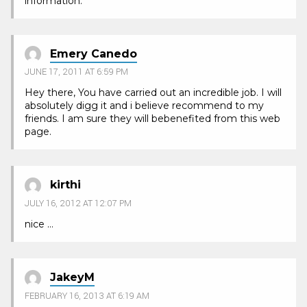
information.
Emery Canedo
JUNE 17, 2011 AT 6:59 PM
Hey there, You have carried out an incredible job. I will
absolutely digg it and i believe recommend to my
friends. I am sure they will bebenefited from this web
page.
kirthi
JULY 16, 2012 AT 12:07 PM
nice …
JakeyM
FEBRUARY 16, 2013 AT 6:19 AM