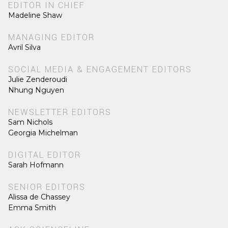
EDITOR IN CHIEF
Madeline Shaw
MANAGING EDITOR
Avril Silva
SOCIAL MEDIA & ENGAGEMENT EDITORS
Julie Zenderoudi
Nhung Nguyen
NEWSLETTER EDITORS
Sam Nichols
Georgia Michelman
DIGITAL EDITOR
Sarah Hofmann
SENIOR EDITORS
Alissa de Chassey
Emma Smith