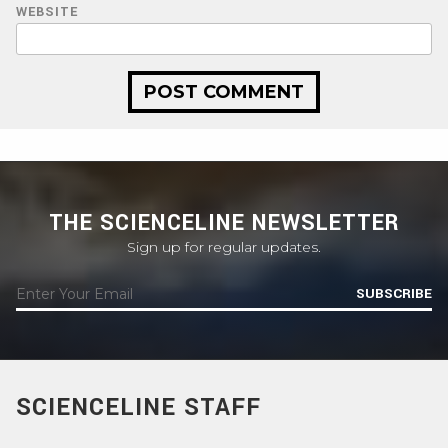
WEBSITE
THE SCIENCELINE NEWSLETTER
Sign up for regular updates.
SUBSCRIBE
SCIENCELINE STAFF