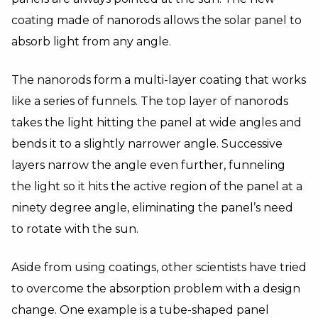
coating made of nanorods allows the solar panel to
absorb light from any angle.
The nanorods form a multi-layer coating that works
like a series of funnels. The top layer of nanorods
takes the light hitting the panel at wide angles and
bends it to a slightly narrower angle. Successive
layers narrow the angle even further, funneling
the light so it hits the active region of the panel at a
ninety degree angle, eliminating the panel’s need
to rotate with the sun.
Aside from using coatings, other scientists have tried
to overcome the absorption problem with a design
change. One example is a
tube-shaped panel