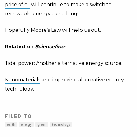
price of oil
will continue to make a switch to
renewable energy a challenge.
Hopefully
Moore
’s Law
will help us out.
Related on
Scienceline:
Tidal power
: Another alternative energy source.
Nanomaterials
and improving alternative energy
technology.
FILED TO
earth
energy
green
technology