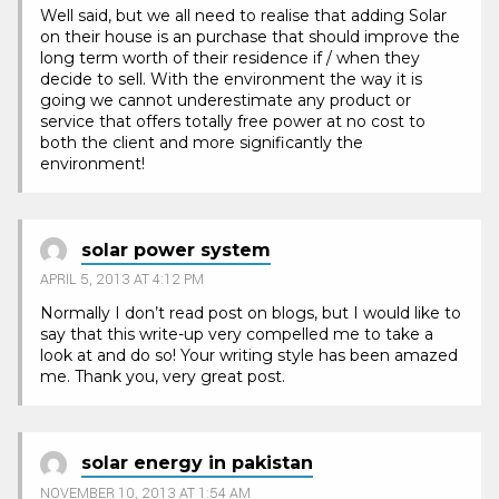
Well said, but we all need to realise that adding Solar
on their house is an purchase that should improve the
long term worth of their residence if / when they
decide to sell. With the environment the way it is
going we cannot underestimate any product or
service that offers totally free power at no cost to
both the client and more significantly the
environment!
solar power system
APRIL 5, 2013 AT 4:12 PM
Normally I don’t read post on blogs, but I would like to
say that this write-up very compelled me to take a
look at and do so! Your writing style has been amazed
me. Thank you, very great post.
solar energy in pakistan
NOVEMBER 10, 2013 AT 1:54 AM