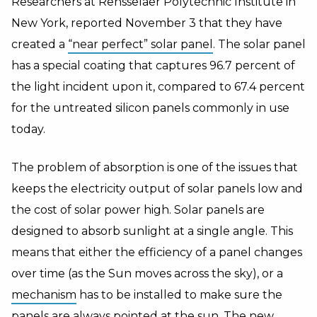
Researchers at Rensselaer Polytechnic Institute in
New York
, reported November 3 that they have
created a
“near perfect” solar panel
. The solar panel
has a special coating that captures 96.7 percent of
the light incident upon it, compared to 67.4 percent
for the untreated silicon panels commonly in use
today.
The problem of absorption is one of the issues that
keeps the electricity output of solar panels low and
the cost of solar power high. Solar panels are
designed to absorb sunlight at a single angle. This
means that either the efficiency of a panel changes
over time (as the Sun moves across the sky), or a
mechanism
has to be installed to make sure the
panels are always pointed at the sun. The new