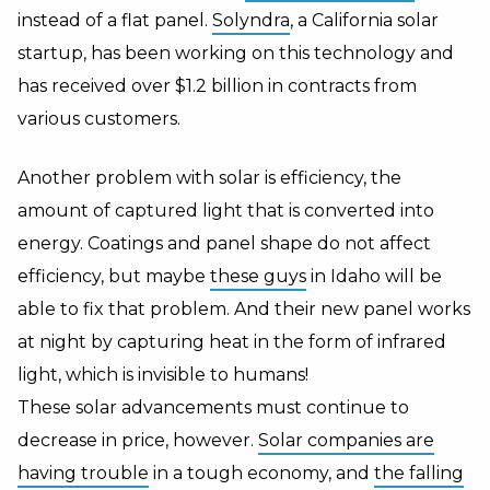
instead of a flat panel.
Solyndra
, a
California
solar
startup, has been working on this technology and
has received over $1.2 billion in contracts from
various customers.
Another problem with solar is efficiency, the
amount of captured light that is converted into
energy. Coatings and panel shape do not affect
efficiency, but maybe
these guys
in
Idaho
will be
able to fix that problem. And their new panel works
at night by capturing heat in the form of infrared
light, which is invisible to humans!
These solar advancements must continue to
decrease in price, however.
Solar companies are
having trouble
in a tough economy, and
the falling