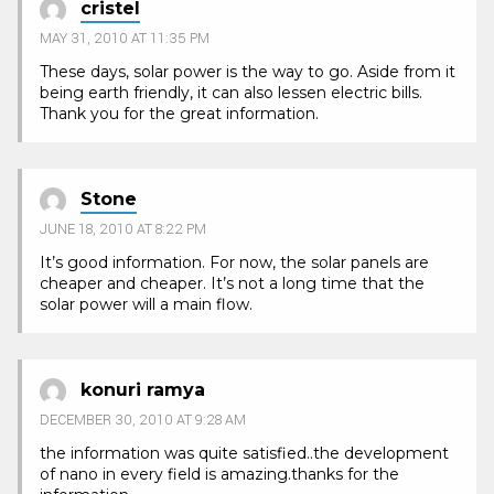
cristel
MAY 31, 2010 AT 11:35 PM
These days, solar power is the way to go. Aside from it
being earth friendly, it can also lessen electric bills.
Thank you for the great information.
Stone
JUNE 18, 2010 AT 8:22 PM
It’s good information. For now, the solar panels are
cheaper and cheaper. It’s not a long time that the
solar power will a main flow.
konuri ramya
DECEMBER 30, 2010 AT 9:28 AM
the information was quite satisfied..the development
of nano in every field is amazing.thanks for the