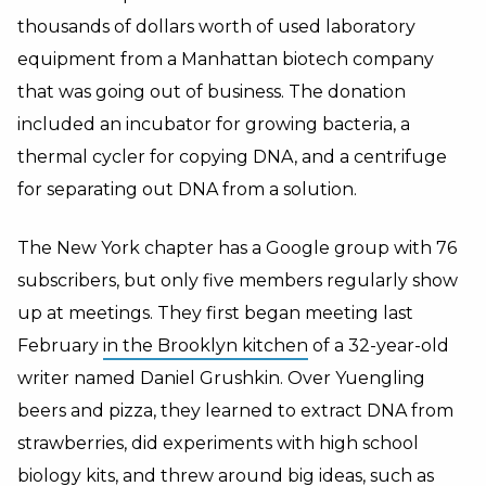
thousands of dollars worth of used laboratory
equipment from a Manhattan biotech company
that was going out of business. The donation
included an incubator for growing bacteria, a
thermal cycler for copying DNA, and a centrifuge
for separating out DNA from a solution.
The New York chapter has a Google group with 76
subscribers, but only five members regularly show
up at meetings. They first began meeting last
February
in the Brooklyn kitchen
of a 32-year-old
writer named Daniel Grushkin. Over Yuengling
beers and pizza, they learned to extract DNA from
strawberries, did experiments with high school
biology kits, and threw around big ideas, such as