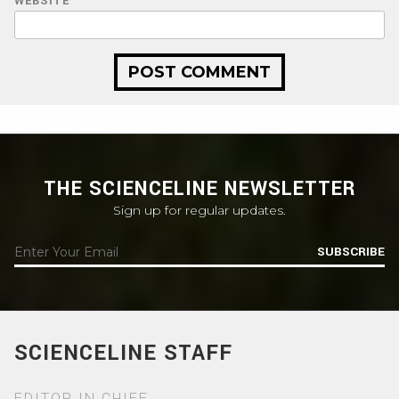
WEBSITE
THE SCIENCELINE NEWSLETTER
Sign up for regular updates.
SUBSCRIBE
SCIENCELINE STAFF
EDITOR IN CHIEF