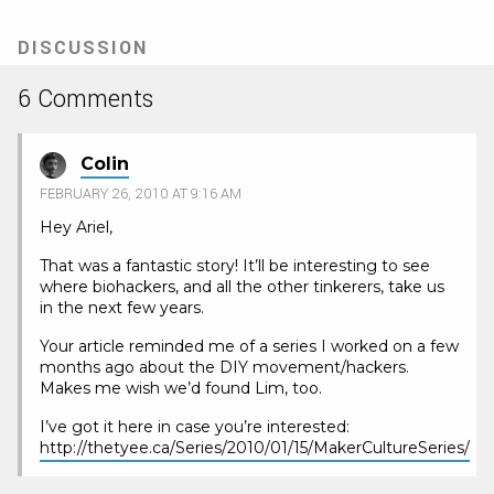
DISCUSSION
6 Comments
Colin
FEBRUARY 26, 2010 AT 9:16 AM
Hey Ariel,
That was a fantastic story! It’ll be interesting to see
where biohackers, and all the other tinkerers, take us
in the next few years.
Your article reminded me of a series I worked on a few
months ago about the DIY movement/hackers.
Makes me wish we’d found Lim, too.
I’ve got it here in case you’re interested:
http://thetyee.ca/Series/2010/01/15/MakerCultureSeries/