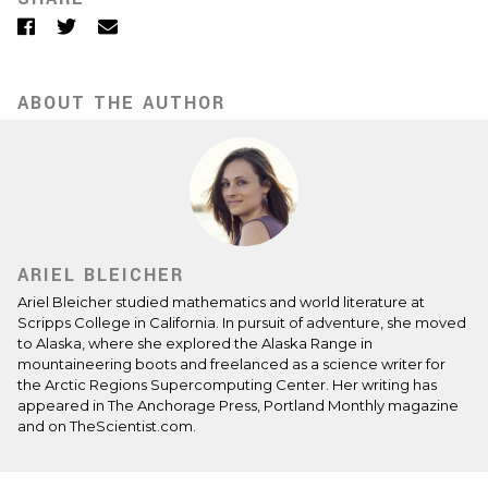
Facebook
Twitter
Email
ABOUT THE AUTHOR
ARIEL BLEICHER
Ariel Bleicher studied mathematics and world literature at
Scripps College in California. In pursuit of adventure, she moved
to Alaska, where she explored the Alaska Range in
mountaineering boots and freelanced as a science writer for
the Arctic Regions Supercomputing Center. Her writing has
appeared in The Anchorage Press, Portland Monthly magazine
and on TheScientist.com.