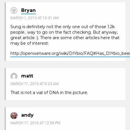
Bryan
MARCH 1, 2010 AT 10:31 AM
Sung is definitely not the only one out of those 1.2k
people.. way to go on the fact checking. But anyway,
great article :). There are some other articles here that
may be of interest:
http://openwetware.org/wiki/DIYbio/FAQ#Has_DIYbio_bee
matt
MARCH 17, 2010 AT 9:23 AM
That is not a vial of DNA in the picture.
andy
MARCH 17, 2010 AT 12:59 PM