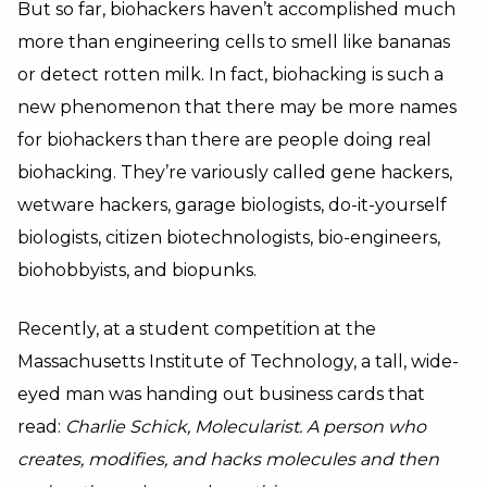
But so far, biohackers haven’t accomplished much
more than engineering cells to smell like bananas
or detect rotten milk. In fact, biohacking is such a
new phenomenon that there may be more names
for biohackers than there are people doing real
biohacking. They’re variously called gene hackers,
wetware hackers, garage biologists, do-it-yourself
biologists, citizen biotechnologists, bio-engineers,
biohobbyists, and biopunks.
Recently, at a student competition at the
Massachusetts Institute of Technology, a tall, wide-
eyed man was handing out business cards that
read:
Charlie Schick, Molecularist. A person who
creates, modifies, and hacks molecules and then