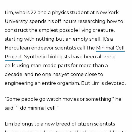
Lim, who is 22 and a physics student at New York
University, spends his off hours researching how to
construct the simplest possible living creature,
starting with nothing but an empty shell. It’s a
Herculean endeavor scientists call the
Minimal Cell
Project
. Synthetic biologists have been altering
cells using man-made parts for more than a
decade, and no one has yet come close to
engineering an entire organism. But Lim is devoted.
“Some people go watch movies or something,” he
said. “I do minimal cell.”
Lim belongs to a new breed of citizen scientists