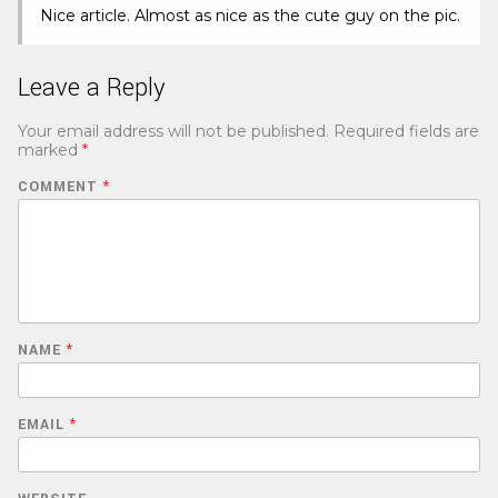
Nice article. Almost as nice as the cute guy on the pic.
Leave a Reply
Your email address will not be published.
Required fields are
marked
*
COMMENT
*
NAME
*
EMAIL
*