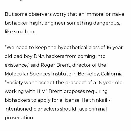
But some observers worry that an immoral or naive
biohacker might engineer something dangerous,
like smallpox.
“We need to keep the hypothetical class of 16-year-
old bad boy DNA hackers from coming into
existence,” said Roger Brent, director of the
Molecular Sciences Institute in Berkeley, California.
“Society won’t accept the prospect of a 16-year-old
working with HIV.” Brent proposes requiring
biohackers to apply for a license. He thinks ill-
intentioned biohackers should face criminal
prosecution.