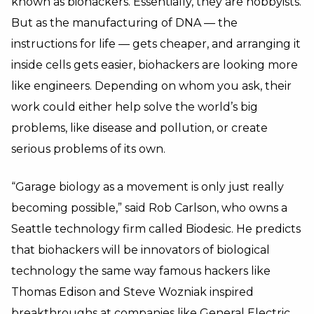
known as biohackers. Essentially, they are hobbyists.
But as the manufacturing of DNA — the
instructions for life — gets cheaper, and arranging it
inside cells gets easier, biohackers are looking more
like engineers. Depending on whom you ask, their
work could either help solve the world’s big
problems, like disease and pollution, or create
serious problems of its own.
“Garage biology as a movement is only just really
becoming possible,” said Rob Carlson, who owns a
Seattle technology firm called Biodesic. He predicts
that biohackers will be innovators of biological
technology the same way famous hackers like
Thomas Edison and Steve Wozniak inspired
breakthroughs at companies like General Electric