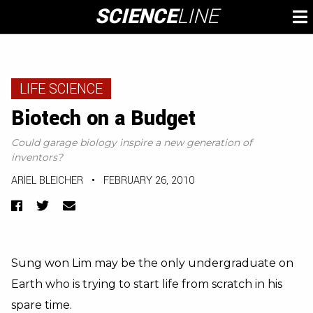
Skip
SCIENCE
LINE
To
to
M
content
LIFE SCIENCE
Biotech on a Budget
Could garage biology inspire a new generation of
inventors?
ARIEL BLEICHER
•
FEBRUARY 26, 2010
Facebook
Twitter
Email
Sung won Lim may be the only undergraduate on
Earth who is trying to start life from scratch in his
spare time.