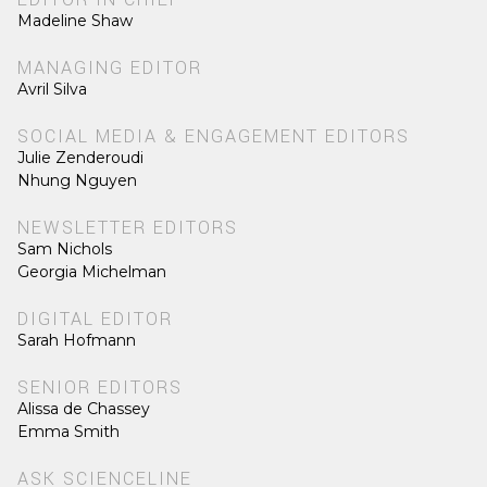
Madeline Shaw
MANAGING EDITOR
Avril Silva
SOCIAL MEDIA & ENGAGEMENT EDITORS
Julie Zenderoudi
Nhung Nguyen
NEWSLETTER EDITORS
Sam Nichols
Georgia Michelman
DIGITAL EDITOR
Sarah Hofmann
SENIOR EDITORS
Alissa de Chassey
Emma Smith
ASK SCIENCELINE