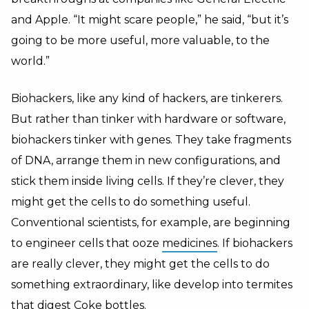
and Apple. “It might scare people,” he said, “but it’s
going to be more useful, more valuable, to the
world.”
Biohackers, like any kind of hackers, are tinkerers.
But rather than tinker with hardware or software,
biohackers tinker with genes. They take fragments
of DNA, arrange them in new configurations, and
stick them inside living cells. If they’re clever, they
might get the cells to do something useful.
Conventional scientists, for example, are beginning
to engineer cells that ooze
medicines
. If biohackers
are really clever, they might get the cells to do
something extraordinary, like develop into termites
that digest Coke bottles.