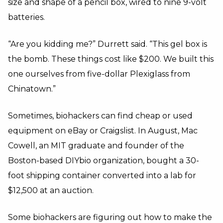
size and shape of a pencil box, wired to nine 9-volt
batteries.
“Are you kidding me?” Durrett said. “This gel box is
the bomb. These things cost like $200. We built this
one ourselves from five-dollar Plexiglass from
Chinatown.”
Sometimes, biohackers can find cheap or used
equipment on eBay or Craigslist. In August, Mac
Cowell, an MIT graduate and founder of the
Boston-based DIYbio organization, bought a 30-
foot shipping container converted into a lab for
$12,500 at an auction.
Some biohackers are figuring out how to make the