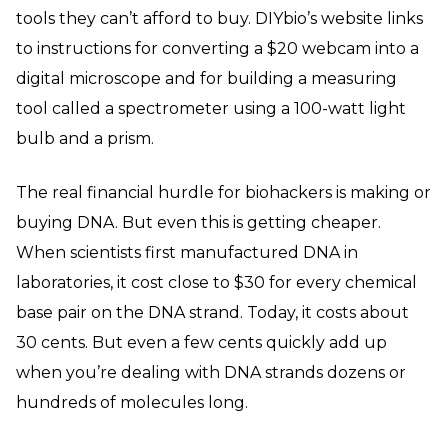
tools they can’t afford to buy. DIYbio’s website links
to instructions for converting a $20 webcam into a
digital microscope and for building a measuring
tool called a spectrometer using a 100-watt light
bulb and a prism.
The real financial hurdle for biohackers is making or
buying DNA. But even this is getting cheaper.
When scientists first manufactured DNA in
laboratories, it cost close to $30 for every chemical
base pair on the DNA strand. Today, it costs about
30 cents. But even a few cents quickly add up
when you’re dealing with DNA strands dozens or
hundreds of molecules long.