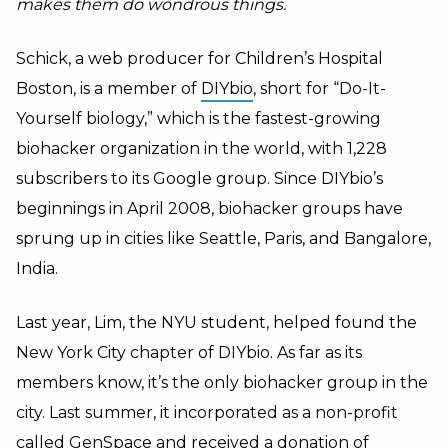
makes them do wondrous things.
Schick, a web producer for Children’s Hospital
Boston, is a member of
DIYbio
, short for “Do-It-
Yourself biology,” which is the fastest-growing
biohacker organization in the world, with 1,228
subscribers to its Google group. Since DIYbio’s
beginnings in April 2008, biohacker groups have
sprung up in cities like Seattle, Paris, and Bangalore,
India.
Last year, Lim, the NYU student, helped found the
New York City chapter of DIYbio. As far as its
members know, it’s the only biohacker group in the
city. Last summer, it incorporated as a non-profit
called GenSpace and received a donation of