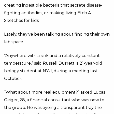
creating ingestible bacteria that secrete disease-
fighting antibodies, or making living Etch A
Sketches for kids.
Lately, they’ve been talking about finding their own
lab space.
“Anywhere with a sink and a relatively constant
temperature,” said Russell Durrett, a 21-year-old
biology student at NYU, during a meeting last
October.
“What about more real equipment?” asked Lucas
Geiger, 28, a financial consultant who was new to
the group. He was eyeing a transparent tray the