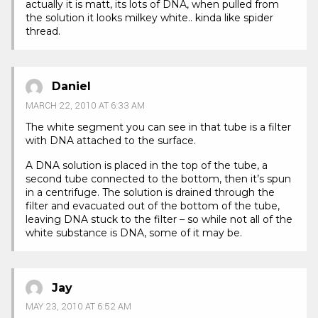
actually it is matt, its lots of DNA, when pulled from
the solution it looks milkey white.. kinda like spider
thread.
Daniel
MARCH 22, 2010 AT 6:33 AM
The white segment you can see in that tube is a filter
with DNA attached to the surface.
A DNA solution is placed in the top of the tube, a
second tube connected to the bottom, then it’s spun
in a centrifuge. The solution is drained through the
filter and evacuated out of the bottom of the tube,
leaving DNA stuck to the filter – so while not all of the
white substance is DNA, some of it may be.
Jay
MAY 23, 2010 AT 6:52 AM