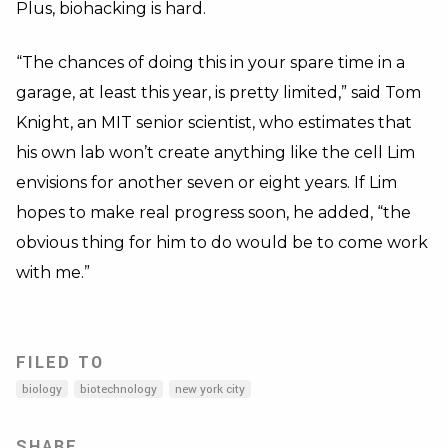
Plus, biohacking is hard.
“The chances of doing this in your spare time in a
garage, at least this year, is pretty limited,” said Tom
Knight, an MIT senior scientist, who estimates that
his own lab won’t create anything like the cell Lim
envisions for another seven or eight years. If Lim
hopes to make real progress soon, he added, “the
obvious thing for him to do would be to come work
with me.”
FILED TO
biology
biotechnology
new york city
SHARE