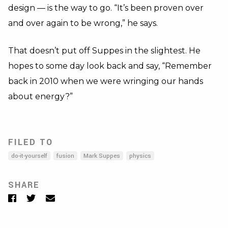
design — is the way to go. “It’s been proven over
and over again to be wrong,” he says.
That doesn’t put off Suppes in the slightest. He
hopes to some day look back and say, “Remember
back in 2010 when we were wringing our hands
about energy?”
FILED TO
do-it-yourself
fusion
Mark Suppes
physics
SHARE
Facebook
Twitter
Email