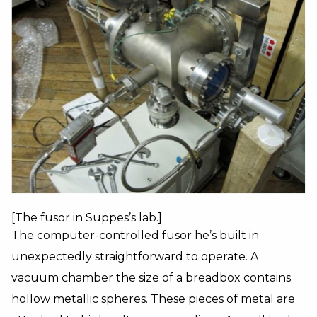
[The fusor in Suppes’s lab.]
The computer-controlled fusor he’s built in
unexpectedly straightforward to operate. A
vacuum chamber the size of a breadbox contains
hollow metallic spheres. These pieces of metal are