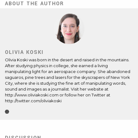
ABOUT THE AUTHOR
OLIVIA KOSKI
Olivia Koski
was born in the desert and raised in the mountains.
After studying physics in college, she earned a living
manipulating light for an aerospace company. She abandoned
saguaros, pine trees and lasers for the skyscrapers of New York
City, where she is studying the fine art of manipulating words,
sound and images as a journalist. Visit her website at
http://www.oliviakoski.com or follow her on Twitter at
http://twitter.com/oliviakoski
Website
(Opens
in
new
tab)
DISCUSSION