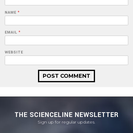
NAME
*
EMAIL
*
WEBSITE
THE SCIENCELINE NEWSLETTER
Sign up for regular updates.