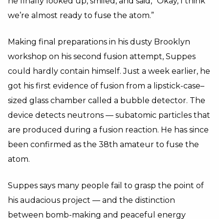
he finally looked up, smiled, and said, “Okay, I think
we’re almost ready to fuse the atom.”
Making final preparations in his dusty Brooklyn
workshop on his second fusion attempt, Suppes
could hardly contain himself. Just a week earlier, he
got his first evidence of fusion from a lipstick-case–
sized glass chamber called a bubble detector. The
device detects neutrons — subatomic particles that
are produced during a fusion reaction. He has since
been confirmed as the 38th amateur to fuse the
atom.
Suppes says many people fail to grasp the point of
his audacious project — and the distinction
between bomb-making and peaceful energy