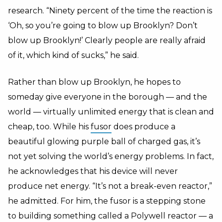
research. “Ninety percent of the time the reaction is
‘Oh, so you’re going to blow up Brooklyn? Don’t
blow up Brooklyn!’ Clearly people are really afraid
of it, which kind of sucks,” he said.
Rather than blow up Brooklyn, he hopes to
someday give everyone in the borough — and the
world — virtually unlimited energy that is clean and
cheap, too. While his
fusor
does produce a
beautiful glowing purple ball of charged gas, it’s
not yet solving the world’s energy problems. In fact,
he acknowledges that his device will never
produce net energy. “It’s not a break-even reactor,”
he admitted. For him, the fusor is a stepping stone
to building something called a Polywell reactor — a