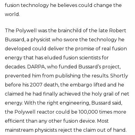
fusion technology he believes could change the
world.
The Polywell was the brainchild of the late Robert
Bussard, a physicist who swore the technology he
developed could deliver the promise of real fusion
energy that has eluded fusion scientists for
decades. DARPA, who funded Bussard’s project,
prevented him from publishing the results. Shortly
before his 2007 death, the embargo lifted and he
claimed he had finally achieved the holy grail of net
energy. With the right engineering, Bussard said,
the Polywell reactor could be 100,000 times more
efficient than any other fusion device. Most
mainstream physicists reject the claim out of hand.