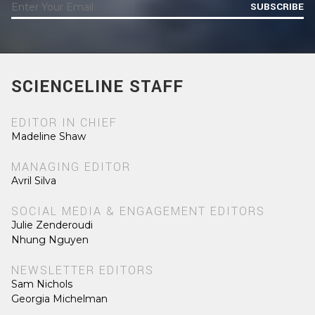
SUBSCRIBE
SCIENCELINE STAFF
EDITOR IN CHIEF
Madeline Shaw
MANAGING EDITOR
Avril Silva
SOCIAL MEDIA & ENGAGEMENT EDITORS
Julie Zenderoudi
Nhung Nguyen
NEWSLETTER EDITORS
Sam Nichols
Georgia Michelman