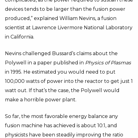
devices tends to be larger than the fusion power
produced,” explained William Nevins, a fusion
scientist at Lawrence Livermore National Laboratory
in California.
Nevins challenged Bussard’s claims about the
Polywell in a paper published in
Physics of Plasmas
in 1995. He estimated you would need to put
100,000 watts of power into the reactor to get just 1
watt out. If that’s the case, the Polywell would
make a horrible power plant.
So far, the most favorable energy balance any
fusion machine has achieved is about 10:1, and
physicists have been steadily improving the ratio