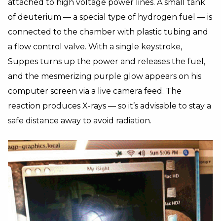
attached to high voltage power lines. A small tank
of deuterium — a special type of hydrogen fuel — is
connected to the chamber with plastic tubing and
a flow control valve. With a single keystroke,
Suppes turns up the power and releases the fuel,
and the mesmerizing purple glow appears on his
computer screen via a live camera feed. The
reaction produces X-rays — so it’s advisable to stay a
safe distance away to avoid radiation.