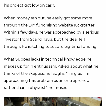
his project got low on cash.
When money ran out, he easily got some more
through the DIY fundraising website Kickstarter.
Within a few days, he was approached by a serious
investor from Scandinavia, but the deal fell
through. He is itching to secure big-time funding.
What Suppes lacks in technical knowledge he
makes up for in enthusiasm. Asked about what he
thinks of the skeptics, he laughs. “I’m glad I’m
approaching this problem as an entrepreneur
rather than a physicist,” he mused.