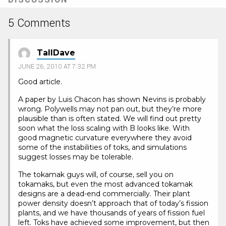
5 Comments
TallDave
JUNE 26, 2010 AT 7:32 PM
Good article.
A paper by Luis Chacon has shown Nevins is probably
wrong. Polywells may not pan out, but they’re more
plausible than is often stated. We will find out pretty
soon what the loss scaling with B looks like. With
good magnetic curvature everywhere they avoid
some of the instabilities of toks, and simulations
suggest losses may be tolerable.
The tokamak guys will, of course, sell you on
tokamaks, but even the most advanced tokamak
designs are a dead-end commercially. Their plant
power density doesn’t approach that of today’s fission
plants, and we have thousands of years of fission fuel
left. Toks have achieved some improvement, but then