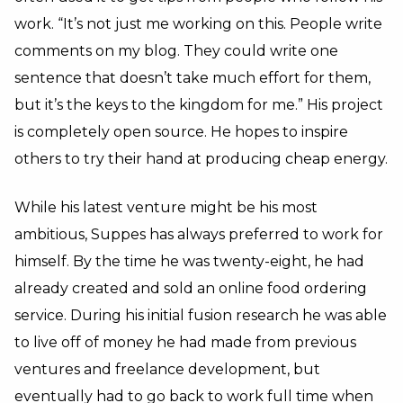
work. “It’s not just me working on this. People write
comments on my blog. They could write one
sentence that doesn’t take much effort for them,
but it’s the keys to the kingdom for me.” His project
is completely open source. He hopes to inspire
others to try their hand at producing cheap energy.
While his latest venture might be his most
ambitious, Suppes has always preferred to work for
himself. By the time he was twenty-eight, he had
already created and sold an online food ordering
service. During his initial fusion research he was able
to live off of money he had made from previous
ventures and freelance development, but
eventually had to go back to work full time when