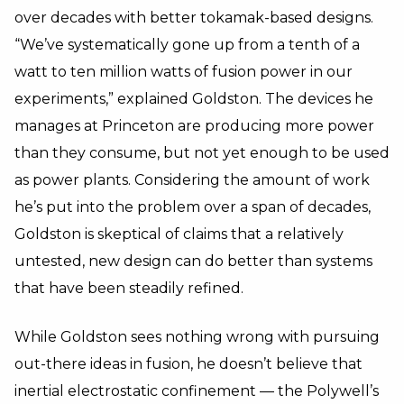
over decades with better tokamak-based designs.
“We’ve systematically gone up from a tenth of a
watt to ten million watts of fusion power in our
experiments,” explained Goldston. The devices he
manages at Princeton are producing more power
than they consume, but not yet enough to be used
as power plants. Considering the amount of work
he’s put into the problem over a span of decades,
Goldston is skeptical of claims that a relatively
untested, new design can do better than systems
that have been steadily refined.
While Goldston sees nothing wrong with pursuing
out-there ideas in fusion, he doesn’t believe that
inertial electrostatic confinement — the Polywell’s