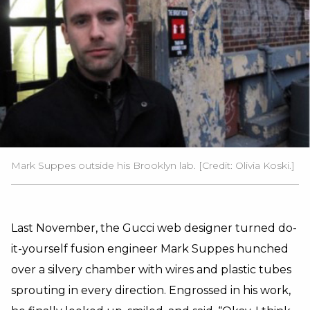
Mark Suppes outside his Brooklyn lab. [Credit: Olivia Koski.]
Last November, the Gucci web designer turned do-
it-yourself fusion engineer Mark Suppes hunched
over a silvery chamber with wires and plastic tubes
sprouting in every direction. Engrossed in his work,