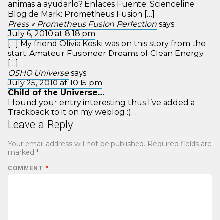
animas a ayudarlo? Enlaces Fuente: Scienceline
Blog de Mark: Prometheus Fusion […]
Press « Prometheus Fusion Perfection
says:
July 6, 2010 at 8:18 pm
[…] My friend Olivia Koski was on this story from the
start: Amateur Fusioneer Dreams of Clean Energy.
[…]
OSHO Universe
says:
July 25, 2010 at 10:15 pm
Child of the Universe…
I found your entry interesting thus I’ve added a
Trackback to it on my weblog :)…
Leave a Reply
Your email address will not be published.
Required fields are
marked
*
COMMENT
*