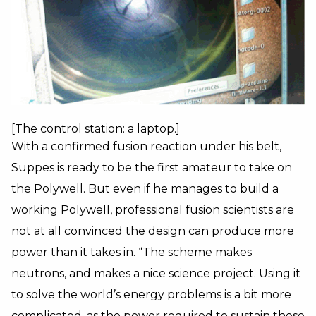
[The control station: a laptop.]
With a confirmed fusion reaction under his belt,
Suppes is ready to be the first amateur to take on
the Polywell. But even if he manages to build a
working Polywell, professional fusion scientists are
not at all convinced the design can produce more
power than it takes in. “The scheme makes
neutrons, and makes a nice science project. Using it
to solve the world’s energy problems is a bit more
complicated, as the power required to sustain these