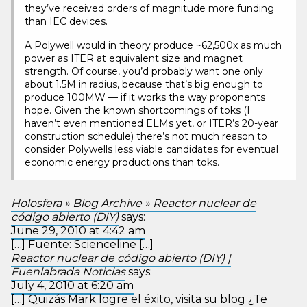
they’ve received orders of magnitude more funding
than IEC devices.
A Polywell would in theory produce ~62,500x as much
power as ITER at equivalent size and magnet
strength. Of course, you’d probably want one only
about 1.5M in radius, because that’s big enough to
produce 100MW — if it works the way proponents
hope. Given the known shortcomings of toks (I
haven’t even mentioned ELMs yet, or ITER’s 20-year
construction schedule) there’s not much reason to
consider Polywells less viable candidates for eventual
economic energy productions than toks.
Holosfera » Blog Archive » Reactor nuclear de
código abierto (DIY)
says:
June 29, 2010 at 4:42 am
[…] Fuente: Scienceline […]
Reactor nuclear de código abierto (DIY) |
Fuenlabrada Noticias
says:
July 4, 2010 at 6:20 am
[…] Quizás Mark logre el éxito, visita su blog ¿Te