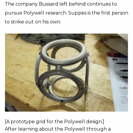
The company Bussard left behind continues to
pursue Polywell research. Suppes is the first person
to strike out on his own.
[A prototype grid for the Polywell design.]
After learning about the Polywell through a