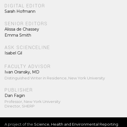
DIGITAL EDITOR
Sarah Hofmann
SENIOR EDITORS
Alissa de Chassey
Emma Smith
ASK SCIENCELINE
Isabel Gil
FACULTY ADVISOR
Ivan Oransky, MD
Distinguished Writer in Residence, New York University
PUBLISHER
Dan Fagin
Professor, New York University
Director, SHERP
A project of the
Science, Health and Environmental Reporting