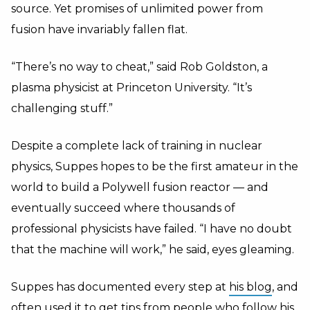
source. Yet promises of unlimited power from
fusion have invariably fallen flat.
“There’s no way to cheat,” said Rob Goldston, a
plasma physicist at Princeton University. “It’s
challenging stuff.”
Despite a complete lack of training in nuclear
physics, Suppes hopes to be the first amateur in the
world to build a Polywell fusion reactor — and
eventually succeed where thousands of
professional physicists have failed. “I have no doubt
that the machine will work,” he said, eyes gleaming.
Suppes has documented every step at
his blog
, and
often used it to get tips from people who follow his