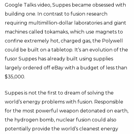
Google Talks video, Suppes became obsessed with
building one. In contrast to fusion research
requiring multimillion-dollar laboratories and giant
machines called tokamaks, which use magnets to
confine extremely hot, charged gas, the Polywell
could be built on a tabletop. It’s an evolution of the
fusor Suppes has already built using supplies
largely ordered off eBay with a budget of less than
$35,000.
Suppes is not the first to dream of solving the
world’s energy problems with fusion. Responsible
for the most powerful weapon detonated on earth,
the hydrogen bomb, nuclear fusion could also
potentially provide the world’s cleanest energy