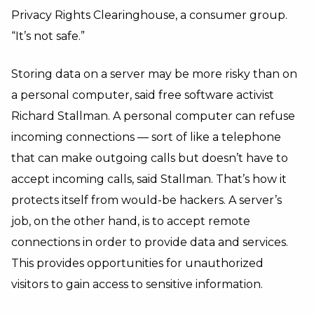
Privacy Rights Clearinghouse, a consumer group.
“It’s not safe.”
Storing data on a server may be more risky than on
a personal computer, said free software activist
Richard Stallman. A personal computer can refuse
incoming connections — sort of like a telephone
that can make outgoing calls but doesn’t have to
accept incoming calls, said Stallman. That’s how it
protects itself from would-be hackers. A server’s
job, on the other hand, is to accept remote
connections in order to provide data and services.
This provides opportunities for unauthorized
visitors to gain access to sensitive information.