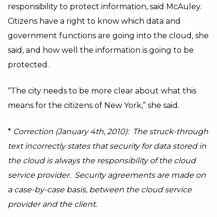
responsibility to protect information, said McAuley.
Citizens have a right to know which data and
government functions are going into the cloud, she
said, and how well the information is going to be
protected.
“The city needs to be more clear about what this
means for the citizens of New York,” she said.
*
Correction (January 4th, 2010): The struck-through
text incorrectly states that security for data stored in
the cloud is always the responsibility of the cloud
service provider. Security agreements are made on
a case-by-case basis, between the cloud service
provider and the client.