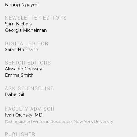
Nhung Nguyen
NEWSLETTER EDITORS
Sam Nichols
Georgia Michelman
DIGITAL EDITOR
Sarah Hofmann
SENIOR EDITORS
Alissa de Chassey
Emma Smith
ASK SCIENCELINE
Isabel Gil
FACULTY ADVISOR
Ivan Oransky, MD
Distinguished Writer in Residence, New York University
PUBLISHER