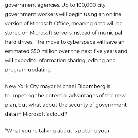
government agencies. Up to 100,000 city
government workers will begin using an online
version of Microsoft Office, meaning data will be
stored on Microsoft servers instead of municipal
hard drives. The move to cyberspace will save an
estimated $50 million over the next five years and
will expedite information sharing, editing and
program updating.
New York City mayor Michael Bloomberg is
trumpeting the potential advantages of the new
plan, but what about the security of government
data in Microsoft’s cloud?
“What you’re talking about is putting your