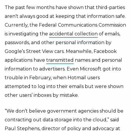
The past few months have shown that third-parties
aren’t always good at keeping that information safe.
Currently, the Federal Communications Commission
is investigating the
accidental collection
of emails,
passwords, and other personal information by
Google’s Street View cars. Meanwhile, Facebook
applications have
transmitted
names and personal
information to advertisers. Even Microsoft got into
trouble in February, when Hotmail users
attempted to log into their emails but were shown
other users’ inboxes by mistake.
“We don’t believe government agencies should be
contracting out data storage into the cloud,” said
Paul Stephens, director of policy and advocacy at