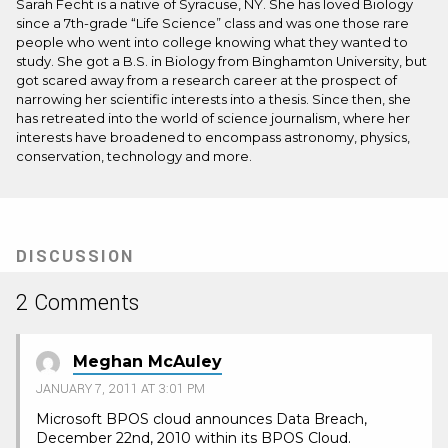
Sarah Fecht is a native of Syracuse, NY. She has loved Biology
since a 7th-grade “Life Science” class and was one those rare
people who went into college knowing what they wanted to
study. She got a B.S. in Biology from Binghamton University, but
got scared away from a research career at the prospect of
narrowing her scientific interests into a thesis. Since then, she
has retreated into the world of science journalism, where her
interests have broadened to encompass astronomy, physics,
conservation, technology and more.
DISCUSSION
2 Comments
Meghan McAuley
JANUARY 7, 2011 AT 3:01 PM
Microsoft BPOS cloud announces Data Breach,
December 22nd, 2010 within its BPOS Cloud.