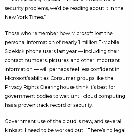
security problems, we’d be reading about it in the
New York Times.”
Those who remember how Microsoft
lost
the
personal information of nearly 1 million T-Mobile
Sidekick phone users last year — including their
contact numbers, pictures, and other important
information — will perhaps feel less confident in
Microsoft’s abilities. Consumer groups like the
Privacy Rights Clearinghouse think it’s best for
government bodies to wait until cloud computing
has a proven track record of security.
Government use of the cloud is new, and several
kinks still need to be worked out. “There’s no legal