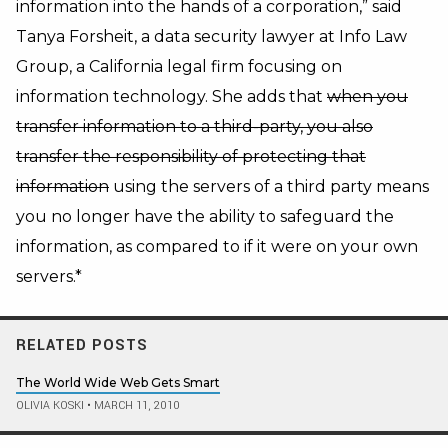
information into the hands of a corporation,” said
Tanya Forsheit, a data security lawyer at Info Law
Group, a California legal firm focusing on
information technology. She adds that
when you
transfer information to a third-party, you also
transfer the responsibility of protecting that
information
using the servers of a third party means
you no longer have the ability to safeguard the
information, as compared to if it were on your own
servers.*
RELATED POSTS
The World Wide Web Gets Smart
OLIVIA KOSKI
•
MARCH 11, 2010