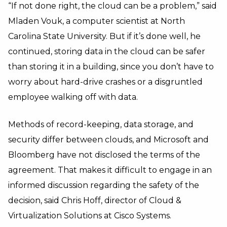
“If not done right, the cloud can be a problem,” said
Mladen Vouk, a computer scientist at North
Carolina State University. But if it’s done well, he
continued, storing data in the cloud can be safer
than storing it in a building, since you don’t have to
worry about hard-drive crashes or a disgruntled
employee walking off with data.
Methods of record-keeping, data storage, and
security differ between clouds, and Microsoft and
Bloomberg have not disclosed the terms of the
agreement. That makes it difficult to engage in an
informed discussion regarding the safety of the
decision, said Chris Hoff, director of Cloud &
Virtualization Solutions at Cisco Systems.