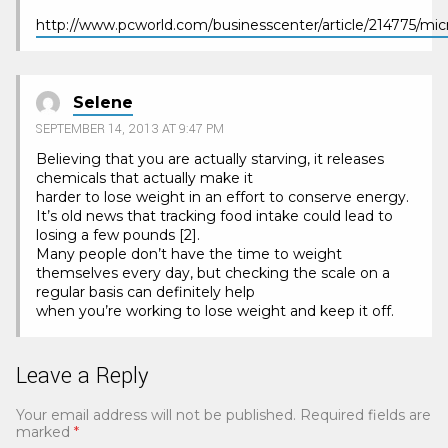
http://www.pcworld.com/businesscenter/article/214775/mi
Selene
SEPTEMBER 14, 2013 AT 9:47 PM
Believing that you are actually starving, it releases
chemicals that actually make it
harder to lose weight in an effort to conserve energy.
It’s old news that tracking food intake could lead to
losing a few pounds [2].
Many people don’t have the time to weight
themselves every day, but checking the scale on a
regular basis can definitely help
when you’re working to lose weight and keep it off.
Leave a Reply
Your email address will not be published.
Required fields are
marked
*