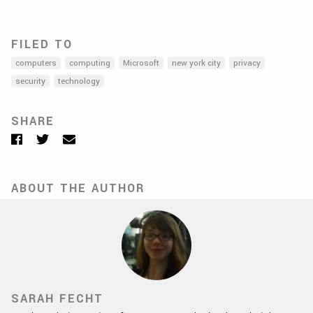
FILED TO
computers
computing
Microsoft
new york city
privacy
security
technology
SHARE
Facebook
Twitter
Email
ABOUT THE AUTHOR
SARAH FECHT