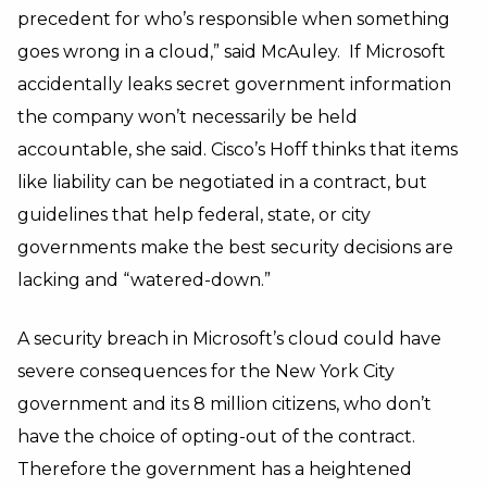
precedent for who’s responsible when something
goes wrong in a cloud,” said McAuley. If Microsoft
accidentally leaks secret government information
the company won’t necessarily be held
accountable, she said. Cisco’s Hoff thinks that items
like liability can be negotiated in a contract, but
guidelines that help federal, state, or city
governments make the best security decisions are
lacking and “watered-down.”
A security breach in Microsoft’s cloud could have
severe consequences for the New York City
government and its 8 million citizens, who don’t
have the choice of opting-out of the contract.
Therefore the government has a heightened