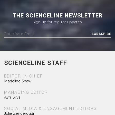
THE SCIENCELINE NEWSLETTER
Sign up for regular updates.
SUBSCRIBE
SCIENCELINE STAFF
EDITOR IN CHIEF
Madeline Shaw
MANAGING EDITOR
Avril Silva
SOCIAL MEDIA & ENGAGEMENT EDITORS
Julie Zenderoudi