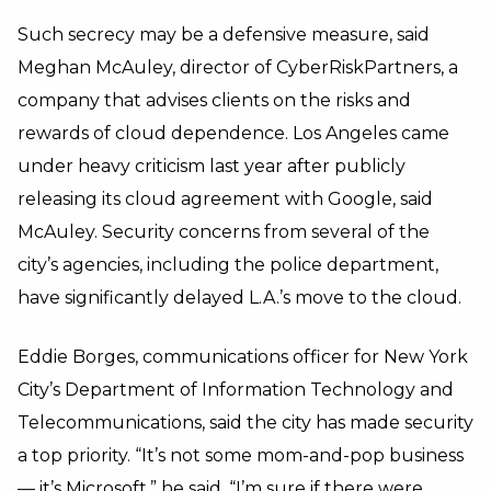
Such secrecy may be a defensive measure, said
Meghan McAuley, director of CyberRiskPartners, a
company that advises clients on the risks and
rewards of cloud dependence. Los Angeles came
under heavy criticism last year after publicly
releasing its cloud agreement with Google, said
McAuley. Security concerns from several of the
city’s agencies, including the police department,
have significantly delayed L.A.’s move to the cloud.
Eddie Borges, communications officer for New York
City’s Department of Information Technology and
Telecommunications, said the city has made security
a top priority. “It’s not some mom-and-pop business
— it’s Microsoft,” he said. “I’m sure if there were