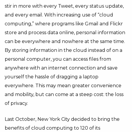
stir in more with every Tweet, every status update,
and every email. With increasing use of “cloud
computing,” where programs like Gmail and Flickr
store and process data online, personal information
can be everywhere and nowhere at the same time.
By storing information in the cloud instead of on a
personal computer, you can access files from
anywhere with an internet connection and save
yourself the hassle of dragging a laptop
everywhere. This may mean greater convenience
and mobility, but can come at a steep cost: the loss
of privacy.
Last October, New York City decided to bring the
benefits of cloud computing to 120 of its