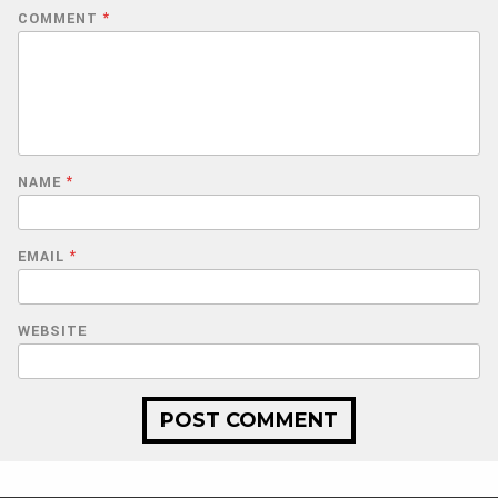
COMMENT
*
NAME
*
EMAIL
*
WEBSITE