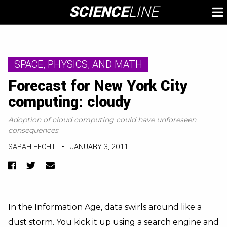
Skip
SCIENCE
LINE
To
to
M
content
SPACE, PHYSICS, AND MATH
Forecast for New York City
computing: cloudy
Adoption of cloud computing could have unforeseen
consequences
SARAH FECHT
•
JANUARY 3, 2011
Facebook
Twitter
Email
In the Information Age, data swirls around like a
dust storm. You kick it up using a search engine and