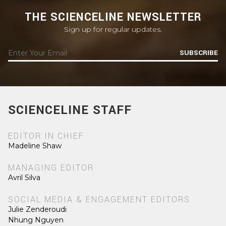
THE SCIENCELINE NEWSLETTER
Sign up for regular updates.
SUBSCRIBE
SCIENCELINE STAFF
EDITOR IN CHIEF
Madeline Shaw
MANAGING EDITOR
Avril Silva
SOCIAL MEDIA & ENGAGEMENT EDITORS
Julie Zenderoudi
Nhung Nguyen