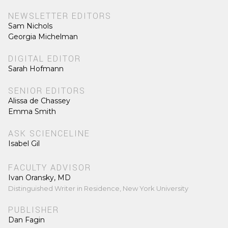
NEWSLETTER EDITORS
Sam Nichols
Georgia Michelman
DIGITAL EDITOR
Sarah Hofmann
SENIOR EDITORS
Alissa de Chassey
Emma Smith
ASK SCIENCELINE
Isabel Gil
FACULTY ADVISOR
Ivan Oransky, MD
Distinguished Writer in Residence, New York University
PUBLISHER
Dan Fagin