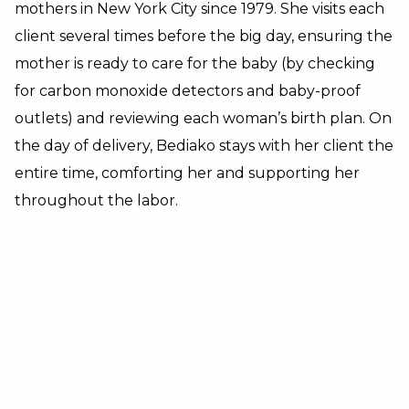
mothers in New York City since 1979.
She visits each
client several times before the big day, ensuring the
mother is ready to care for the baby (by checking
for carbon monoxide detectors and baby-proof
outlets) and reviewing each woman’s birth plan. On
the day of delivery, Bediako stays with her client the
entire time, comforting her and supporting her
throughout the labor.