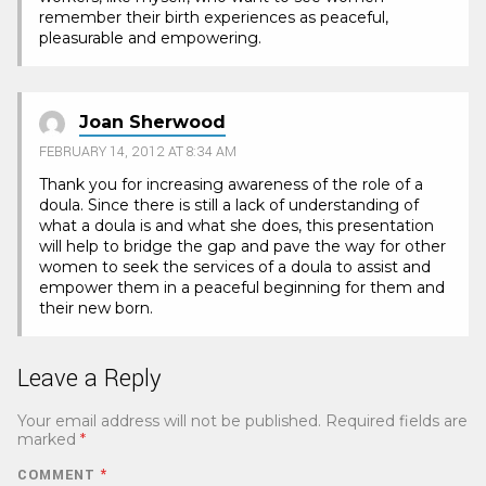
remember their birth experiences as peaceful,
pleasurable and empowering.
Joan Sherwood
FEBRUARY 14, 2012 AT 8:34 AM
Thank you for increasing awareness of the role of a
doula. Since there is still a lack of understanding of
what a doula is and what she does, this presentation
will help to bridge the gap and pave the way for other
women to seek the services of a doula to assist and
empower them in a peaceful beginning for them and
their new born.
Leave a Reply
Your email address will not be published.
Required fields are
marked
*
COMMENT
*