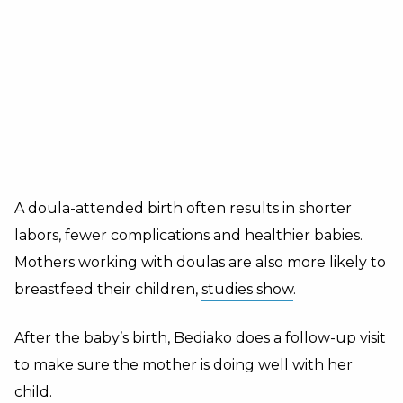
A doula-attended birth often results in shorter
labors, fewer complications and healthier babies.
Mothers working with doulas are also more likely to
breastfeed their children,
studies show
.
After the baby’s birth, Bediako does a follow-up visit
to make sure the mother is doing well with her
child.