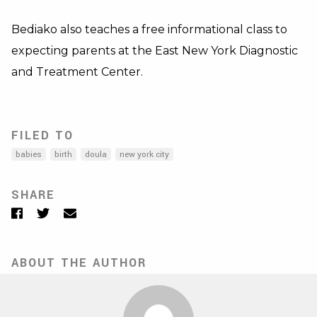
Bediako also teaches a free informational class to
expecting parents at the East New York Diagnostic
and Treatment Center.
FILED TO
babies
birth
doula
new york city
SHARE
Facebook
Twitter
Email
ABOUT THE AUTHOR