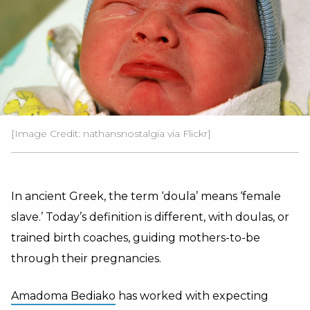
[Image Credit: nathansnostalgia via Flickr]
In ancient Greek, the term ‘doula’ means ‘female
slave.’ Today’s definition is different, with doulas, or
trained birth coaches, guiding mothers-to-be
through their pregnancies.
Amadoma Bediako
has worked with expecting