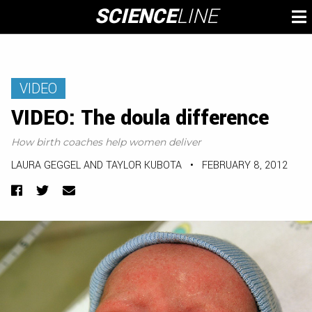
Skip
SCIENCE
LINE
To
to
M
content
VIDEO
VIDEO: The doula difference
How birth coaches help women deliver
LAURA GEGGEL AND TAYLOR KUBOTA
•
FEBRUARY 8, 2012
Facebook
Twitter
Email