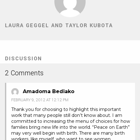
LAURA GEGGEL AND TAYLOR KUBOTA
DISCUSSION
2 Comments
Amadoma Bediako
FEBRUARY 9, 2012 AT 12:12 PM
Thank you for choosing to highlight this important
work that many people still don’t know about. I am
committed to increasing the menu of choices for how
families bring new life into the world. “Peace on Earth”
may very well begin with birth. There are many birth
workers, like myself, who want to see women