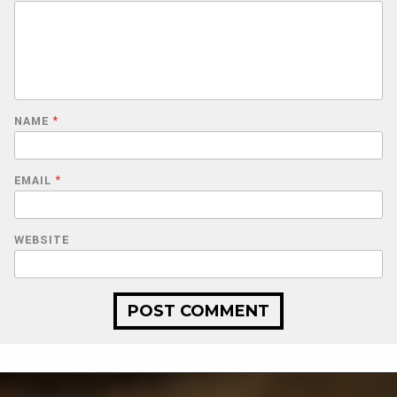
NAME
*
EMAIL
*
WEBSITE