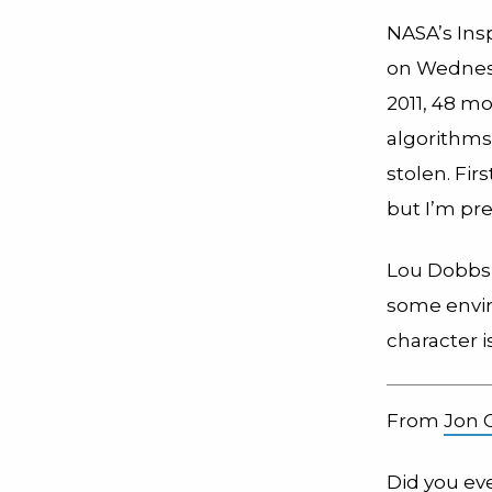
NASA’s Ins
on Wednes
2011, 48 m
algorithms
stolen. Fir
but I’m pr
Lou Dobbs
some envir
character i
From
Jon 
Did you ev