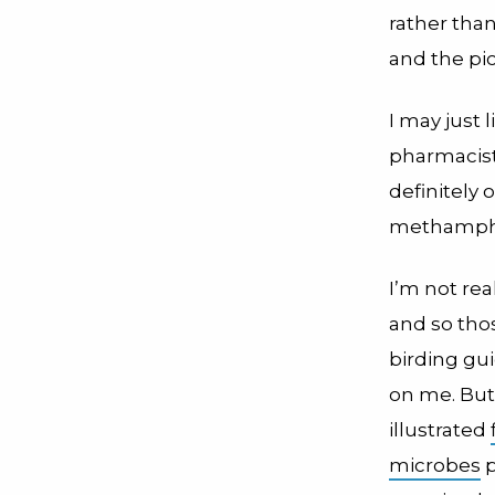
rather than
and the pic
I may just 
pharmacist
definitely
methamphet
I’m not rea
and so thos
birding gu
on me. But
illustrated
microbes
p