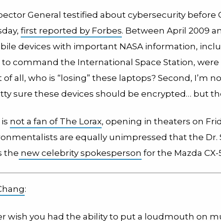
pector General testified about cybersecurity before
day,
first reported by Forbes
. Between April 2009 an
obile devices with important NASA information, incl
 to command the International Space Station, were 
st of all, who is “losing” these laptops? Second, I’m n
etty sure these devices should be encrypted… but the
 is
not a fan of The Lorax
, opening in theaters on Fri
onmentalists are equally unimpressed that the Dr.
s the
new celebrity spokesperson
for the Mazda CX-5
Chang
:
er wish you had the ability to put a loudmouth on m