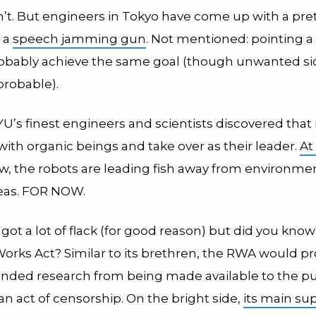
an’t. But engineers in Tokyo have come up with a pre
: a
speech jamming gun
. Not mentioned: pointing a
robably achieve the same goal (though unwanted si
probable).
U’s finest engineers and scientists discovered that
with organic beings and take over as their leader.
At
ow, the robots are leading fish away from environme
reas. FOR NOW.
ot a lot of flack (for good reason) but did you kno
orks Act? Similar to its brethren, the RWA would pr
funded research from being made available to the pu
 an act of censorship. On the bright side,
its main su