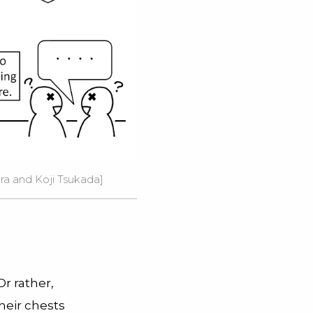
ra and Koji Tsukada
]
 Or rather,
heir chests