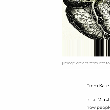
[Image credits from left to
From
Kate
In its Marc
how people