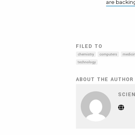
are backi
FILED TO
chemistry
computers
medici
technology
ABOUT THE AUTHOR
SCIE
Webs
(Op
in
new
tab)