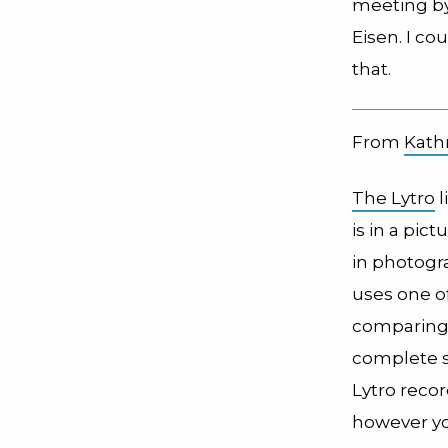
meeting by
Eisen. I co
that.
From
Kath
The Lytro
l
is in a pi
in photogr
uses one of
comparing 
complete so
Lytro reco
however yo