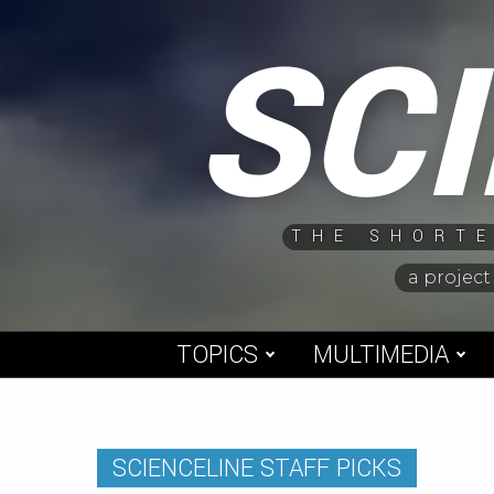
Skip
SC
to
content
THE SHORTE
a project
TOPICS
MULTIMEDIA
SCIENCELINE STAFF PICKS