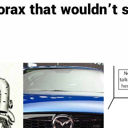
orax that wouldn’t 