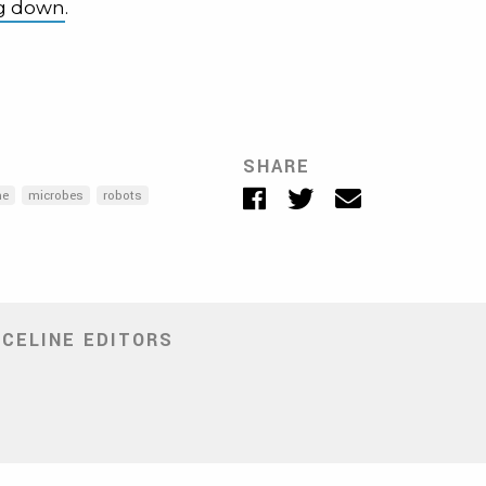
ng down
.
SHARE
Facebook
Twitter
Email
ne
microbes
robots
NCELINE EDITORS
ite
ens