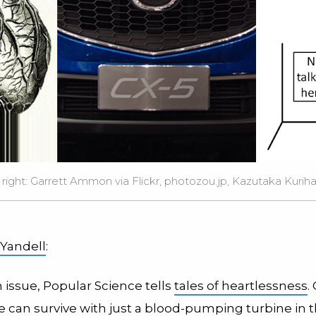
 right:
Garrett Ammon
via Flickr,
photozou.jp
,
Kazutaka Kuriha
 Yandell
:
h issue, Popular Science tells
tales of heartlessness
.
 can survive with just a blood-pumping turbine in t