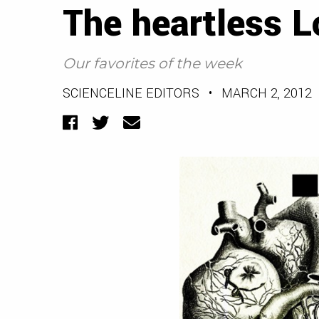
The heartless L
Our favorites of the week
SCIENCELINE EDITORS
•
MARCH 2, 2012
Facebook
Twitter
Email