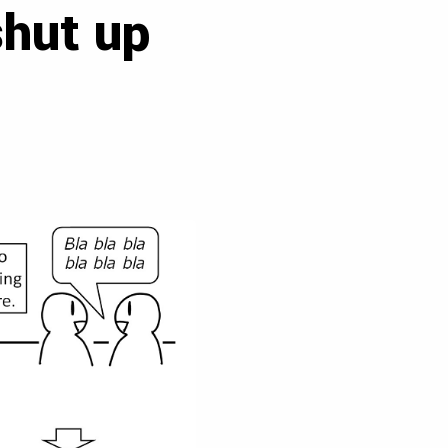
shut up