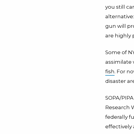
you still c
alternative
gun will p
are highly 
Some of NY
assimilate 
fish
. For n
disaster a
SOPA/PIPA g
Research W
federally 
effectively