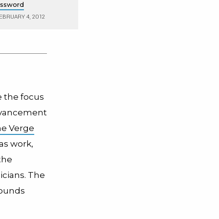
assword
EBRUARY 4, 2012
e the focus
advancement
he Verge
as work,
the
icians. The
sounds