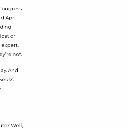
 Congress
d April
uding
lost or
o expert,
y’re not.
day. And
 Seuss
.
ute? Well,