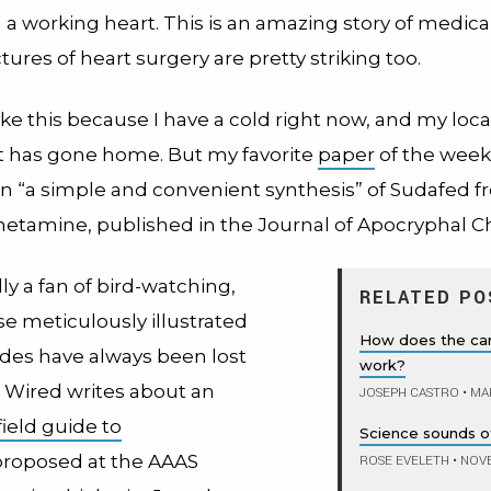
 a working heart.
This is an amazing story of medical
tures of heart surgery are pretty striking too.
like this because I have a cold right now, and my loca
 has gone home. But my favorite
paper
of the week
 on “a simple and convenient synthesis” of Sudafed 
amine, published in the Journal of Apocryphal Ch
lly a fan of bird-watching,
RELATED PO
e meticulously illustrated
How does the car
ides have always been lost
work?
 Wired writes about an
JOSEPH CASTRO
•
MAR
field guide to
Science sounds o
roposed at the AAAS
ROSE EVELETH
•
NOVE