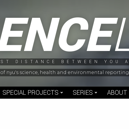
IENCE
ST DISTANCE BETWEEN YOU 
 of nyu's science, health and environmental reporti
SPECIAL PROJECTS
SERIES
ABOUT