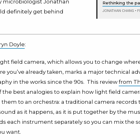
 microbiologist Jonathan
Rethinking the p
JONATHAN CHANG
•
F
uld definitely get behind
ryn Doyle
:
ight field camera, which allows you to change wher
cture you’ve already taken, marks a major technical 
aphy in the works since the 90s. This review
from T
 the best analogies to explain how light field camer
them to an orchestra: a traditional camera records 
und as it happens, as it is put together by the mus
rds each instrument separately so you can mix the 
u want.