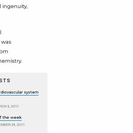
 ingenuity,
l
 was
from
emistry.
STS
diovascular system
CH 6, 2011
f the week
MBER 29, 2011