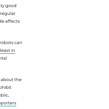
tty good
 regular
de effects
 robots can
 least in
ntal
w about the
ohibit
blic,
pporters