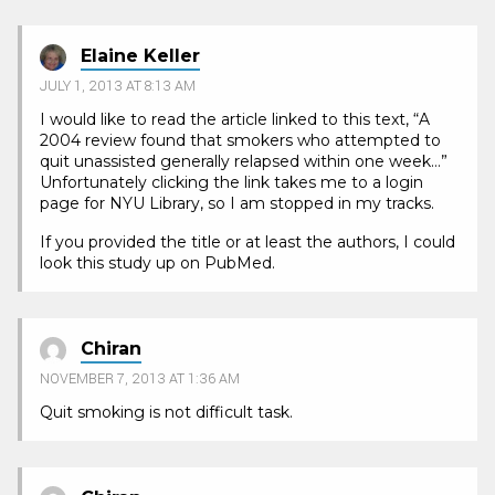
Elaine Keller
JULY 1, 2013 AT 8:13 AM
I would like to read the article linked to this text, “A
2004 review found that smokers who attempted to
quit unassisted generally relapsed within one week…”
Unfortunately clicking the link takes me to a login
page for NYU Library, so I am stopped in my tracks.
If you provided the title or at least the authors, I could
look this study up on PubMed.
Chiran
NOVEMBER 7, 2013 AT 1:36 AM
Quit smoking is not difficult task.