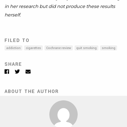
in her research but did not produce these results
herself.
FILED TO
addiction
cigarettes
Cochrane review
quit smoking
smoking
SHARE
Facebook
Twitter
Email
ABOUT THE AUTHOR