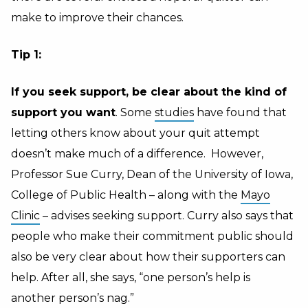
make to improve their chances.
Tip 1:
If you seek support, be clear about the kind of
support you want
. Some
studies
have found that
letting others know about your quit attempt
doesn’t make much of a difference. However,
Professor Sue Curry, Dean of the University of Iowa,
College of Public Health – along with the
Mayo
Clinic
– advises seeking support. Curry also says that
people who make their commitment public should
also be very clear about how their supporters can
help. After all, she says, “one person’s help is
another person’s nag.”