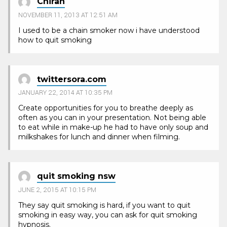
Chiran
NOVEMBER 11, 2013 AT 12:51 AM
I used to be a chain smoker now i have understood
how to quit smoking
twittersora.com
JANUARY 22, 2014 AT 10:35 PM
Create opportunities for you to breathe deeply as
often as you can in your presentation. Not being able
to eat while in make-up he had to have only soup and
milkshakes for lunch and dinner when filming.
quit smoking nsw
JUNE 2, 2015 AT 10:15 PM
They say quit smoking is hard, if you want to quit
smoking in easy way, you can ask for quit smoking
hypnosis.