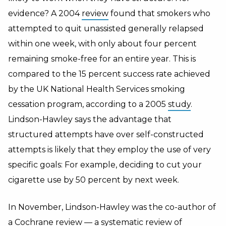
evidence? A 2004
review
found that smokers who
attempted to quit unassisted generally relapsed
within one week, with only about four percent
remaining smoke-free for an entire year. This is
compared to the 15 percent success rate achieved
by the UK National Health Services smoking
cessation program, according to a 2005
study
.
Lindson-Hawley says the advantage that
structured attempts have over self-constructed
attempts is likely that they employ the use of very
specific goals: For example, deciding to cut your
cigarette use by 50 percent by next week.
In November, Lindson-Hawley was the co-author of
a
Cochrane review
— a systematic review of