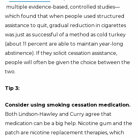
multiple evidence-based, controlled studies—
which found that when people used structured
assistance to quit, gradual reduction in cigarettes
was just as successful of a method as cold turkey
(about 11 percent are able to maintain year-long
abstinence). If they solicit cessation assistance,
people will often be given the choice between the
two.
Tip 3:
Consider using smoking cessation medication.
Both Lindson-Hawley and Curry agree that
medication can be a big help. Nicotine gum and the
patch are nicotine replacement therapies, which