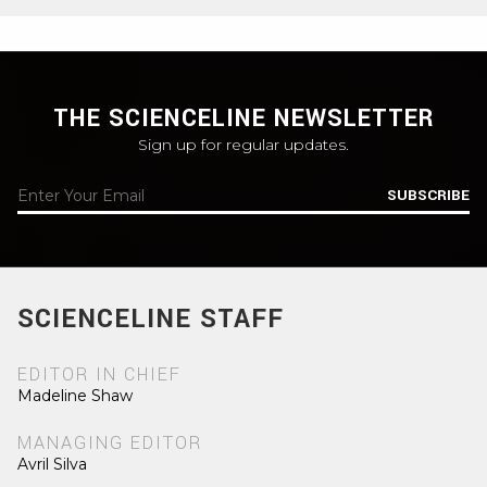
THE SCIENCELINE NEWSLETTER
Sign up for regular updates.
SUBSCRIBE
SCIENCELINE STAFF
EDITOR IN CHIEF
Madeline Shaw
MANAGING EDITOR
Avril Silva