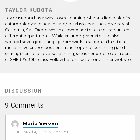
TAYLOR KUBOTA
Taylor Kubota has always loved learning. She studied biological
anthropology and health care/social issues at the University of
California, San Diego, which allowed her to take classes in ten
different departments. While an undergraduate, she also
worked seven jobs, ranging from work in student affairs to a
museum volunteer position. In the hopes of continuing (and
sharing) her life of diverse learning, she is honored to be a part
of SHERP’s 30th class. Follow her on
Twitter
or visit her
website
.
DISCUSSION
9 Comments
Maria Verven
FEBRUARY 19, 2013 AT 6:45 PM