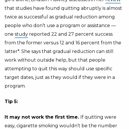
that studies have found quitting abruptly is almost
twice as successful as gradual reduction among
people who don’t use a program or assistance —
one
study
reported 22 and 27 percent success
from the former versus 12 and 16 percent from the
latter*. She says that gradual reduction can still
work without outside help, but that people
attempting to quit this way should use specific
target dates, just as they would if they were in a
program.
Tip 5:
It may not work the first time.
If quitting were
easy, cigarette smoking wouldn’t be the
number