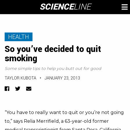
Skip
SCIENCE
LINE
To
to
M
content
HEALTH
So you’ve decided to quit
smoking
Some simple tips to help you butt out for good
TAYLOR KUBOTA
•
JANUARY 23, 2013
Facebook
Twitter
Email
“You have to really want to quit or you’re not going
to,” says Relia Merrifield, a 63-year-old former
medical transcriptionist from Santa Rosa, California.