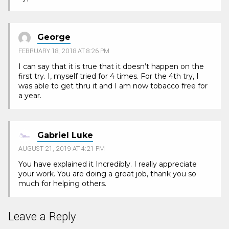
George
FEBRUARY 18, 2018 AT 8:26 PM
I can say that it is true that it doesn’t happen on the
first try. I, myself tried for 4 times. For the 4th try, I
was able to get thru it and I am now tobacco free for
a year.
Gabriel Luke
AUGUST 21, 2019 AT 4:21 PM
You have explained it Incredibly. I really appreciate
your work. You are doing a great job, thank you so
much for helping others.
Leave a Reply