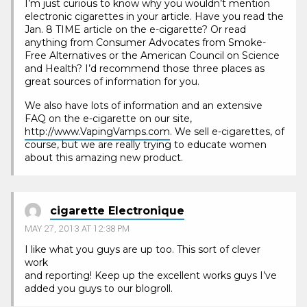
I’m just curious to know why you wouldn’t mention
electronic cigarettes in your article. Have you read the
Jan. 8 TIME article on the e-cigarette? Or read
anything from Consumer Advocates from Smoke-
Free Alternatives or the American Council on Science
and Health? I’d recommend those three places as
great sources of information for you.
We also have lots of information and an extensive
FAQ on the e-cigarette on our site,
http://www.VapingVamps.com
. We sell e-cigarettes, of
course, but we are really trying to educate women
about this amazing new product.
cigarette Electronique
MAY 27, 2013 AT 12:38 PM
I like what you guys are up too. This sort of clever
work
and reporting! Keep up the excellent works guys I’ve
added you guys to our blogroll.