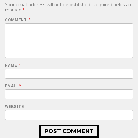
Your email address will not be published.
Required fields are
marked
*
COMMENT
*
NAME
*
EMAIL
*
WEBSITE