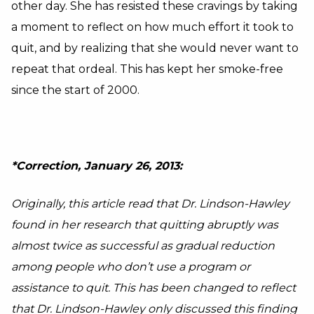
other day. She has resisted these cravings by taking
a moment to reflect on how much effort it took to
quit, and by realizing that she would never want to
repeat that ordeal. This has kept her smoke-free
since the start of 2000.
*Correction, January 26, 2013:
Originally, this article read that Dr. Lindson-Hawley
found in her research that quitting abruptly was
almost twice as successful as gradual reduction
among people who don’t use a program or
assistance to quit. This has been changed to reflect
that Dr. Lindson-Hawley only discussed this finding