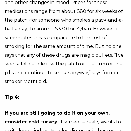
and other changes in mood. Prices for these
medications range from about $80 for six weeks of
the patch (for someone who smokes a pack-and-a-
half a day) to around $330 for Zyban. However, in
some states this is comparable to the cost of
smoking for the same amount of time. But no one
says that any of these drugs are magic bullets. “I’ve
seen a lot people use the patch or the gum or the
pills and continue to smoke anyway,” says former
smoker Merrifield.
Tip 4:
If you are still going to do it on your own,
consider cold turkey.
If someone really wants to
go it alone, Lindson-Hawley discusses in her
review