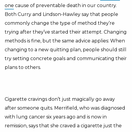
one
cause of preventable death in our country.
Both Curry and Lindson-Hawley say that people
commonly change the type of method they’re
trying after they’ve started their attempt. Changing
methods is fine, but the same advice applies: When
changing to a new quitting plan, people should still
try setting concrete goals and communicating their
plans to others.
Cigarette cravings don’t just magically go away
after someone quits. Merrifield, who was diagnosed
with lung cancer six years ago and is now in
remission, says that she craved a cigarette just the