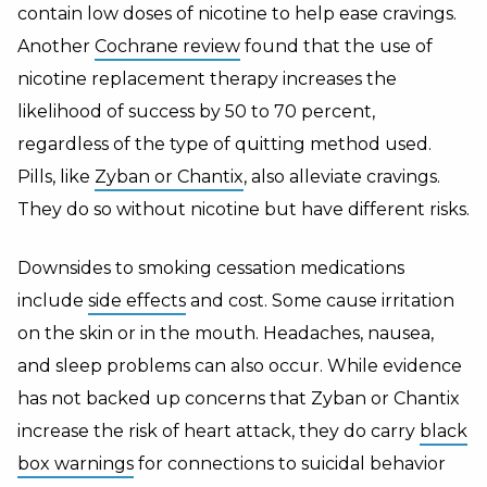
contain low doses of nicotine to help ease cravings.
Another
Cochrane review
found that the use of
nicotine replacement therapy increases the
likelihood of success by 50 to 70 percent,
regardless of the type of quitting method used.
Pills, like
Zyban or Chantix
, also alleviate cravings.
They do so without nicotine but have different risks.
Downsides to smoking cessation medications
include
side effects
and cost. Some cause irritation
on the skin or in the mouth. Headaches, nausea,
and sleep problems can also occur. While evidence
has not backed up concerns that Zyban or Chantix
increase the risk of heart attack, they do carry
black
box warnings
for connections to suicidal behavior