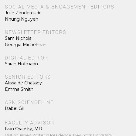
SOCIAL MEDIA & ENGAGEMENT EDITORS
Julie Zenderoudi
Nhung Nguyen
NEWSLETTER EDITORS
Sam Nichols
Georgia Michelman
DIGITAL EDITOR
Sarah Hofmann
SENIOR EDITORS
Alissa de Chassey
Emma Smith
ASK SCIENCELINE
Isabel Gil
FACULTY ADVISOR
Ivan Oransky, MD
Distinguished Writer in Residence, New York University