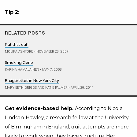
Tip 2:
RELATED POSTS
Put that out!
MOLIKA ASHFORD
•
NOVEMBER 29, 2007
Smoking Gene
KARINA HAMALAINEN
•
MAY 7, 2008
E-cigarettes in New York City
MARY BETH GRIGGS AND KATIE PALMER
•
APRIL 29, 2011
Get evidence-based help.
According to Nicola
Lindson-Hawley, a research fellow at the University
of Birmingham in England, quit attempts are more
likely to work when they have structure. Her