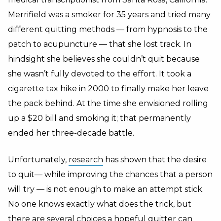
Merrifield was a smoker for 35 years and tried many
different quitting methods — from hypnosis to the
patch to acupuncture — that she lost track. In
hindsight she believes she couldn’t quit because
she wasn’t fully devoted to the effort. It took a
cigarette tax hike in 2000 to finally make her leave
the pack behind. At the time she envisioned rolling
up a $20 bill and smoking it; that permanently
ended her three-decade battle.
Unfortunately,
research
has shown that the desire
to quit— while improving the chances that a person
will try — is not enough to make an attempt stick.
No one knows exactly what does the trick, but
there are several choices a hopeful quitter can