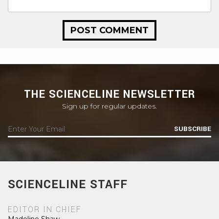
THE SCIENCELINE NEWSLETTER
Sign up for regular updates.
SUBSCRIBE
SCIENCELINE STAFF
EDITOR IN CHIEF