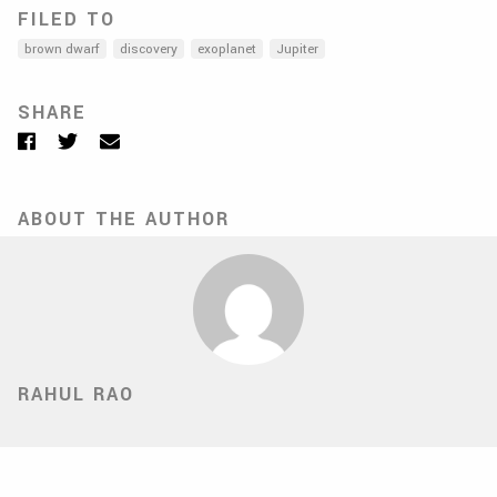
FILED TO
brown dwarf
discovery
exoplanet
Jupiter
SHARE
Facebook
Twitter
Email
ABOUT THE AUTHOR
RAHUL RAO