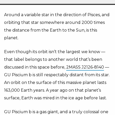
Around a variable star in the direction of Pisces, and
orbiting that star somewhere around 2000 times
the distance from the Earth to the Sun, is this
planet.
Even though its orbit isn’t the largest we know —
that label belongs to another world that’s been
discussed in this space before,
2MASS J2126-8140
—
GU Piscium b is still respectably distant from its star.
An orbit on the surface of this massive planet lasts
163,000 Earth years. A year ago on that planet’s
surface, Earth was mired in the ice age before last.
GU Piscium b is a gas giant, and a truly colossal one