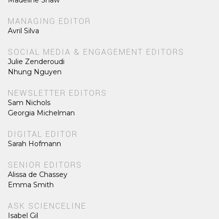
Madeline Shaw
MANAGING EDITOR
Avril Silva
SOCIAL MEDIA & ENGAGEMENT EDITORS
Julie Zenderoudi
Nhung Nguyen
NEWSLETTER EDITORS
Sam Nichols
Georgia Michelman
DIGITAL EDITOR
Sarah Hofmann
SENIOR EDITORS
Alissa de Chassey
Emma Smith
ASK SCIENCELINE
Isabel Gil