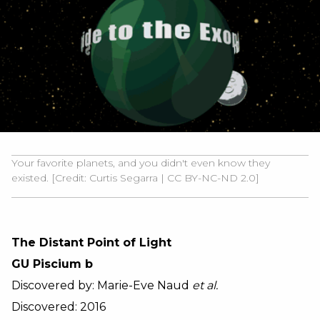
Your favorite planets, and you didn't even know they
existed. [Credit:
Curtis Segarra
|
CC BY-NC-ND 2.0]
The Distant Point of Light
GU Piscium b
Discovered by: Marie-Eve Naud
et al.
Discovered: 2016