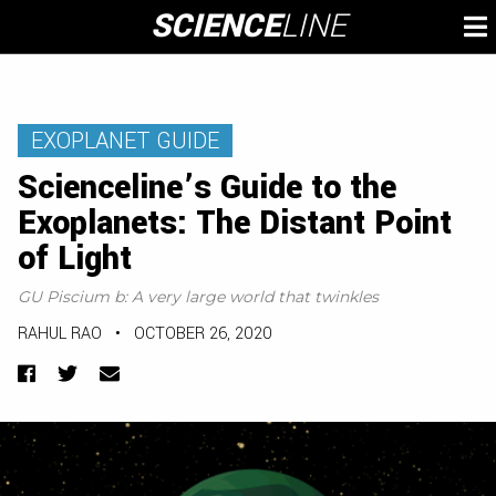
Skip
SCIENCE
LINE
To
to
M
content
EXOPLANET GUIDE
Scienceline’s Guide to the
Exoplanets: The Distant Point
of Light
GU Piscium b: A very large world that twinkles
RAHUL RAO
•
OCTOBER 26, 2020
Facebook
Twitter
Email