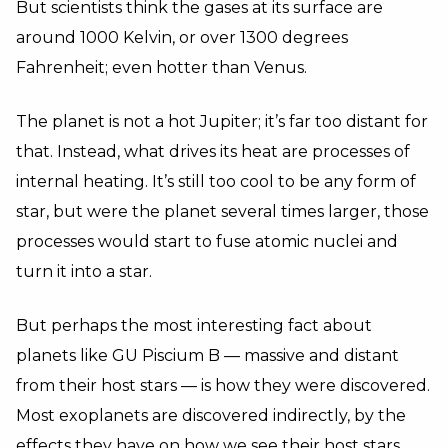
But scientists think the gases at its surface are
around 1000 Kelvin, or over 1300 degrees
Fahrenheit; even hotter than Venus.
The planet is not a hot Jupiter; it’s far too distant for
that. Instead, what drives its heat are processes of
internal heating. It’s still too cool to be any form of
star, but were the planet several times larger, those
processes would start to fuse atomic nuclei and
turn it into a star.
But perhaps the most interesting fact about
planets like GU Piscium B — massive and distant
from their host stars — is how they were discovered.
Most exoplanets are discovered indirectly, by the
effects they have on how we see their host stars