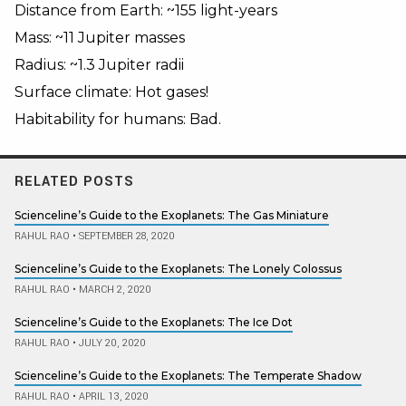
Distance from Earth: ~155 light-years
Mass: ~11 Jupiter masses
Radius: ~1.3 Jupiter radii
Surface climate: Hot gases!
Habitability for humans: Bad.
RELATED POSTS
Scienceline’s Guide to the Exoplanets: The Gas Miniature
RAHUL RAO
•
SEPTEMBER 28, 2020
Scienceline’s Guide to the Exoplanets: The Lonely Colossus
RAHUL RAO
•
MARCH 2, 2020
Scienceline’s Guide to the Exoplanets: The Ice Dot
RAHUL RAO
•
JULY 20, 2020
Scienceline’s Guide to the Exoplanets: The Temperate Shadow
RAHUL RAO
•
APRIL 13, 2020