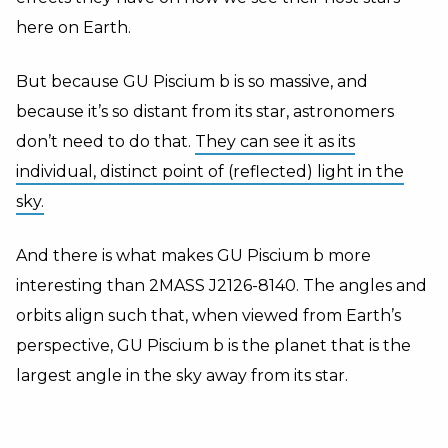
here on Earth.
But because GU Piscium b is so massive, and
because it’s so distant from its star, astronomers
don’t need to do that.
They can see it as its
individual, distinct point of (reflected) light in the
sky.
And there is what makes GU Piscium b more
interesting than 2MASS J2126-8140. The angles and
orbits align such that, when viewed from Earth’s
perspective, GU Piscium b is the planet that is the
largest angle in the sky away from its star.