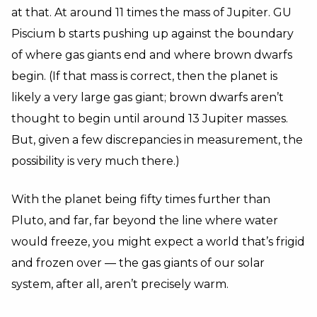
at that. At around 11 times the mass of Jupiter. GU
Piscium b starts pushing up against the boundary
of where gas giants end and where brown dwarfs
begin. (If that mass is correct, then the planet is
likely a very large gas giant; brown dwarfs aren’t
thought to begin until around 13 Jupiter masses.
But, given a few discrepancies in measurement, the
possibility is very much there.)
With the planet being fifty times further than
Pluto, and far, far beyond the line where water
would freeze, you might expect a world that’s frigid
and frozen over — the gas giants of our solar
system, after all, aren’t precisely warm.