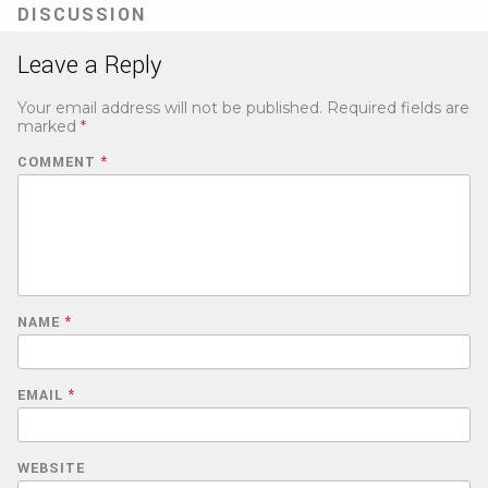
DISCUSSION
Leave a Reply
Your email address will not be published.
Required fields are
marked
*
COMMENT
*
NAME
*
EMAIL
*
WEBSITE