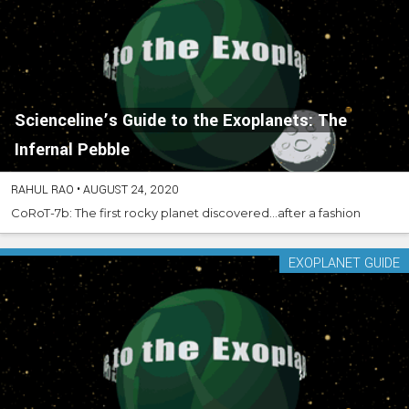
Scienceline’s Guide to the Exoplanets: The
Infernal Pebble
RAHUL RAO
•
AUGUST 24, 2020
CoRoT-7b: The first rocky planet discovered...after a fashion
EXOPLANET GUIDE