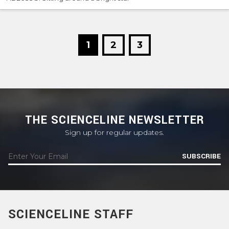
1
2
3
THE SCIENCELINE NEWSLETTER
Sign up for regular updates.
SUBSCRIBE
SCIENCELINE STAFF