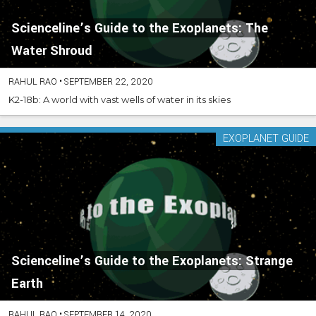
Scienceline’s Guide to the Exoplanets: The
Water Shroud
RAHUL RAO
•
SEPTEMBER 22, 2020
K2-18b: A world with vast wells of water in its skies
EXOPLANET GUIDE
Scienceline’s Guide to the Exoplanets: Strange
Earth
RAHUL RAO
•
SEPTEMBER 14, 2020