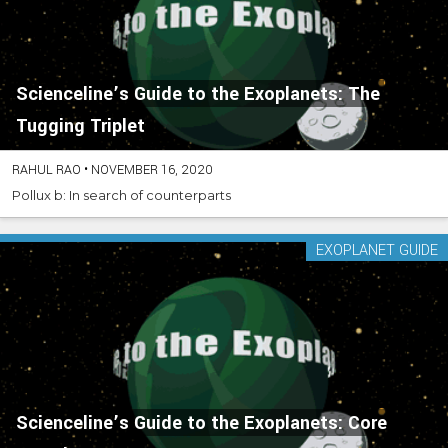
Scienceline’s Guide to the Exoplanets: The
Tugging Triplet
RAHUL RAO
•
NOVEMBER 16, 2020
Pollux b: In search of counterparts
EXOPLANET GUIDE
Scienceline’s Guide to the Exoplanets: Core