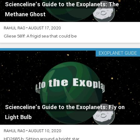
Scienceline’s Guide to the Exoplanets: The
Methane Ghost
RAHUL RAO
•
AUGUST 17, 2020
Gliese 581f: A frigid sea that could be
EXOPLANET GUIDE
Scienceline’s Guide to the Exoplanets: Fly on
Light Bulb
RAHUL RAO
•
AUGUST 10, 2020
HD2685 b: Sitting around a bright star