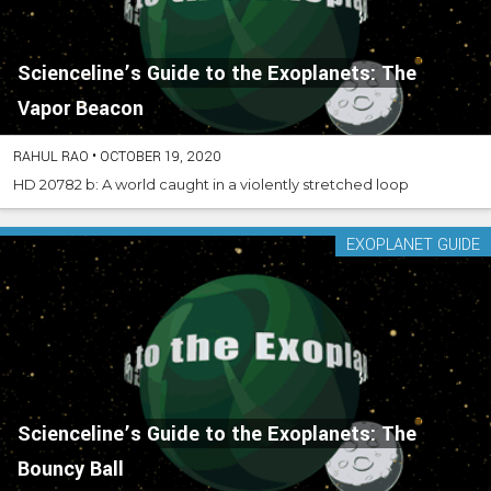
Scienceline’s Guide to the Exoplanets: The
Vapor Beacon
RAHUL RAO
•
OCTOBER 19, 2020
HD 20782 b: A world caught in a violently stretched loop
EXOPLANET GUIDE
Scienceline’s Guide to the Exoplanets: The
Bouncy Ball