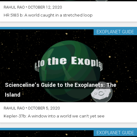
RAHUL RAO
•
OCTOBER 12, 2020
HR 5183 b: A world caught in a stretched loop
EXOPLANET GUIDE
Scienceline’s Guide to the Exoplanets: The
Island
RAHUL RAO
•
OCTOBER 5, 2020
Kepler-37b: A window into a world we can't yet see
EXOPLANET GUIDE