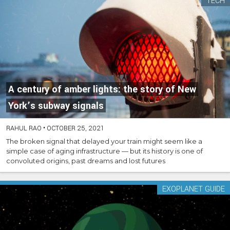
TECH
A century of amber lights: the story of New
York’s subway signals
RAHUL RAO
•
OCTOBER 25, 2021
The broken signal that delayed your train might seem like a
simple case of aging infrastructure — but its history is one of
convoluted origins, past dreams and lost futures
EXOPLANET GUIDE