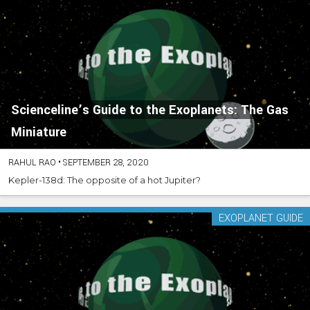
Scienceline’s Guide to the Exoplanets: The Gas
Miniature
RAHUL RAO
•
SEPTEMBER 28, 2020
Kepler-138d: The opposite of a hot Jupiter?
EXOPLANET GUIDE