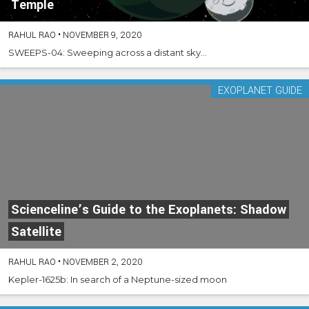
Temple
RAHUL RAO
•
NOVEMBER 9, 2020
SWEEPS-04: Sweeping across a distant sky...
EXOPLANET GUIDE
Scienceline’s Guide to the Exoplanets: Shadow
Satellite
RAHUL RAO
•
NOVEMBER 2, 2020
Kepler-1625b: In search of a Neptune-sized moon