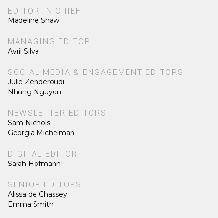
EDITOR IN CHIEF
Madeline Shaw
MANAGING EDITOR
Avril Silva
SOCIAL MEDIA & ENGAGEMENT EDITORS
Julie Zenderoudi
Nhung Nguyen
NEWSLETTER EDITORS
Sam Nichols
Georgia Michelman
DIGITAL EDITOR
Sarah Hofmann
SENIOR EDITORS
Alissa de Chassey
Emma Smith