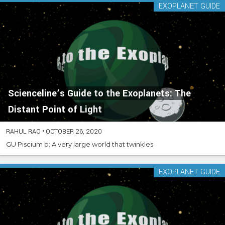
EXOPLANET GUIDE
Scienceline’s Guide to the Exoplanets: The
Distant Point of Light
RAHUL RAO
•
OCTOBER 26, 2020
GU Piscium b: A very large world that twinkles
EXOPLANET GUIDE