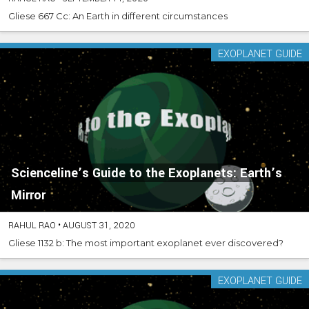
Gliese 667 Cc: An Earth in different circumstances
EXOPLANET GUIDE
Scienceline’s Guide to the Exoplanets: Earth’s
Mirror
RAHUL RAO
•
AUGUST 31, 2020
Gliese 1132 b: The most important exoplanet ever discovered?
EXOPLANET GUIDE