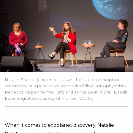
Natalie Batalha (center) discusses the future of exoplanet
astronomy at a panel discussion with fellow astrophysicists
Rebecca Oppenheimer (left) and Janna Levin (right). [Credit:
Ester Segretto
, courtesy of
Pioneer Works
]
When it comes to exoplanet discovery, Natalie