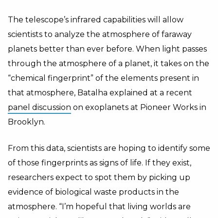
The telescope’s infrared capabilities will allow
scientists to analyze the atmosphere of faraway
planets better than ever before. When light passes
through the atmosphere of a planet, it takes on the
“chemical fingerprint” of the elements present in
that atmosphere, Batalha explained at a recent
panel discussion
on exoplanets at Pioneer Works in
Brooklyn.
From this data, scientists are hoping to identify some
of those fingerprints as signs of life. If they exist,
researchers expect to spot them by picking up
evidence of biological waste products in the
atmosphere. “I’m hopeful that living worlds are