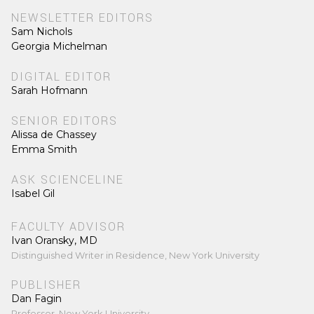
NEWSLETTER EDITORS
Sam Nichols
Georgia Michelman
DIGITAL EDITOR
Sarah Hofmann
SENIOR EDITORS
Alissa de Chassey
Emma Smith
ASK SCIENCELINE
Isabel Gil
FACULTY ADVISOR
Ivan Oransky, MD
Distinguished Writer in Residence, New York University
PUBLISHER
Dan Fagin
Professor, New York University