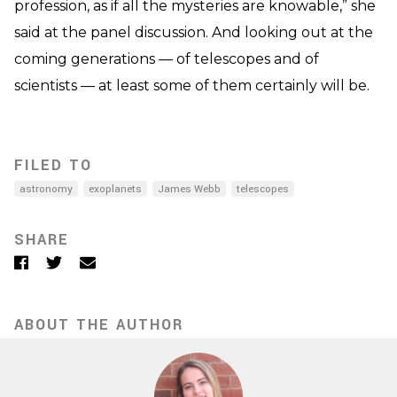
profession, as if all the mysteries are knowable,” she
said at the panel discussion. And looking out at the
coming generations — of telescopes and of
scientists — at least some of them certainly will be.
FILED TO
astronomy
exoplanets
James Webb
telescopes
SHARE
Facebook
Twitter
Email
ABOUT THE AUTHOR