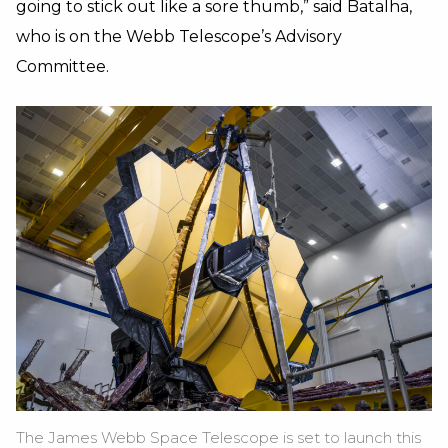
going to stick out like a sore thumb,” said Batalha,
who is on the Webb Telescope’s Advisory
Committee.
The James Webb Space Telescope is set to launch this