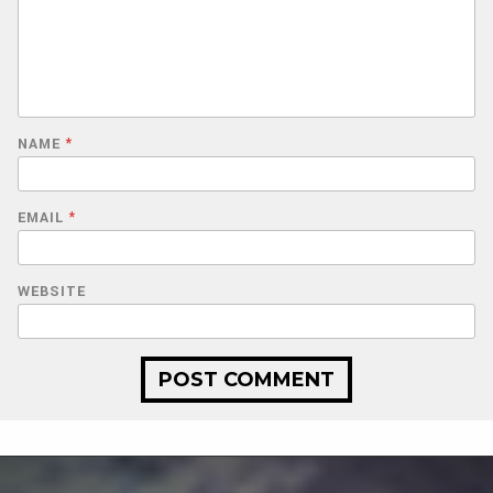
NAME
*
EMAIL
*
WEBSITE