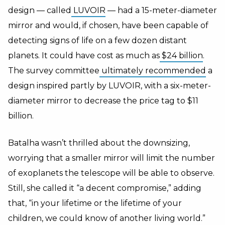
design — called
LUVOIR
— had a 15-meter-diameter
mirror and would, if chosen, have been capable of
detecting signs of life on a few dozen distant
planets. It could have cost as much as
$24 billion
.
The survey committee
ultimately recommended
a
design inspired partly by LUVOIR, with a six-meter-
diameter mirror to decrease the price tag to $11
billion.
Batalha wasn’t thrilled about the downsizing,
worrying that a smaller mirror will limit the number
of exoplanets the telescope will be able to observe.
Still, she called it “a decent compromise,” adding
that, “in your lifetime or the lifetime of your
children, we could know of another living world.”