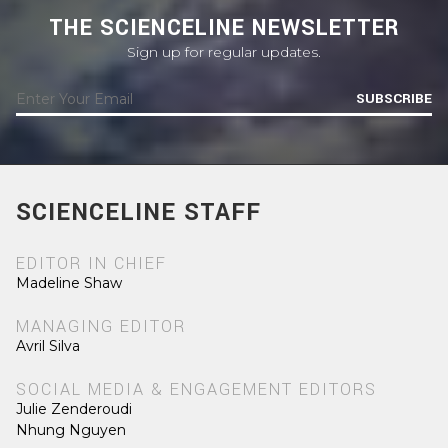
THE SCIENCELINE NEWSLETTER
Sign up for regular updates.
SUBSCRIBE
SCIENCELINE STAFF
EDITOR IN CHIEF
Madeline Shaw
MANAGING EDITOR
Avril Silva
SOCIAL MEDIA & ENGAGEMENT EDITORS
Julie Zenderoudi
Nhung Nguyen