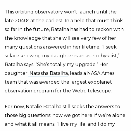
This orbiting observatory won’t launch until the
late 2040s at the earliest. In a field that must think
so far in the future, Batalha has had to reckon with
the knowledge that she will see very few of her
many questions answered in her lifetime. “I seek
solace knowing my daughter is an astrophysicist,”
Batalha says. “She’s totally my upgrade.” Her
daughter,
Natasha Batalha
, leads a NASA Ames
team that was awarded the largest exoplanet
observation program for the Webb telescope.
For now, Natalie Batalha still seeks the answers to
those big questions: how we got here, if we’re alone,
and what it all means. “I live my life, and I do my