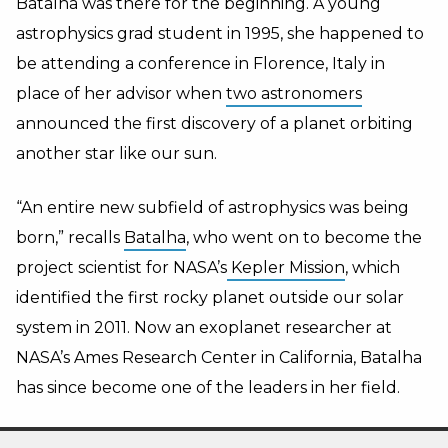
Batalha was there for the beginning. A young
astrophysics grad student in 1995, she happened to
be attending a conference in Florence, Italy in
place of her advisor when
two astronomers
announced the first discovery of a planet orbiting
another star like our sun.
“An entire new subfield of astrophysics was being
born,” recalls
Batalha
, who went on to become the
project scientist for NASA’s
Kepler Mission
, which
identified the first rocky planet outside our solar
system in 2011. Now an exoplanet researcher at
NASA’s Ames Research Center in California, Batalha
has since become one of the leaders in her field.