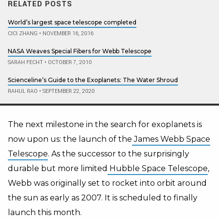
RELATED POSTS
World’s largest space telescope completed
CICI ZHANG
•
NOVEMBER 16, 2016
NASA Weaves Special Fibers for Webb Telescope
SARAH FECHT
•
OCTOBER 7, 2010
Scienceline’s Guide to the Exoplanets: The Water Shroud
RAHUL RAO
•
SEPTEMBER 22, 2020
The next milestone in the search for exoplanets is
now upon us: the launch of the
James Webb Space
Telescope
. As the successor to the surprisingly
durable but more limited
Hubble Space Telescope
,
Webb was originally set to rocket into orbit around
the sun
as early as
2007. It is scheduled to finally
launch this month.