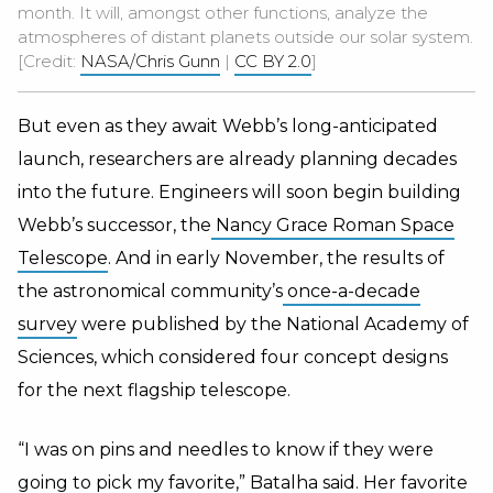
month. It will, amongst other functions, analyze the
atmospheres of distant planets outside our solar system.
[Credit:
NASA/Chris Gunn
|
CC BY 2.0
]
But even as they await Webb’s long-anticipated
launch, researchers are already planning decades
into the future. Engineers will soon begin building
Webb’s successor, the
Nancy Grace Roman Space
Telescope
. And in early November, the results of
the astronomical community’s
once-a-decade
survey
were published by the National Academy of
Sciences, which considered four concept designs
for the next flagship telescope.
“I was on pins and needles to know if they were
going to pick my favorite,” Batalha said. Her favorite