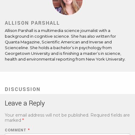
ALLISON PARSHALL
Allison Parshall is a multimedia science journalist with a
background in cognitive science. She has also written for
Quanta Magazine, Scientific American and Inverse and
Scienceline. She holds a bachelor’s in psychology from
Georgetown University and is finishing a master’s in science,
health and environmental reporting from New York University.
DISCUSSION
Leave a Reply
Your email address will not be published.
Required fields are
marked
*
COMMENT
*