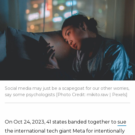
Social media may just be a scapegoat for our other worries,
say some psychologists [Photo Credit:
mikito.raw
|
Pexels
]
On Oct 24, 2023, 41 states banded together to
sue
the international tech giant Meta for intentionally