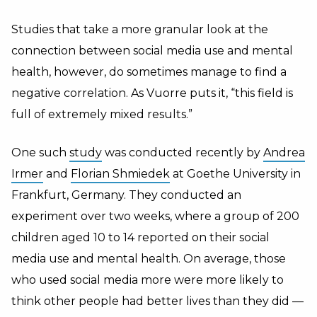
Studies that take a more granular look at the
connection between social media use and mental
health, however, do sometimes manage to find a
negative correlation. As Vuorre puts it, “this field is
full of extremely mixed results.”
One such
study
was conducted recently by
Andrea
Irmer
and
Florian Shmiedek
at Goethe University in
Frankfurt, Germany. They conducted an
experiment over two weeks, where a group of 200
children aged 10 to 14 reported on their social
media use and mental health. On average, those
who used social media more were more likely to
think other people had better lives than they did —