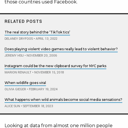
those countries used Facebook.
RELATED POSTS
The real story behind the ‘TikTok tics’
DELANEY DRYFOOS
•
APRIL 13, 2022
Does playing violent video games really lead to violent behavior?
JEREMY HSU
•
NOVEMBER 20, 2006
Instagram could be the new clipboard survey for NYC parks
MARION RENAULT
•
NOVEMBER 15, 2018
When wildlife goes viral
OLIVIA GIEGER
•
FEBRUARY 19, 2024
What happens when wild animals become social media sensations?
ALICE SUN
•
SEPTEMBER 18, 2023
Looking at data from almost one million people