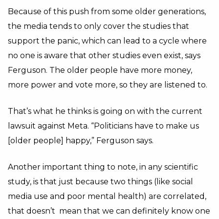
Because of this push from some older generations,
the media tends to only cover the studies that
support the panic, which can lead to a cycle where
no one is aware that other studies even exist, says
Ferguson. The older people have more money,
more power and vote more, so they are listened to.
That’s what he thinks is going on with the current
lawsuit against Meta. “Politicians have to make us
[older people] happy,” Ferguson says.
Another important thing to note, in any scientific
study, is that just because two things (like social
media use and poor mental health) are correlated,
that doesn’t mean that we can definitely know one