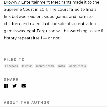
Brown v. Entertainment Merchants
made it to the
Supreme Court in 2011. The court failed to find a
link between violent video games and harm to
children, and ruled that the sale of violent video
games was legal. Ferguson will be watching to see if
history repeats itself — or not.
FILED TO
Facebook
lawsuit
mental health
meta
social media
SHARE
Facebook
Twitter
Email
ABOUT THE AUTHOR