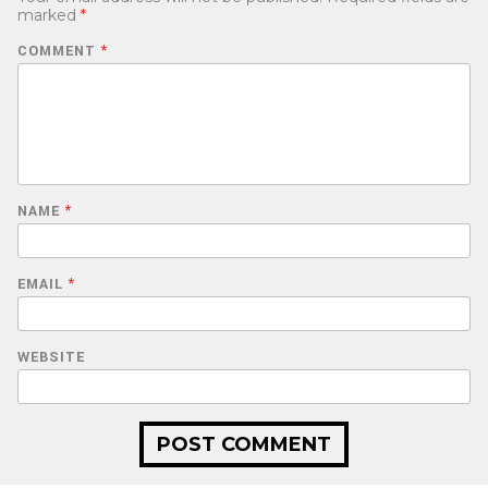
marked
*
COMMENT
*
NAME
*
EMAIL
*
WEBSITE