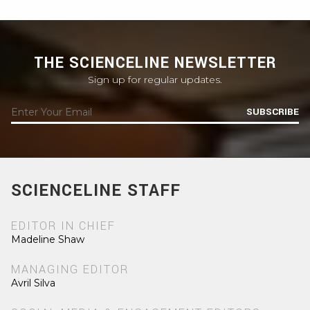
THE SCIENCELINE NEWSLETTER
Sign up for regular updates.
SUBSCRIBE
SCIENCELINE STAFF
EDITOR IN CHIEF
Madeline Shaw
MANAGING EDITOR
Avril Silva