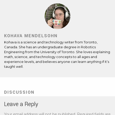
KOHAVA MENDELSOHN
Kohava is a science and technology writer from Toronto,
Canada. She has an undergraduate degree in Robotics
Engineering from the University of Toronto. She loves explaining
math, science, and technology concepts to all ages and
experience levels, and believes anyone can learn anything if it’s
taught well.
DISCUSSION
Leave a Reply
Your email address will not be published.
Required fields are