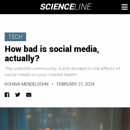
Skip
SCIENCE
LINE
To
to
M
content
TECH
How bad is social media,
actually?
The scientific community is still divided on the effects of
social media on your mental health
KOHAVA MENDELSOHN
•
FEBRUARY 21, 2024
Facebook
Twitter
Email