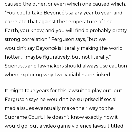
caused the other, or even which one caused which.
“You could take Beyoncé’s salary year to year, and
correlate that against the temperature of the
Earth, you know, and you will find a probably pretty
strong correlation,” Ferguson says, “but we
wouldn’t say Beyoncé is literally making the world
hotter … maybe figuratively, but not literally.”
Scientists and lawmakers should always use caution
when exploring why two variables are linked.
It might take years for this lawsuit to play out, but
Ferguson says he wouldn’t be surprised if social
media issues eventually make their way to the
Supreme Court. He doesn’t know exactly how it
would go, but a video game violence lawsuit titled