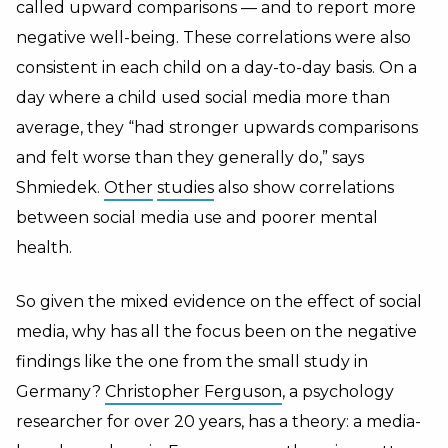
called upward comparisons — and to report more
negative well-being. These correlations were also
consistent in each child on a day-to-day basis. On a
day where a child used social media more than
average, they “had stronger upwards comparisons
and felt worse than they generally do,” says
Shmiedek.
Other
studies
also show correlations
between social media use and poorer mental
health.
So given the mixed evidence on the effect of social
media, why has all the focus been on the negative
findings like the one from the small study in
Germany?
Christopher Ferguson
, a psychology
researcher for over 20 years, has a theory: a media-