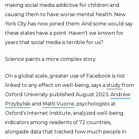
making social media addictive for children and
causing them to have worse mental health. New
York City has now joined them. And some would say
these states have a point. Haven’t we known for
years that social media is terrible for us?
Science paints a more complex story.
On a global scale, greater use of Facebook is not
linked to any effect on well-being, says a
study
from
Oxford University published August 2023.
Andrew
Przybylski
and
Matti Vuorre
, psychologists at
Oxford’s Internet Institute, analyzed well-being
indicators among residents of 72 countries,
alongside data that tracked how much people in