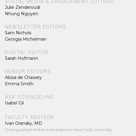
SOCIAL MEDIA & ENGAGEMENT EDITORS
Julie Zenderoudi
Nhung Nguyen
NEWSLETTER EDITORS
Sam Nichols
Georgia Michelman
DIGITAL EDITOR
Sarah Hofmann
SENIOR EDITORS
Alissa de Chassey
Emma Smith
ASK SCIENCELINE
Isabel Gil
FACULTY ADVISOR
Ivan Oransky, MD
Distinguished Writer in Residence, New York University