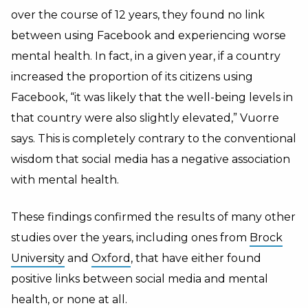
over the course of 12 years, they found no link
between using Facebook and experiencing worse
mental health. In fact, in a given year, if a country
increased the proportion of its citizens using
Facebook, “it was likely that the well-being levels in
that country were also slightly elevated,” Vuorre
says. This is completely contrary to the conventional
wisdom that social media has a negative association
with mental health.
These findings confirmed the results of many other
studies over the years, including ones from
Brock
University
and
Oxford
, that have either found
positive links between social media and mental
health, or none at all.