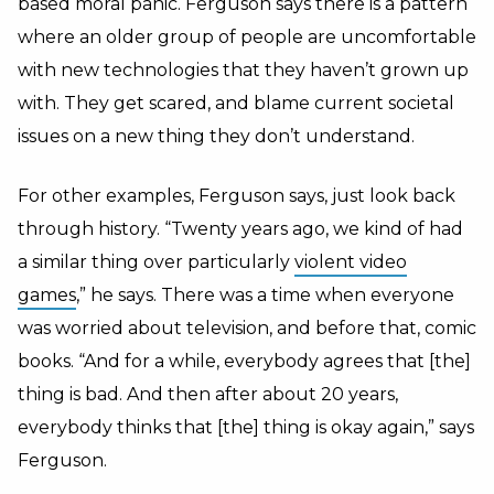
based moral panic. Ferguson says there is a pattern
where an older group of people are uncomfortable
with new technologies that they haven’t grown up
with. They get scared, and blame current societal
issues on a new thing they don’t understand.
For other examples, Ferguson says, just look back
through history. “Twenty years ago, we kind of had
a similar thing over particularly
violent video
games
,” he says. There was a time when everyone
was worried about television, and before that, comic
books. “And for a while, everybody agrees that [the]
thing is bad. And then after about 20 years,
everybody thinks that [the] thing is okay again,” says
Ferguson.