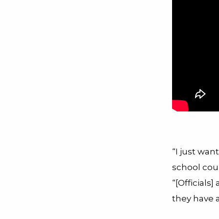
“I just wa
school coun
“[Officials]
they have 