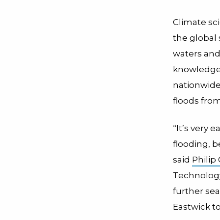
Climate sc
the global
waters and 
knowledge 
nationwide 
floods fro
“It’s very e
flooding, 
said
Philip
Technology
further sea
Eastwick to