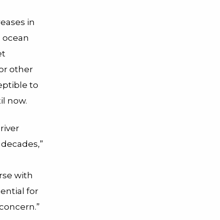
reases in
p ocean
et
or other
eptible to
il now.
river
 decades,”
rse with
ential for
 concern.”