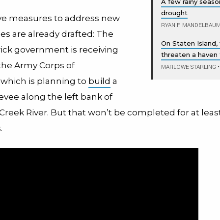
A few rainy seas
drought
ve measures to address new
RYAN F. MANDELBAU
es are already drafted: The
On Staten Island, 
wick government is receiving
threaten a haven f
the Army Corps of
MARLOWE STARLING
•
 which is planning to
build
a
levee along the left bank of
reek River. But that won’t be completed for at leas
s.