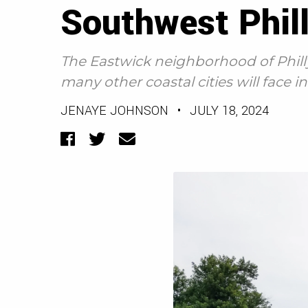
Southwest Phill
The Eastwick neighborhood of Phill
many other coastal cities will face 
JENAYE JOHNSON
•
JULY 18, 2024
Facebook
Twitter
Email