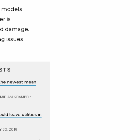
e models
r is
ood damage.
ng issues
STS
 the newest mean
 MIRIAM KRAMER
•
ld leave utilities in
 30, 2019