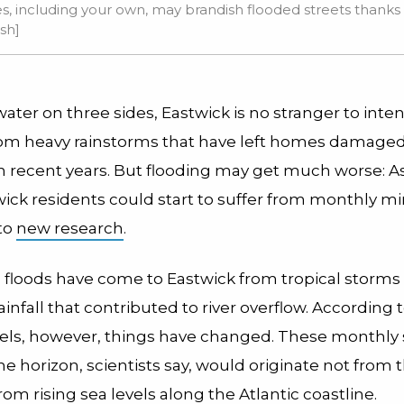
s, including your own, may brandish flooded streets thanks to
sh]
ter on three sides, Eastwick is no stranger to inte
rom heavy rainstorms that have left homes damaged
n recent years. But flooding may get much worse: A
ick residents could start to suffer from monthly mi
to
new research
.
, floods have come to Eastwick from tropical storms
ainfall that contributed to river overflow. According 
els, however, things have changed. These monthly 
he horizon, scientists say, would originate not from
from rising sea levels along the Atlantic coastline.