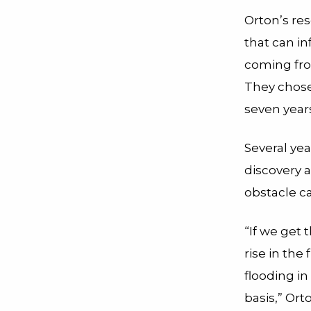
Orton’s re
that can i
coming from
They chose 
seven year
Several yea
discovery 
obstacle c
“If we get t
rise in the 
flooding i
basis,” Ort