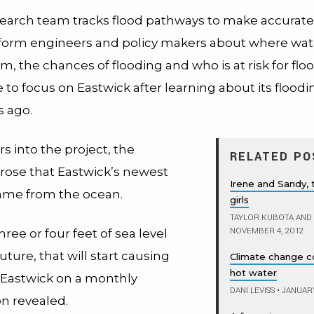
search team tracks flood pathways to make accurat
nform engineers and policy makers about where wate
, the chances of flooding and who is at risk for fl
to focus on Eastwick after learning about its floodi
s ago.
rs into the project, the
RELATED PO
arose that Eastwick’s newest
Irene and Sandy,
ame from the ocean.
girls
TAYLOR KUBOTA AND
NOVEMBER 4, 2012
hree or four feet of sea level
future, that will start causing
Climate change cou
hot water
n Eastwick on a monthly
DANI LEVISS
•
JANUARY
on revealed.