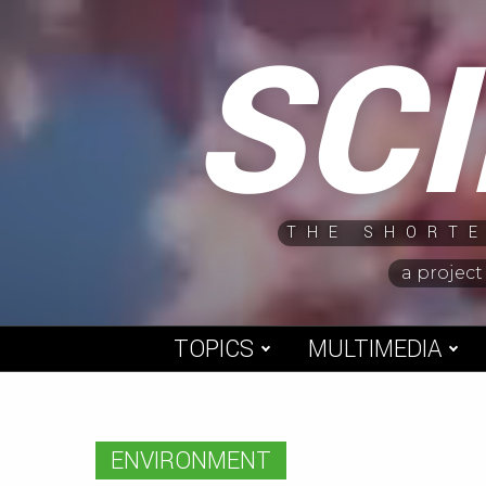
Skip
SC
to
content
THE SHORTE
a project
TOPICS
MULTIMEDIA
ENVIRONMENT