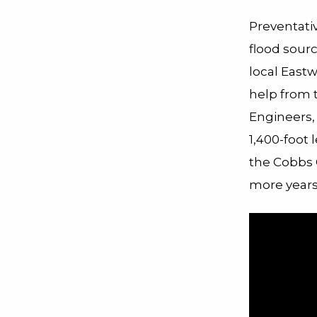
Preventati
flood sourc
local East
help from 
Engineers,
1,400-foot 
the Cobbs C
more year