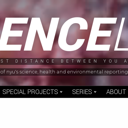
IENCE
ST DISTANCE BETWEEN YOU 
 of nyu's science, health and environmental reporti
SPECIAL PROJECTS
SERIES
ABOUT