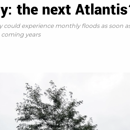
y: the next Atlanti
y could experience monthly floods as soon as
in coming years