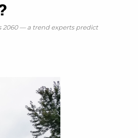
s?
 2060 — a trend experts predict