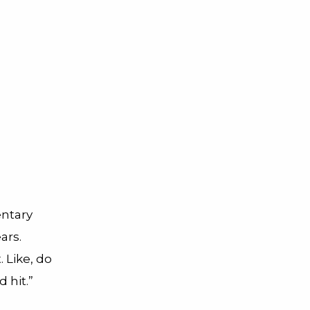
entary
ars.
. Like, do
d hit.”