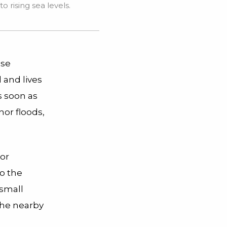
 rising sea levels.
nse
 and lives
s soon as
nor floods,
 or
to the
small
 the nearby