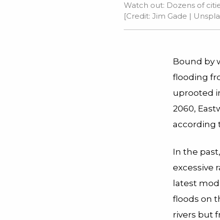
Watch out: Dozens of citie
[Credit:
Jim Gade
| Unspla
Bound by wa
flooding f
uprooted i
2060, Eastw
according 
In the past
excessive r
latest mod
floods on t
rivers but 