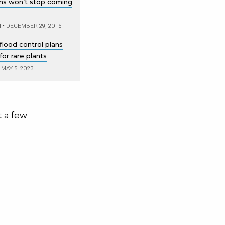
ons won’t stop coming
M
•
DECEMBER 29, 2015
flood control plans
or rare plants
MAY 5, 2023
t a few