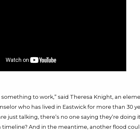
nt something to work,” said Theresa Knight, an elem
selor who has lived in Eastwick for more than 30 ye
 are just talking, there’s no one saying they’re doing it
a timeline? And in the meantime, another flood coul