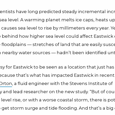
ientists have long predicted steady incremental inc
 sea level. A warming planet melts ice caps, heats u
causes sea level to rise by millimeters every year. Y
behind how higher sea level could affect Eastwick 
floodplains — stretches of land that are easily susc
m nearby water sources — hadn’t been identified unt
asy for Eastwick to be seen as a location that just has 
because that’s what has impacted Eastwick in recent
 Orton
, a fluid engineer with the Stevens Institute of
 and lead researcher on the new study. “But of cou
 level rise, or with a worse coastal storm, there is pot
 get storm surge and tide flooding. And that’s a big