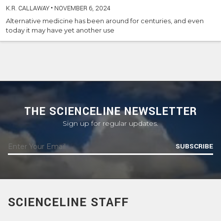
K.R. CALLAWAY
•
NOVEMBER 6, 2024
Alternative medicine has been around for centuries, and even
today it may have yet another use
THE SCIENCELINE NEWSLETTER
Sign up for regular updates.
SUBSCRIBE
SCIENCELINE STAFF