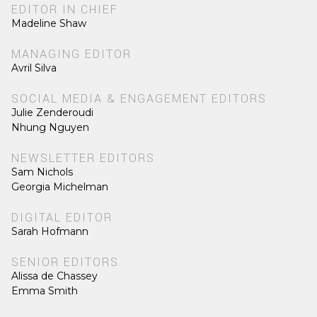
EDITOR IN CHIEF
Madeline Shaw
MANAGING EDITOR
Avril Silva
SOCIAL MEDIA & ENGAGEMENT EDITORS
Julie Zenderoudi
Nhung Nguyen
NEWSLETTER EDITORS
Sam Nichols
Georgia Michelman
DIGITAL EDITOR
Sarah Hofmann
SENIOR EDITORS
Alissa de Chassey
Emma Smith