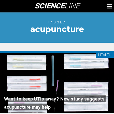
Skip
SCIENCE
LINE
To
to
M
content
TAGGED
acupuncture
HEALTH
Want to keep UTIs away? New study suggests
acupuncture may help