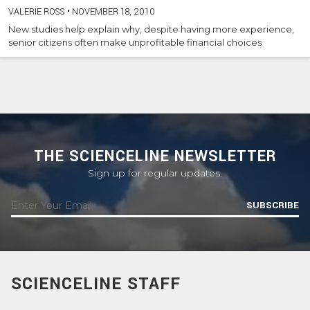
VALERIE ROSS
•
NOVEMBER 18, 2010
New studies help explain why, despite having more experience,
senior citizens often make unprofitable financial choices
THE SCIENCELINE NEWSLETTER
Sign up for regular updates.
SUBSCRIBE
SCIENCELINE STAFF