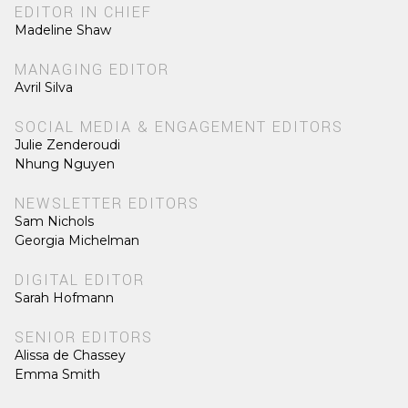
EDITOR IN CHIEF
Madeline Shaw
MANAGING EDITOR
Avril Silva
SOCIAL MEDIA & ENGAGEMENT EDITORS
Julie Zenderoudi
Nhung Nguyen
NEWSLETTER EDITORS
Sam Nichols
Georgia Michelman
DIGITAL EDITOR
Sarah Hofmann
SENIOR EDITORS
Alissa de Chassey
Emma Smith