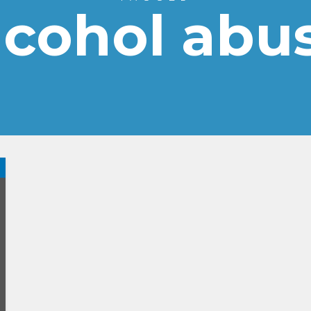
lcohol abu