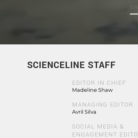
SCIENCELINE STAFF
EDITOR IN CHIEF
Madeline Shaw
MANAGING EDITOR
Avril Silva
SOCIAL MEDIA &
ENGAGEMENT EDIT