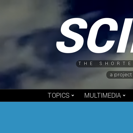
Skip
SC
to
content
THE SHORTE
a project
TOPICS
MULTIMEDIA