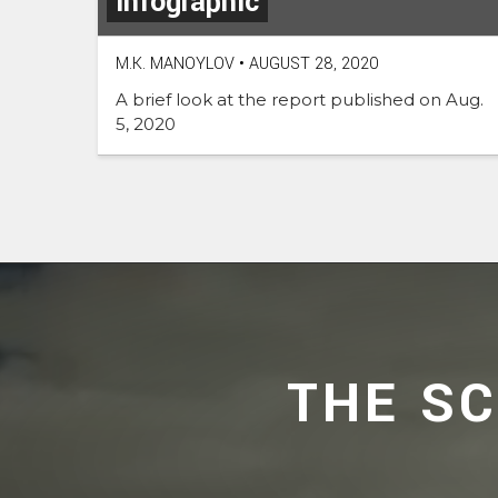
Infographic
M.K. MANOYLOV
•
AUGUST 28, 2020
A brief look at the report published on Aug.
5, 2020
THE S