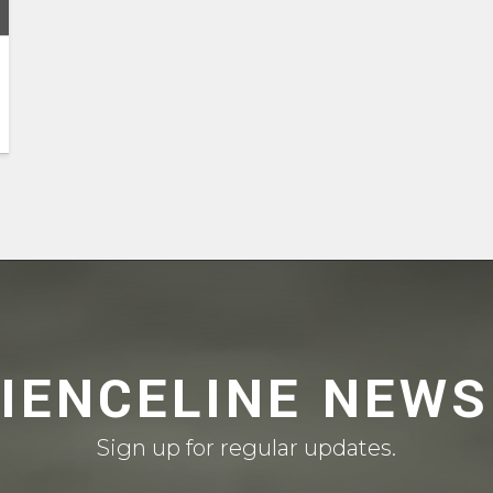
CIENCELINE NEWS
Sign up for regular updates.