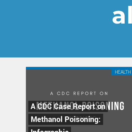
a
HEALTH
A CDC Case Report on
Methanol Poisoning: