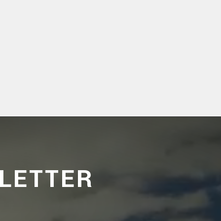
LETTER