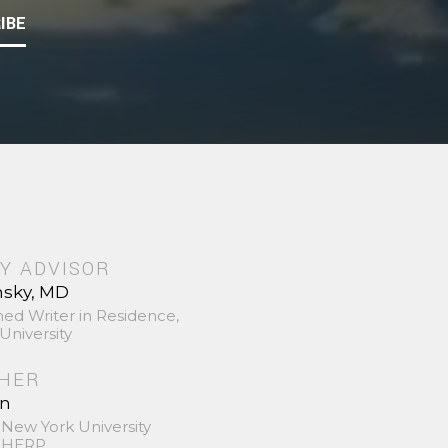
IBE
Y ADVISOR
nsky, MD
hed Writer in Residence,
University
SHER
in
 New York University
 SHERP