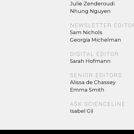
Julie Zenderoudi
Nhung Nguyen
NEWSLETTER EDITO
Sam Nichols
Georgia Michelman
DIGITAL EDITOR
Sarah Hofmann
SENIOR EDITORS
Alissa de Chassey
Emma Smith
ASK SCIENCELINE
Isabel Gil