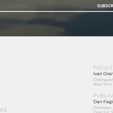
SUBSCR
FACULT
Ivan Ora
Distinguis
New York 
PUBLI
Dan Fag
Professor,
ORS
Director,