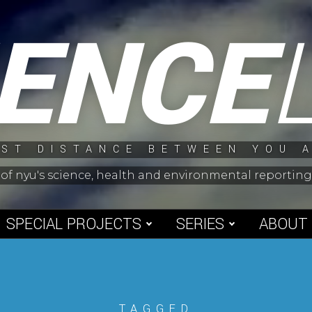
IENCE
ST DISTANCE BETWEEN YOU 
 of nyu's science, health and environmental reporti
SPECIAL PROJECTS
SERIES
ABOUT
TAGGED