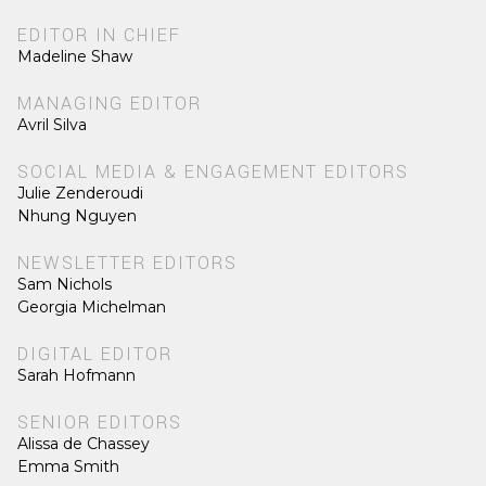
EDITOR IN CHIEF
Madeline Shaw
MANAGING EDITOR
Avril Silva
SOCIAL MEDIA & ENGAGEMENT EDITORS
Julie Zenderoudi
Nhung Nguyen
NEWSLETTER EDITORS
Sam Nichols
Georgia Michelman
DIGITAL EDITOR
Sarah Hofmann
SENIOR EDITORS
Alissa de Chassey
Emma Smith