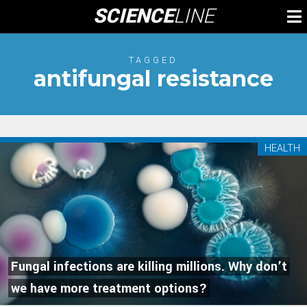
Skip
SCIENCE
LINE
To
to
M
content
TAGGED
antifungal resistance
HEALTH
Fungal infections are killing millions. Why don’t
we have more treatment options?