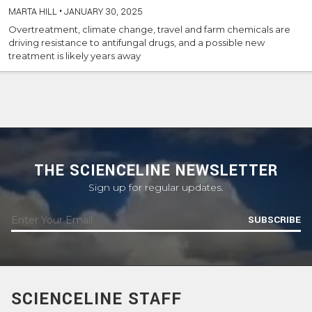
MARTA HILL
•
JANUARY 30, 2025
Overtreatment, climate change, travel and farm chemicals are
driving resistance to antifungal drugs, and a possible new
treatment is likely years away
THE SCIENCELINE NEWSLETTER
Sign up for regular updates.
SUBSCRIBE
SCIENCELINE STAFF