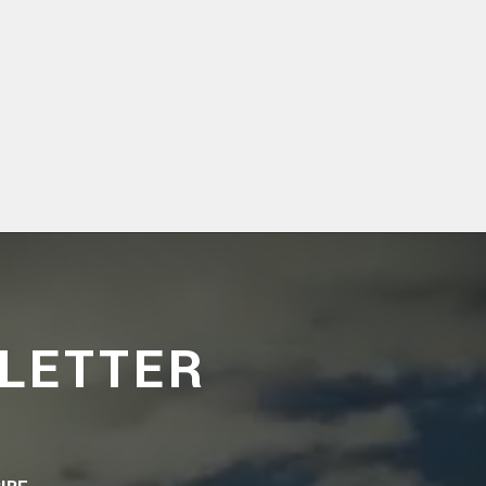
LETTER