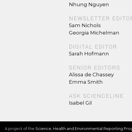
Nhung Nguyen
NEWSLETTER EDITO
Sam Nichols
Georgia Michelman
DIGITAL EDITOR
Sarah Hofmann
SENIOR EDITORS
Alissa de Chassey
Emma Smith
ASK SCIENCELINE
Isabel Gil
A project of the
Science, Health and Environmental Reporting Pr