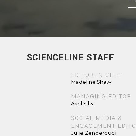
SCIENCELINE STAFF
EDITOR IN CHIEF
Madeline Shaw
MANAGING EDITOR
Avril Silva
SOCIAL MEDIA &
ENGAGEMENT EDIT
Julie Zenderoudi