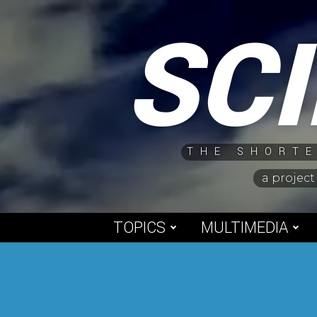
Skip
SC
to
content
THE SHORTE
a project
TOPICS
MULTIMEDIA