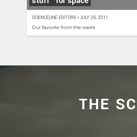
stuff” for space
SCIENCELINE EDITORS
•
JULY 29, 2011
Our favorite from the week
THE S