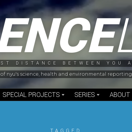
IENCE
ST DISTANCE BETWEEN YOU 
 of nyu's science, health and environmental reporti
SPECIAL PROJECTS
SERIES
ABOUT
TAGGED