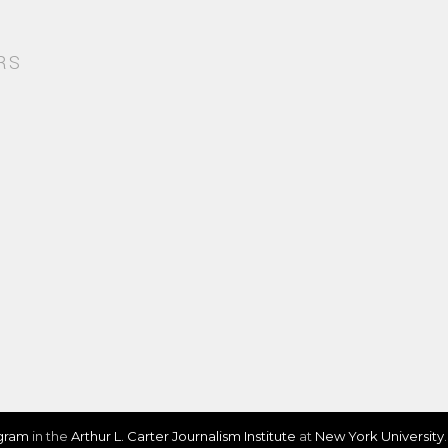
RS
ogram
in the
Arthur L. Carter Journalism Institute
at
New York University