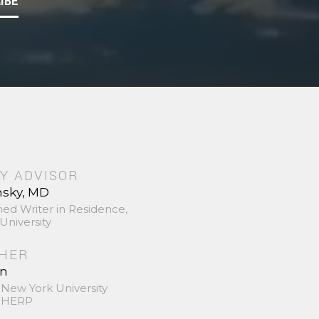
IBE
Y ADVISOR
nsky, MD
hed Writer in Residence,
University
SHER
in
 New York University
 SHERP