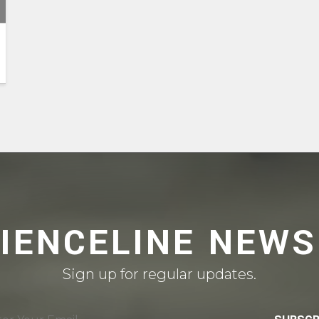
CIENCELINE NEWS
Sign up for regular updates.