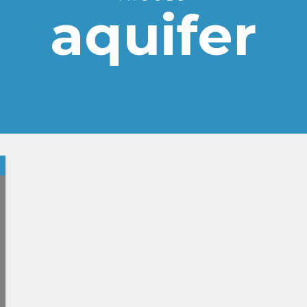
aquifer