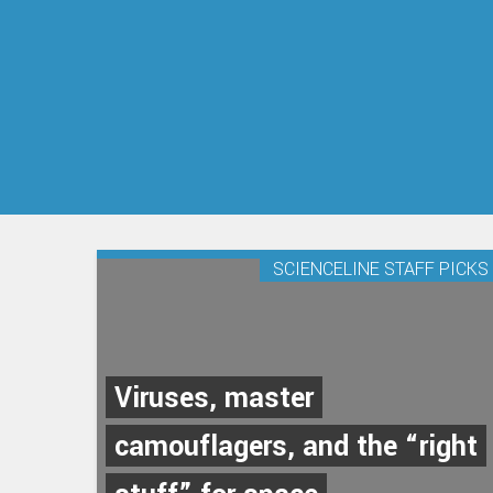
SCIENCELINE STAFF PICKS
Viruses, master
camouflagers, and the “right