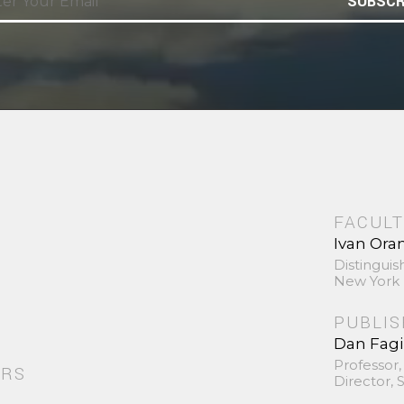
SUBSCR
FACULT
Ivan Ora
Distinguis
New York 
PUBLI
Dan Fag
Professor,
ORS
Director,