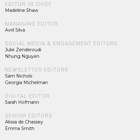
EDITOR IN CHIEF
Madeline Shaw
MANAGING EDITOR
Avril Silva
SOCIAL MEDIA & ENGAGEMENT EDITORS
Julie Zenderoudi
Nhung Nguyen
NEWSLETTER EDITORS
Sam Nichols
Georgia Michelman
DIGITAL EDITOR
Sarah Hofmann
SENIOR EDITORS
Alissa de Chassey
Emma Smith