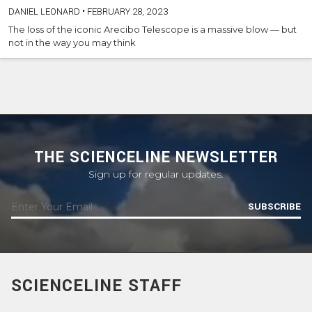
DANIEL LEONARD
•
FEBRUARY 28, 2023
The loss of the iconic Arecibo Telescope is a massive blow — but
not in the way you may think
THE SCIENCELINE NEWSLETTER
Sign up for regular updates.
SUBSCRIBE
SCIENCELINE STAFF