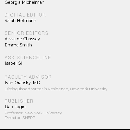
Georgia Michelman
DIGITAL EDITOR
Sarah Hofmann
SENIOR EDITORS
Alissa de Chassey
Emma Smith
ASK SCIENCELINE
Isabel Gil
FACULTY ADVISOR
Ivan Oransky, MD
Distinguished Writer in Residence, New York University
PUBLISHER
Dan Fagin
Professor, New York University
Director, SHERP