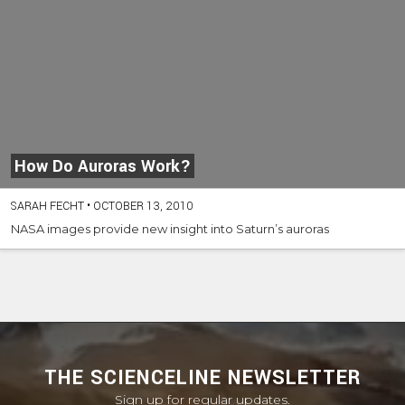
How Do Auroras Work?
SARAH FECHT
•
OCTOBER 13, 2010
NASA images provide new insight into Saturn’s auroras
THE SCIENCELINE NEWSLETTER
Sign up for regular updates.