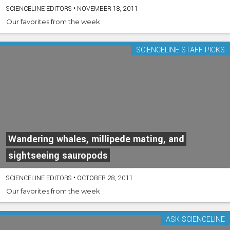
SCIENCELINE EDITORS
•
NOVEMBER 18, 2011
Our favorites from the week
SCIENCELINE STAFF PICKS
Wandering whales, millipede mating, and
sightseeing sauropods
SCIENCELINE EDITORS
•
OCTOBER 28, 2011
Our favorites from the week
ASK SCIENCELINE