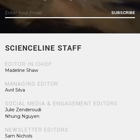
SUBSCRIBE
SCIENCELINE STAFF
EDITOR IN CHIEF
Madeline Shaw
MANAGING EDITOR
Avril Silva
SOCIAL MEDIA & ENGAGEMENT EDITORS
Julie Zenderoudi
Nhung Nguyen
NEWSLETTER EDITORS
Sam Nichols