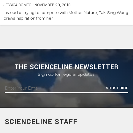
JESSICA ROMEO
•
NOVEMBER 20, 2018
Instead of trying to compete with Mother Nature, Tak-Sing Wong
draws inspiration from her
THE SCIENCELINE NEWSLETTER
Sign up for regular updates.
SUBSCRIBE
SCIENCELINE STAFF