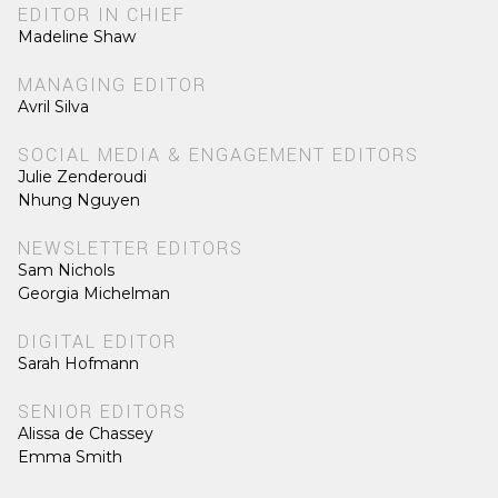
EDITOR IN CHIEF
Madeline Shaw
MANAGING EDITOR
Avril Silva
SOCIAL MEDIA & ENGAGEMENT EDITORS
Julie Zenderoudi
Nhung Nguyen
NEWSLETTER EDITORS
Sam Nichols
Georgia Michelman
DIGITAL EDITOR
Sarah Hofmann
SENIOR EDITORS
Alissa de Chassey
Emma Smith