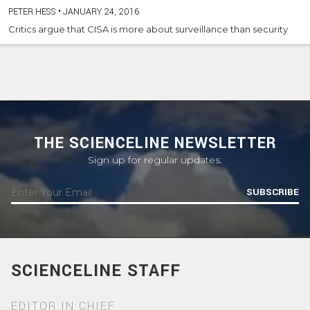
PETER HESS
•
JANUARY 24, 2016
Critics argue that CISA is more about surveillance than security
THE SCIENCELINE NEWSLETTER
Sign up for regular updates.
SUBSCRIBE
SCIENCELINE STAFF
EDITOR IN CHIEF