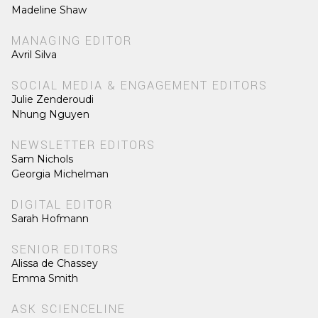
Madeline Shaw
MANAGING EDITOR
Avril Silva
SOCIAL MEDIA & ENGAGEMENT EDITORS
Julie Zenderoudi
Nhung Nguyen
NEWSLETTER EDITORS
Sam Nichols
Georgia Michelman
DIGITAL EDITOR
Sarah Hofmann
SENIOR EDITORS
Alissa de Chassey
Emma Smith
ASK SCIENCELINE