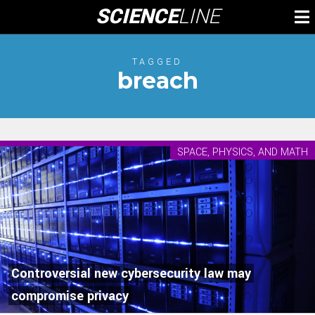
Skip
SCIENCE
LINE
To
to
M
content
TAGGED
breach
SPACE, PHYSICS, AND MATH
Controversial new cybersecurity law may
compromise privacy