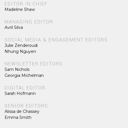
EDITOR IN CHIEF
Madeline Shaw
MANAGING EDITOR
Avril Silva
SOCIAL MEDIA & ENGAGEMENT EDITORS
Julie Zenderoudi
Nhung Nguyen
NEWSLETTER EDITORS
Sam Nichols
Georgia Michelman
DIGITAL EDITOR
Sarah Hofmann
SENIOR EDITORS
Alissa de Chassey
Emma Smith