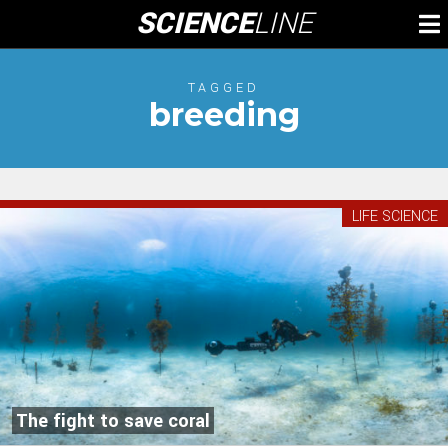
Skip
SCIENCE
LINE
To
to
M
content
TAGGED
breeding
LIFE SCIENCE
The fight to save coral