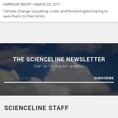
HARRISON TASOFF
•
MARCH 20, 2017
Climate change is pushing corals, and the biologists hoping to
save them, to their limits.
THE SCIENCELINE NEWSLETTER
Sign up for regular updates.
SUBSCRIBE
SCIENCELINE STAFF