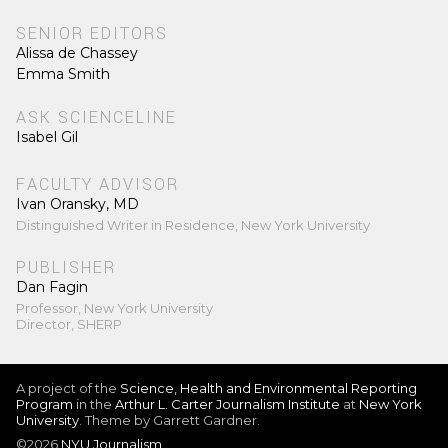
SENIOR EDITORS
Alissa de Chassey
Emma Smith
ASK SCIENCELINE
Isabel Gil
FACULTY ADVISOR
Ivan Oransky, MD
Distinguished Writer in Residence, New York University
PUBLISHER
Dan Fagin
Professor, New York University
Director, SHERP
A project of the
Science, Health and Environmental Reporting
Program
in the
Arthur L. Carter Journalism Institute
at
New York
University
. Theme by Garrett Gardner.
©2026
NYU Journalism