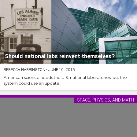
Should national labs reinvent themselves?
REBECCA HARRINGTON
•
JUNE 10, 2015
American science needs the U.S. national laboratories, but the
system could use an update
SPACE, PHYSICS, AND MATH