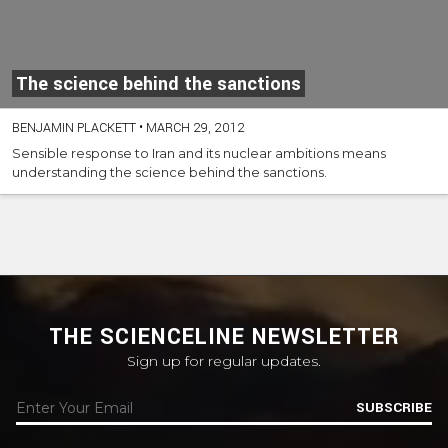
The science behind the sanctions
BENJAMIN PLACKETT
•
MARCH 29, 2012
Sensible response to Iran and its nuclear ambitions means
understanding the science behind the sanctions.
THE SCIENCELINE NEWSLETTER
Sign up for regular updates.
SUBSCRIBE