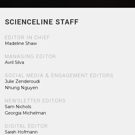
SCIENCELINE STAFF
EDITOR IN CHIEF
Madeline Shaw
MANAGING EDITOR
Avril Silva
SOCIAL MEDIA & ENGAGEMENT EDITORS
Julie Zenderoudi
Nhung Nguyen
NEWSLETTER EDITORS
Sam Nichols
Georgia Michelman
DIGITAL EDITOR
Sarah Hofmann