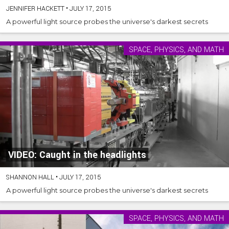
JENNIFER HACKETT
•
JULY 17, 2015
A powerful light source probes the universe's darkest secrets
SPACE, PHYSICS, AND MATH
VIDEO: Caught in the headlights
SHANNON HALL
•
JULY 17, 2015
A powerful light source probes the universe's darkest secrets
SPACE, PHYSICS, AND MATH