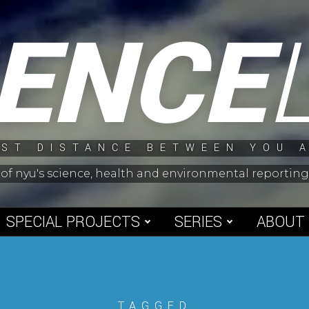
IENCE
ST DISTANCE BETWEEN YOU 
 of nyu's science, health and environmental reporti
SPECIAL PROJECTS
SERIES
ABOUT
TAGGED