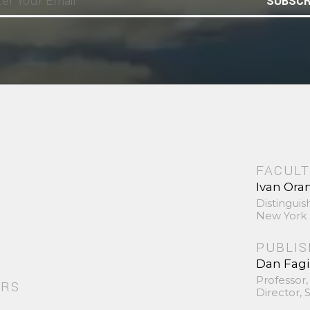
SUBSCR
FACULT
Ivan Ora
Distinguis
New York 
PUBLI
Dan Fag
Professor,
ORS
Director,