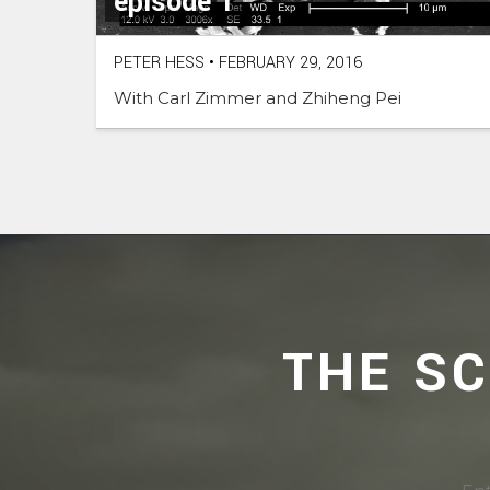
episode 1
PETER HESS
•
FEBRUARY 29, 2016
With Carl Zimmer and Zhiheng Pei
THE S