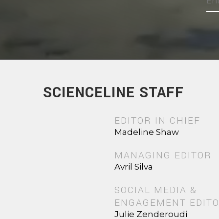
SCIENCELINE STAFF
EDITOR IN CHIEF
Madeline Shaw
MANAGING EDITOR
Avril Silva
SOCIAL MEDIA &
ENGAGEMENT EDIT
Julie Zenderoudi