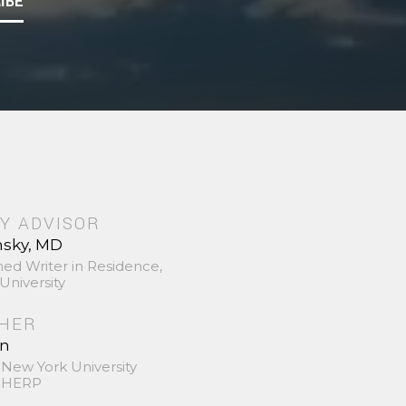
IBE
Y ADVISOR
nsky, MD
hed Writer in Residence,
University
SHER
in
 New York University
 SHERP