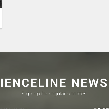
CIENCELINE NEWS
Sign up for regular updates.