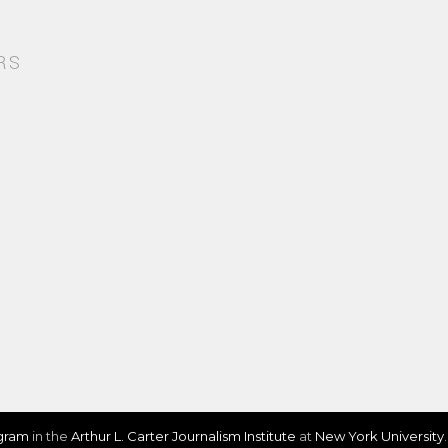
RS
ogram
in the
Arthur L. Carter Journalism Institute
at
New York University