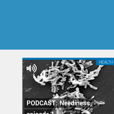
HEALTH
PODCAST: Neediness,