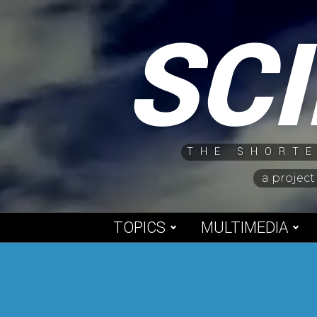
Skip
SC
to
content
THE SHORTE
a project
TOPICS
MULTIMEDIA