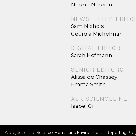
Nhung Nguyen
NEWSLETTER EDITO
Sam Nichols
Georgia Michelman
DIGITAL EDITOR
Sarah Hofmann
SENIOR EDITORS
Alissa de Chassey
Emma Smith
ASK SCIENCELINE
Isabel Gil
A project of the
Science, Health and Environmental Reporting Pr