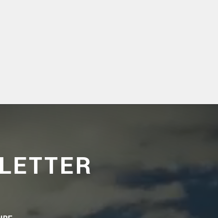
LETTER