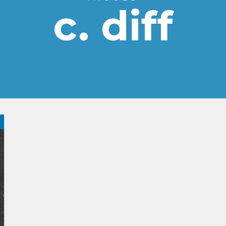
c. diff