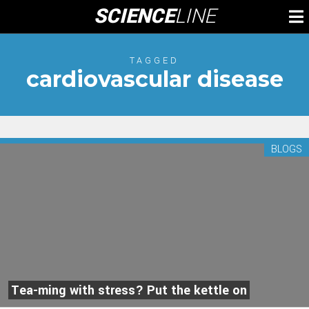
Skip
SCIENCE
LINE
To
to
M
content
TAGGED
cardiovascular disease
BLOGS
Tea-ming with stress? Put the kettle on