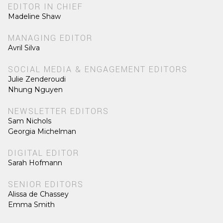
EDITOR IN CHIEF
Madeline Shaw
MANAGING EDITOR
Avril Silva
SOCIAL MEDIA & ENGAGEMENT EDITORS
Julie Zenderoudi
Nhung Nguyen
NEWSLETTER EDITORS
Sam Nichols
Georgia Michelman
DIGITAL EDITOR
Sarah Hofmann
SENIOR EDITORS
Alissa de Chassey
Emma Smith