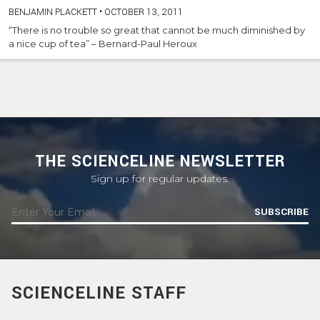
BENJAMIN PLACKETT
•
OCTOBER 13, 2011
“There is no trouble so great that cannot be much diminished by
a nice cup of tea” – Bernard-Paul Heroux
THE SCIENCELINE NEWSLETTER
Sign up for regular updates.
SUBSCRIBE
SCIENCELINE STAFF