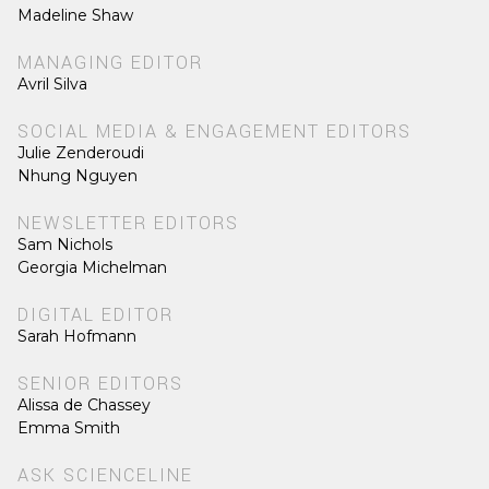
Madeline Shaw
MANAGING EDITOR
Avril Silva
SOCIAL MEDIA & ENGAGEMENT EDITORS
Julie Zenderoudi
Nhung Nguyen
NEWSLETTER EDITORS
Sam Nichols
Georgia Michelman
DIGITAL EDITOR
Sarah Hofmann
SENIOR EDITORS
Alissa de Chassey
Emma Smith
ASK SCIENCELINE