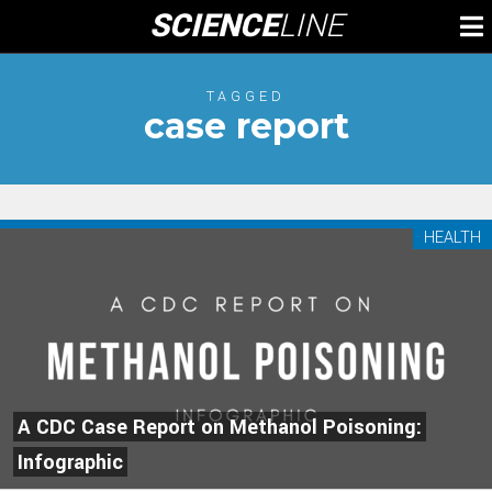
Skip
SCIENCE
LINE
To
to
M
content
TAGGED
case report
HEALTH
A CDC Case Report on Methanol Poisoning:
Infographic