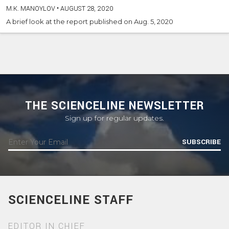
M.K. MANOYLOV
•
AUGUST 28, 2020
A brief look at the report published on Aug. 5, 2020
THE SCIENCELINE NEWSLETTER
Sign up for regular updates.
SUBSCRIBE
SCIENCELINE STAFF
EDITOR IN CHIEF