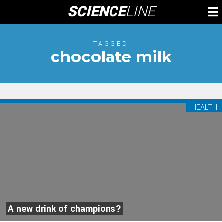
Skip
SCIENCE
LINE
To
to
M
content
TAGGED
chocolate milk
HEALTH
A new drink of champions?