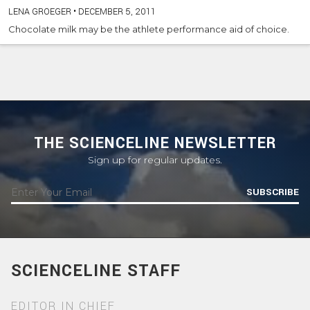
LENA GROEGER
•
DECEMBER 5, 2011
Chocolate milk may be the athlete performance aid of choice.
THE SCIENCELINE NEWSLETTER
Sign up for regular updates.
SUBSCRIBE
SCIENCELINE STAFF
EDITOR IN CHIEF