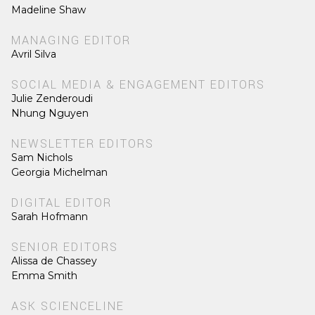
Madeline Shaw
MANAGING EDITOR
Avril Silva
SOCIAL MEDIA & ENGAGEMENT EDITORS
Julie Zenderoudi
Nhung Nguyen
NEWSLETTER EDITORS
Sam Nichols
Georgia Michelman
DIGITAL EDITOR
Sarah Hofmann
SENIOR EDITORS
Alissa de Chassey
Emma Smith
ASK SCIENCELINE