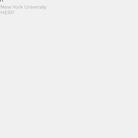
 New York University
 SHERP