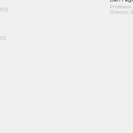
Professor,
ORS
Director,
RS