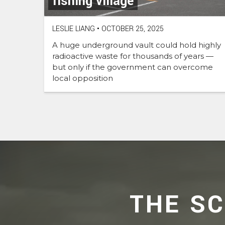
fishing village
LESLIE LIANG
•
OCTOBER 25, 2025
A huge underground vault could hold highly
radioactive waste for thousands of years —
but only if the government can overcome
local opposition
THE S