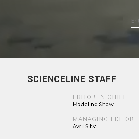
SCIENCELINE STAFF
EDITOR IN CHIEF
Madeline Shaw
MANAGING EDITOR
Avril Silva