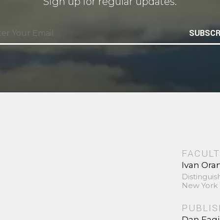
Sign up for regular updates.
SUBSCR
FACULT
Ivan Ora
Distinguis
New York 
PUBLI
Dan Fag