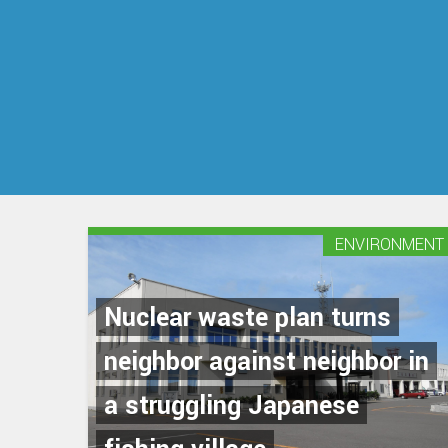
ENVIRONMENT
Nuclear waste plan turns
neighbor against neighbor in
a struggling Japanese