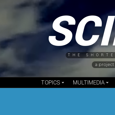
Skip
SC
to
content
THE SHORTE
a project
TOPICS
MULTIMEDIA