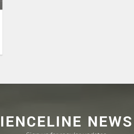
CIENCELINE NEWS