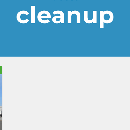
cleanup