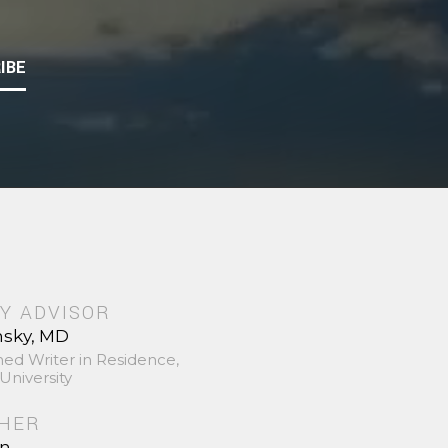
IBE
Y ADVISOR
nsky, MD
hed Writer in Residence,
University
SHER
in