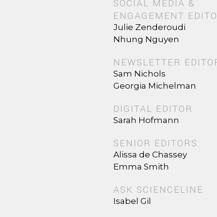
SOCIAL MEDIA &
ENGAGEMENT EDIT
Julie Zenderoudi
Nhung Nguyen
NEWSLETTER EDITO
Sam Nichols
Georgia Michelman
DIGITAL EDITOR
Sarah Hofmann
SENIOR EDITORS
Alissa de Chassey
Emma Smith
ASK SCIENCELINE
Isabel Gil