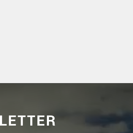
LETTER