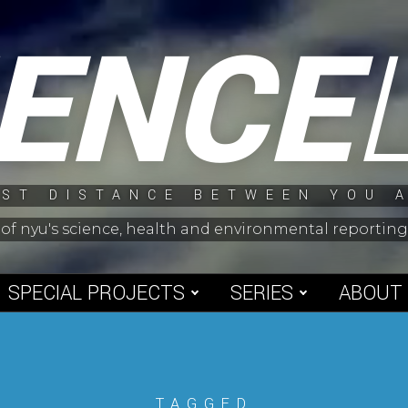
IENCE
ST DISTANCE BETWEEN YOU 
 of nyu's science, health and environmental reporti
SPECIAL PROJECTS
SERIES
ABOUT
TAGGED