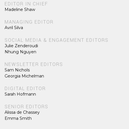
EDITOR IN CHIEF
Madeline Shaw
MANAGING EDITOR
Avril Silva
SOCIAL MEDIA & ENGAGEMENT EDITORS
Julie Zenderoudi
Nhung Nguyen
NEWSLETTER EDITORS
Sam Nichols
Georgia Michelman
DIGITAL EDITOR
Sarah Hofmann
SENIOR EDITORS
Alissa de Chassey
Emma Smith