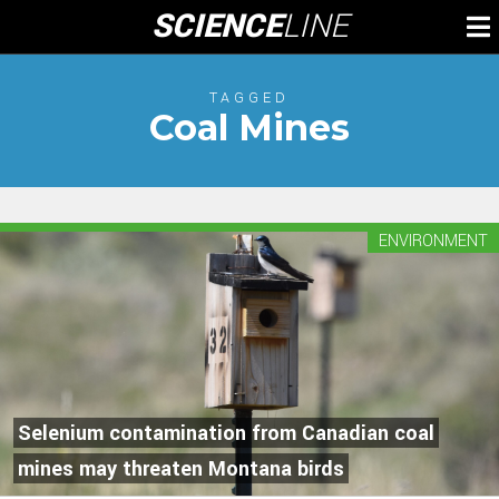
Skip
SCIENCE
LINE
To
to
M
content
TAGGED
Coal Mines
ENVIRONMENT
Selenium contamination from Canadian coal
mines may threaten Montana birds