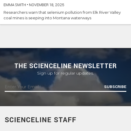
EMMA SMITH
•
NOVEMBER 18, 2025
Researchers warn that selenium pollution from Elk River Valley
coal mines is seeping into Montana waterways
THE SCIENCELINE NEWSLETTER
Sign up for regular updates.
SUBSCRIBE
SCIENCELINE STAFF