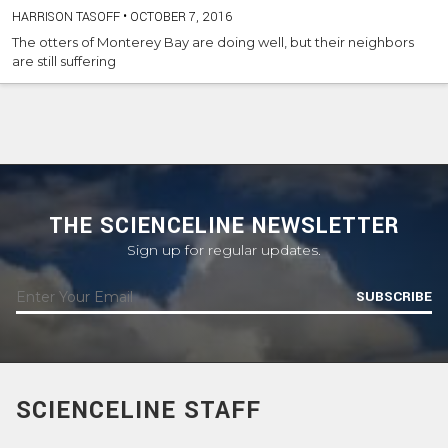
HARRISON TASOFF
•
OCTOBER 7, 2016
The otters of Monterey Bay are doing well, but their neighbors
are still suffering
THE SCIENCELINE NEWSLETTER
Sign up for regular updates.
SUBSCRIBE
SCIENCELINE STAFF