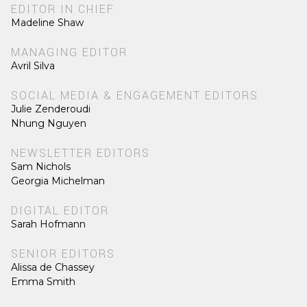
EDITOR IN CHIEF
Madeline Shaw
MANAGING EDITOR
Avril Silva
SOCIAL MEDIA & ENGAGEMENT EDITORS
Julie Zenderoudi
Nhung Nguyen
NEWSLETTER EDITORS
Sam Nichols
Georgia Michelman
DIGITAL EDITOR
Sarah Hofmann
SENIOR EDITORS
Alissa de Chassey
Emma Smith